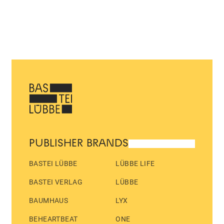
PUBLISHER BRANDS
BASTEI LÜBBE
LÜBBE LIFE
BASTEI VERLAG
LÜBBE
BAUMHAUS
LYX
BEHEARTBEAT
ONE