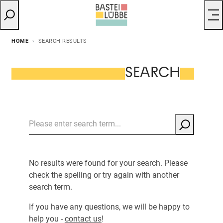
HOME
SEARCH RESULTS
SEARCH
No results were found for your search. Please
check the spelling or try again with another
search term.
If you have any questions, we will be happy to
help you -
contact us
!