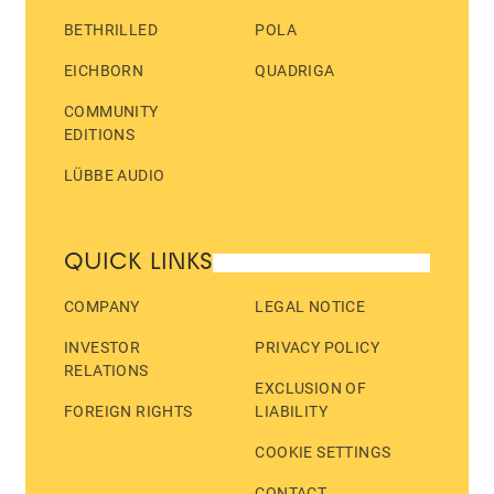
BETHRILLED
POLA
EICHBORN
QUADRIGA
COMMUNITY
EDITIONS
LÜBBE AUDIO
QUICK LINKS
COMPANY
LEGAL NOTICE
INVESTOR
PRIVACY POLICY
RELATIONS
EXCLUSION OF
FOREIGN RIGHTS
LIABILITY
COOKIE SETTINGS
CONTACT