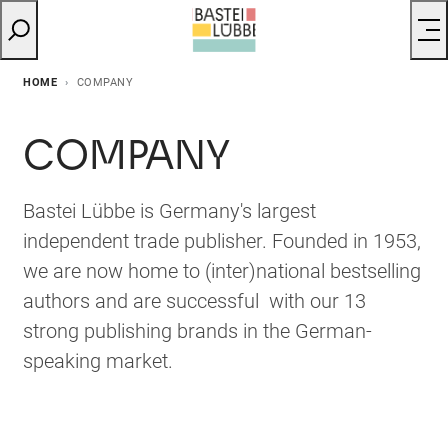
HOME
COMPANY
COMPANY
Bastei Lübbe is Germany's largest
independent trade publisher. Founded in 1953,
we are now home to (inter)national bestselling
authors and are successful with our 13
strong publishing brands in the German-
speaking market.