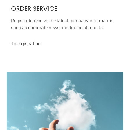
ORDER SERVICE
Register to receive the latest company information
such as corporate news and financial reports.
To registration