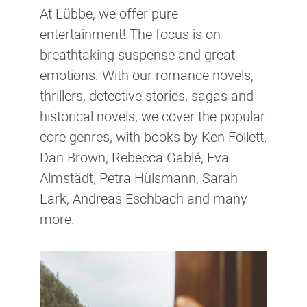
At Lübbe, we offer pure
entertainment! The focus is on
breathtaking suspense and great
emotions. With our romance novels,
thrillers, detective stories, sagas and
historical novels, we cover the popular
core genres, with books by Ken Follett,
Dan Brown, Rebecca Gablé, Eva
Almstädt, Petra Hülsmann, Sarah
Lark, Andreas Eschbach and many
more.