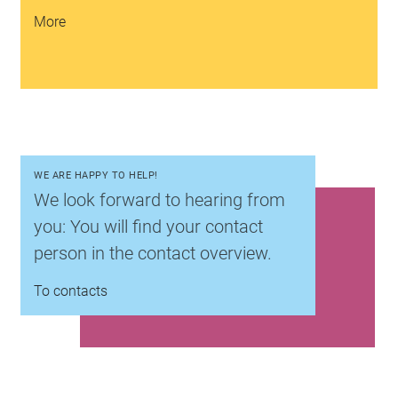
More
WE ARE HAPPY TO HELP!
We look forward to hearing from
you: You will find your contact
person in the contact overview.
To contacts