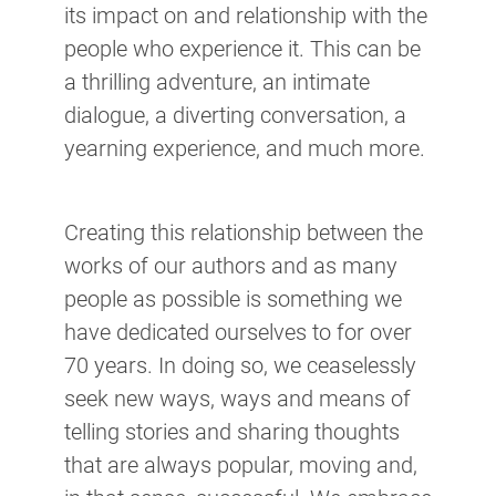
its impact on and relationship with the
people who experience it. This can be
a thrilling adventure, an intimate
dialogue, a diverting conversation, a
yearning experience, and much more.
Creating this relationship between the
works of our authors and as many
people as possible is something we
have dedicated ourselves to for over
70 years. In doing so, we ceaselessly
seek new ways, ways and means of
telling stories and sharing thoughts
that are always popular, moving and,