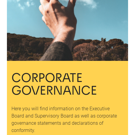
CORPORATE
GOVERNANCE
Here you will find information on the Executive
Board and Supervisory Board as well as corporate
governance statements and declarations of
conformity.