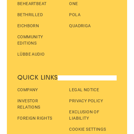
BEHEARTBEAT
ONE
BETHRILLED
POLA
EICHBORN
QUADRIGA
COMMUNITY
EDITIONS
LÜBBE AUDIO
QUICK LINKS
COMPANY
LEGAL NOTICE
INVESTOR
PRIVACY POLICY
RELATIONS
EXCLUSION OF
FOREIGN RIGHTS
LIABILITY
COOKIE SETTINGS