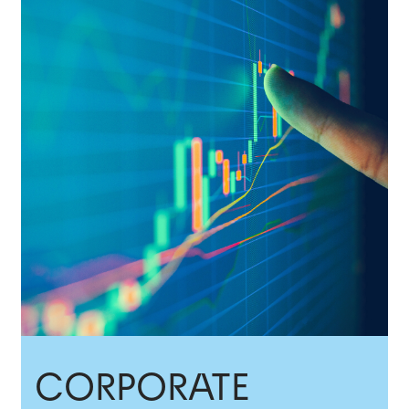
CORPORATE