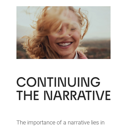
The importance of a narrative lies in