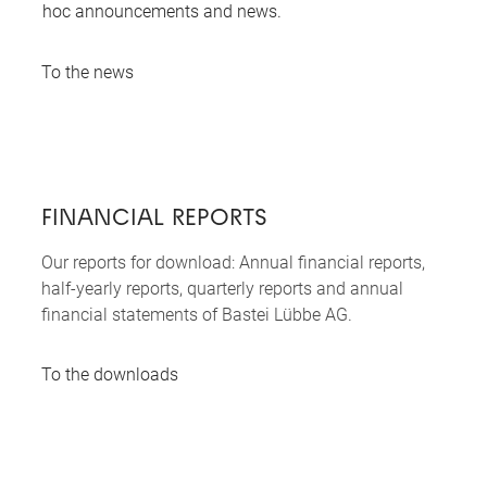
hoc announcements and news.
To the news
FINANCIAL REPORTS
Our reports for download: Annual financial reports,
half-yearly reports, quarterly reports and annual
financial statements of Bastei Lübbe AG.
To the downloads