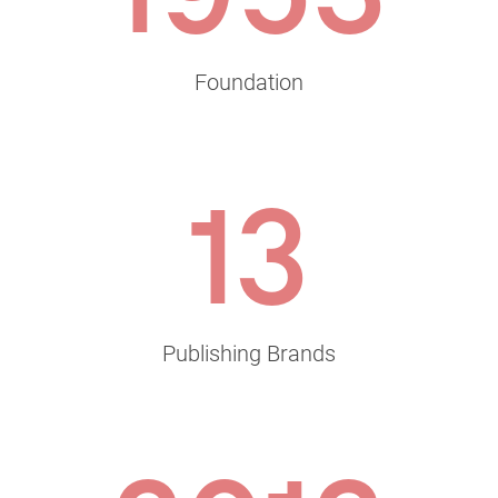
Foundation
13
Publishing Brands