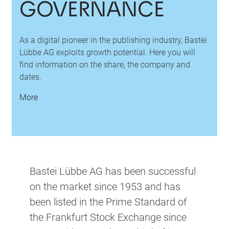
GOVERNANCE
As a digital pioneer in the publishing industry, Bastei
Lübbe AG exploits growth potential. Here you will
find information on the share, the company and
dates.
More
Bastei Lübbe AG has been successful
on the market since 1953 and has
been listed in the Prime Standard of
the Frankfurt Stock Exchange since