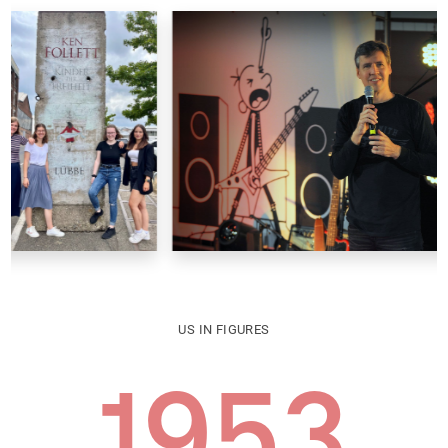
US IN FIGURES
1953