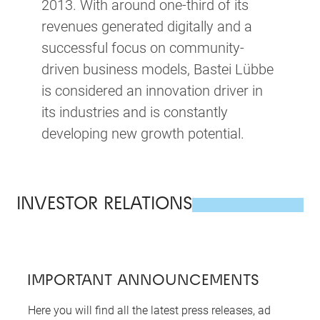
2013. With around one-third of its
revenues generated digitally and a
successful focus on community-
driven business models, Bastei Lübbe
is considered an innovation driver in
its industries and is constantly
developing new growth potential.
INVESTOR RELATIONS
IMPORTANT ANNOUNCEMENTS
Here you will find all the latest press releases, ad