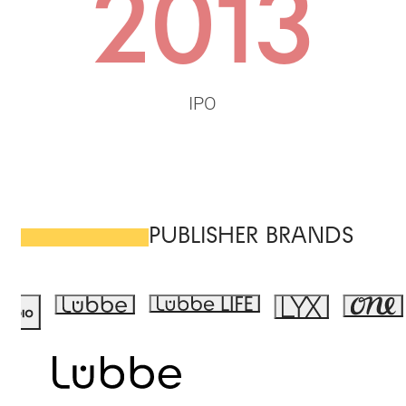
2013
IPO
PUBLISHER BRANDS