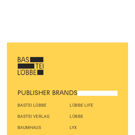
PUBLISHER BRANDS
BASTEI LÜBBE
LÜBBE LIFE
BASTEI VERLAG
LÜBBE
BAUMHAUS
LYX