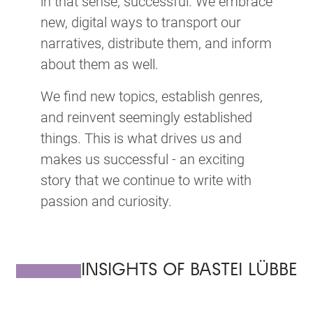
in that sense, successful. We embrace
new, digital ways to transport our
narratives, distribute them, and inform
about them as well.
We find new topics, establish genres,
and reinvent seemingly established
things. This is what drives us and
makes us successful - an exciting
story that we continue to write with
passion and curiosity.
INSIGHTS OF BASTEI LÜBBE