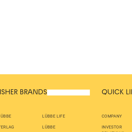
ISHER BRANDS
QUICK L
LÜBBE
LÜBBE LIFE
COMPANY
VERLAG
LÜBBE
INVESTOR