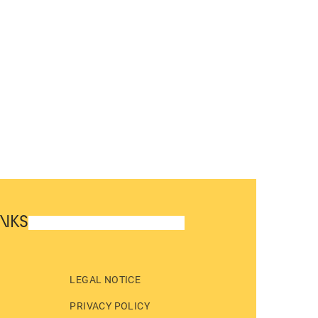
INKS
LEGAL NOTICE
PRIVACY POLICY