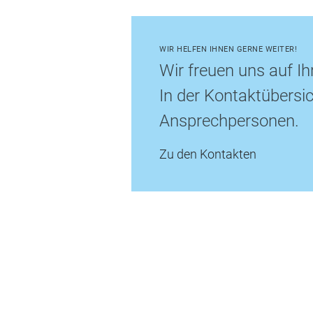
WIR HELFEN IHNEN GERNE WEITER!
Wir freuen uns auf Ih
In der Kontaktübersic
Ansprechpersonen.
Zu den Kontakten