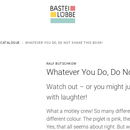
 CATALOGUE
WHATEVER YOU DO, DO NOT SHAKE THIS BOOK!
RALF BUTSCHKOW
Whatever You Do, Do No
Watch out – or you might ju
with laughter!
What a motley crew! So many differe
different colour. The piglet is pink, the
Yes, that all seems about right. But 