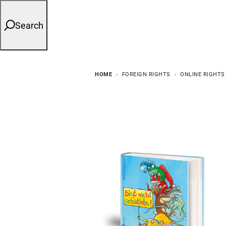
Search
HOME
FOREIGN RIGHTS
ONLINE RIGHTS