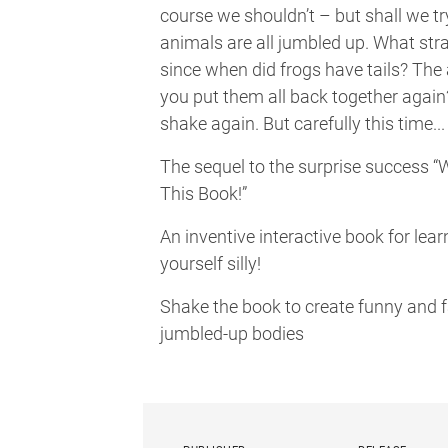
course we shouldn’t – but shall we t
animals are all jumbled up. What stra
since when did frogs have tails? The
you put them all back together again
shake again. But carefully this time...
The sequel to the surprise success 
This Book!”
An inventive interactive book for lea
yourself silly!
Shake the book to create funny and f
jumbled-up bodies