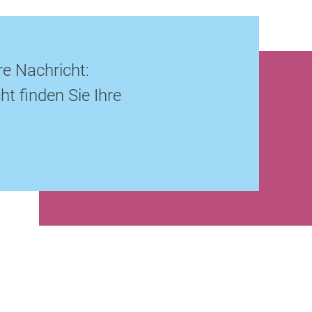
re Nachricht:
ht finden Sie Ihre