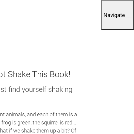
Navigate
t Shake This Book!
st find yourself shaking
nt animals, and each of them is a
 frog is green, the squirrel is red...
what if we shake them up a bit? Of