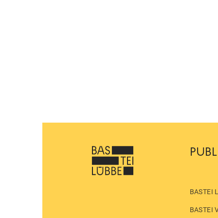
PUBL
BASTEI 
BASTEI 