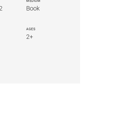
MEDIUM
2
Book
AGES
2+