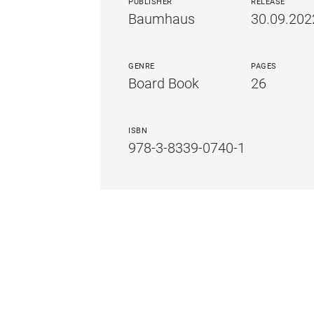
PUBLISHER
RELEASE
Baumhaus
30.09.202
GENRE
PAGES
Board Book
26
ISBN
978-3-8339-0740-1