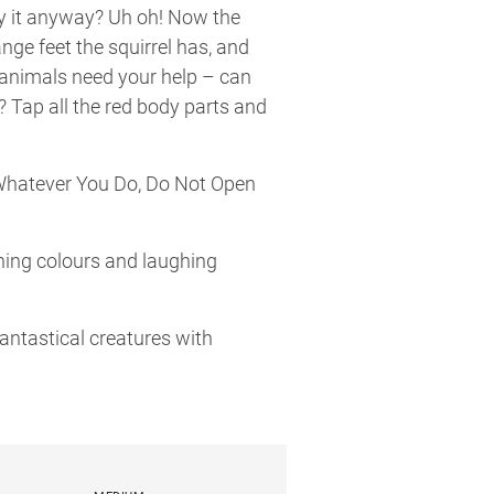
ry it anyway? Uh oh! Now the
nge feet the squirrel has, and
 animals need your help – can
? Tap all the red body parts and
“Whatever You Do, Do Not Open
rning colours and laughing
antastical creatures with