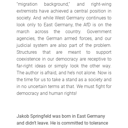
“migration background,” and right-wing
extremists have achieved a central position in
society. And while West Germany continues to
look only to East Germany, the AfD is on the
march across the country. Government
agencies, the German armed forces, and our
judicial system are also part of the problem.
Structures that are meant to support
coexistence in our democracy are receptive to
far-right ideas or simply look the other way.
The author is afraid, and he’s not alone. Now is
the time for us to take a stand as a society and
in no uncertain terms at that. We must fight for
democracy and human rights!
Jakob Springfeld was born in East Germany
and didn’t leave. He is committed to tolerance