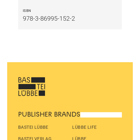
ISBN
978-3-86995-152-2
PUBLISHER BRANDS
BASTEI LÜBBE
LÜBBE LIFE
BASTEI VERLAG
LÜBBE