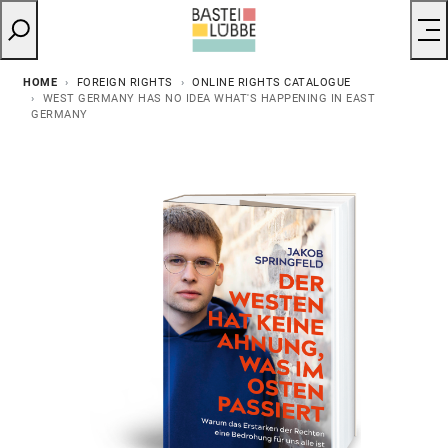
HOME
FOREIGN RIGHTS
ONLINE RIGHTS CATALOGUE
WEST GERMANY HAS NO IDEA WHAT'S HAPPENING IN EAST
GERMANY