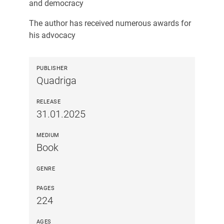
and democracy
The author has received numerous awards for
his advocacy
PUBLISHER
Quadriga
RELEASE
31.01.2025
MEDIUM
Book
GENRE
PAGES
224
AGES