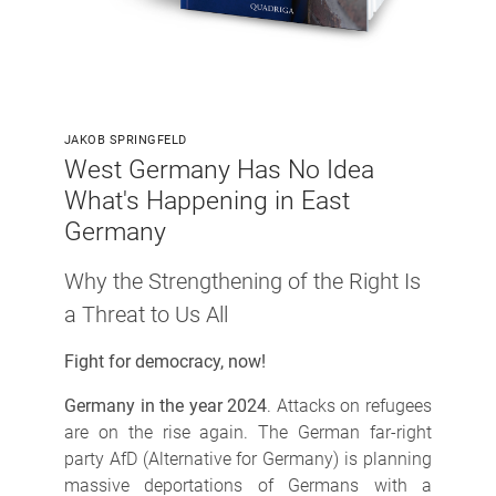
JAKOB SPRINGFELD
West Germany Has No Idea
What's Happening in East
Germany
Why the Strengthening of the Right Is
a Threat to Us All
Fight for democracy, now!
Germany in the year 2024
. Attacks on refugees
are on the rise again. The German far-right
party AfD (Alternative for Germany) is planning
massive deportations of Germans with a