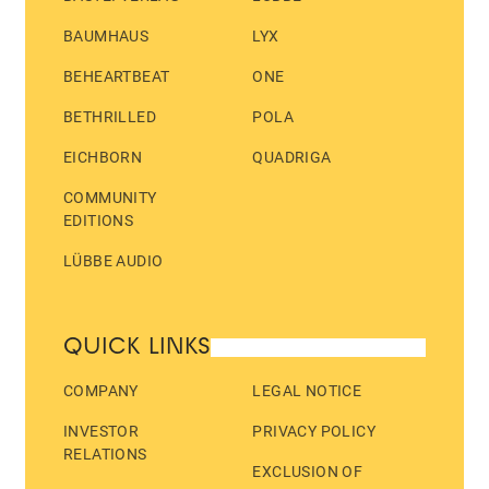
BAUMHAUS
LYX
BEHEARTBEAT
ONE
BETHRILLED
POLA
EICHBORN
QUADRIGA
COMMUNITY
EDITIONS
LÜBBE AUDIO
QUICK LINKS
COMPANY
LEGAL NOTICE
INVESTOR
PRIVACY POLICY
RELATIONS
EXCLUSION OF