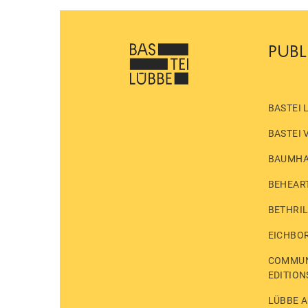
PUBL
BASTEI 
BASTEI 
BAUMH
BEHEAR
BETHRI
EICHBO
COMMUN
EDITION
LÜBBE A