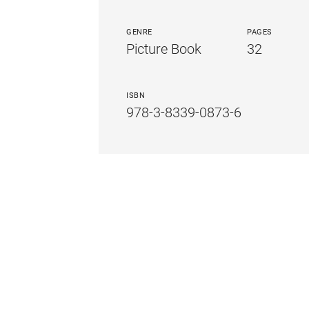
GENRE
PAGES
Picture Book
32
ISBN
978-3-8339-0873-6