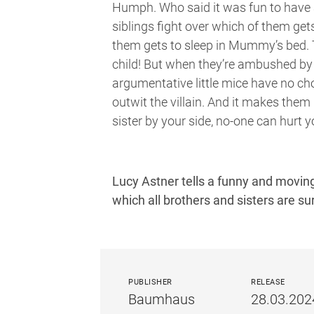
Humph. Who said it was fun to have a
siblings fight over which of them get
them gets to sleep in Mummy’s bed. 
child! But when they’re ambushed by 
argumentative little mice have no cho
outwit the villain. And it makes them 
sister by your side, no-one can hurt y
Lucy Astner tells a funny and moving
which all brothers and sisters are sur
PUBLISHER
RELEASE
Baumhaus
28.03.202