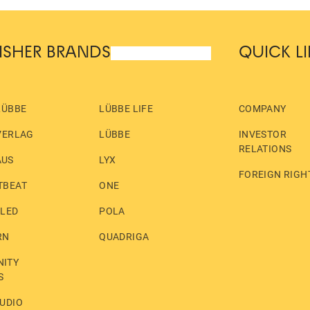
ISHER BRANDS
QUICK L
LÜBBE
LÜBBE LIFE
COMPANY
VERLAG
LÜBBE
INVESTOR
RELATIONS
AUS
LYX
FOREIGN RIGH
TBEAT
ONE
LLED
POLA
RN
QUADRIGA
ITY
S
UDIO