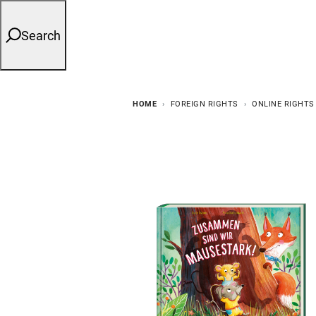
Search
HOME
FOREIGN RIGHTS
ONLINE RIGHTS