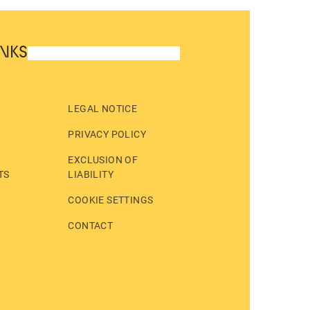
INKS
LEGAL NOTICE
PRIVACY POLICY
EXCLUSION OF
TS
LIABILITY
COOKIE SETTINGS
CONTACT