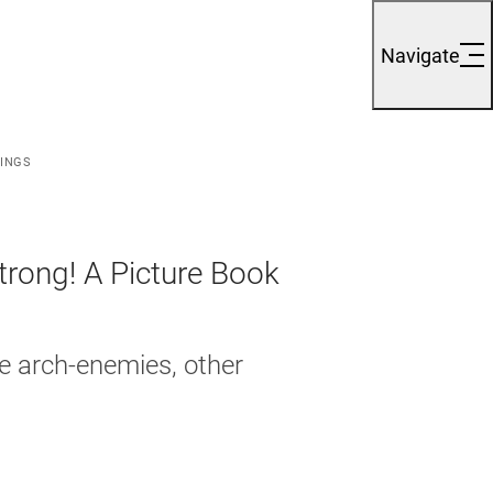
Navigate
LINGS
trong! A Picture Book
e arch-enemies, other