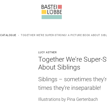
 CATALOGUE
TOGETHER WE’RE SUPER-STRONG! A PICTURE BOOK ABOUT SIB
LUCY ASTNER
Together We're Super-S
About Siblings
Siblings – sometimes they’r
times they’re inseparable!
Illustrations by Pina Gertenbach