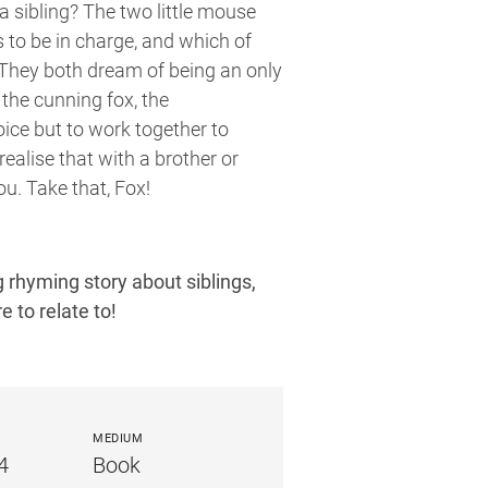
 sibling? The two little mouse
s to be in charge, and which of
They both dream of being an only
the cunning fox, the
ice but to work together to
realise that with a brother or
ou. Take that, Fox!
 rhyming story about siblings,
e to relate to!
MEDIUM
4
Book