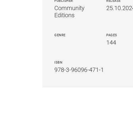
PUBLISHER
RELEASE
Community
25.10.202
Editions
GENRE
PAGES
144
ISBN
978-3-96096-471-1