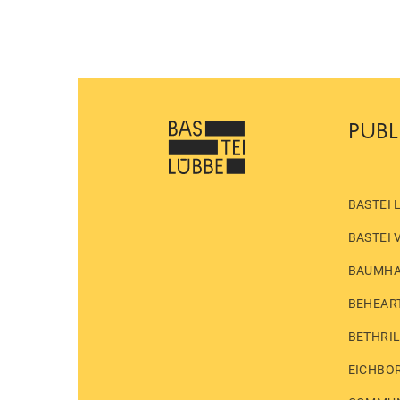
PUBL
BASTEI 
BASTEI 
BAUMH
BEHEAR
BETHRI
EICHBO