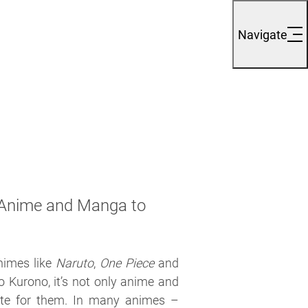
Navigate
 Anime and Manga to
nimes like
Naruto
,
One Piece
and
o Kurono, it’s not only anime and
te for them. In many animes –