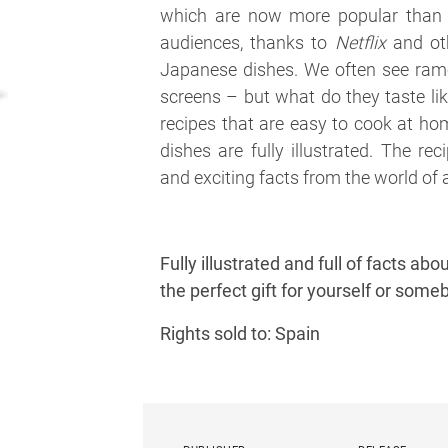
which are now more popular than
audiences, thanks to
Netflix
and oth
Japanese dishes. We often see rame
screens – but what do they taste lik
recipes that are easy to cook at hom
dishes are fully illustrated. The r
and exciting facts from the world o
Fully illustrated and full of facts a
the perfect gift for yourself or some
Rights sold to: Spain