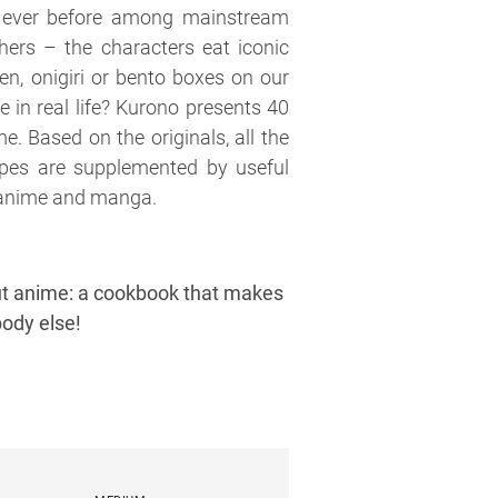
 ever before among mainstream
ers – the characters eat iconic
n, onigiri or bento boxes on our
e in real life? Kurono presents 40
e. Based on the originals, all the
ecipes are supplemented by useful
f anime and manga.
bout anime: a cookbook that makes
body else!