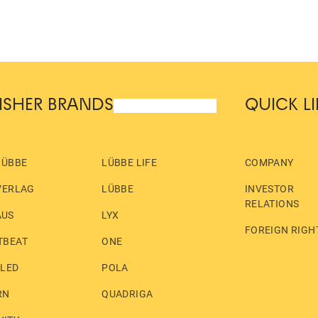
ISHER BRANDS
QUICK L
LÜBBE
LÜBBE LIFE
COMPANY
VERLAG
LÜBBE
INVESTOR
RELATIONS
AUS
LYX
FOREIGN RIGH
TBEAT
ONE
LLED
POLA
RN
QUADRIGA