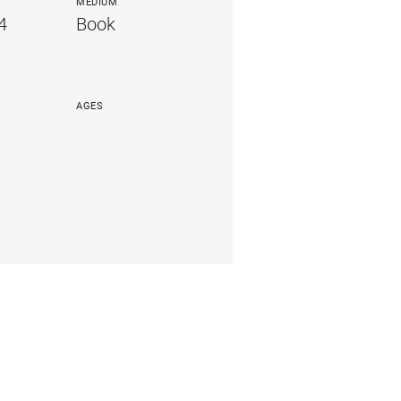
MEDIUM
4
Book
AGES