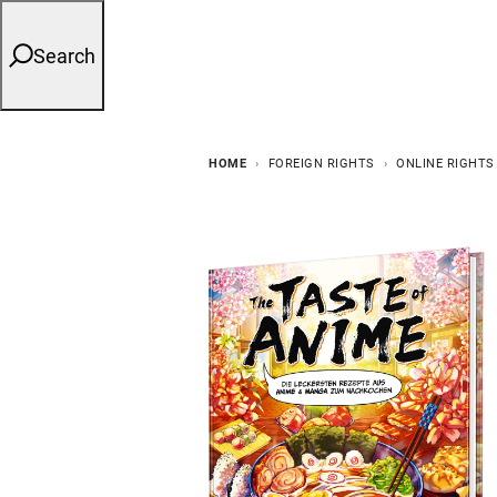
Search
HOME
FOREIGN RIGHTS
ONLINE RIGHTS