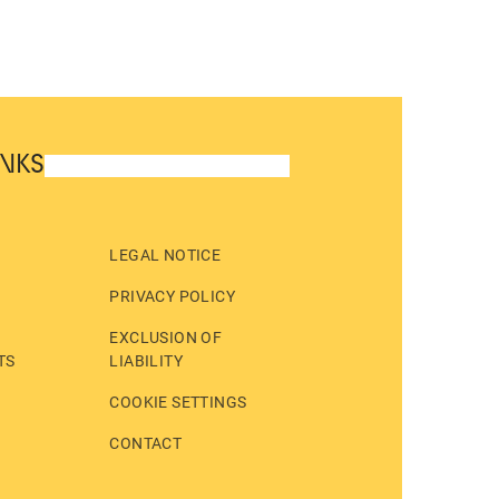
INKS
LEGAL NOTICE
PRIVACY POLICY
EXCLUSION OF
TS
LIABILITY
COOKIE SETTINGS
CONTACT