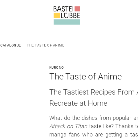
 CATALOGUE
THE TASTE OF ANIME
KURONO
The Taste of Anime
The Tastiest Recipes From
Recreate at Home
What do the dishes from popular a
Attack on Titan
taste like? Thanks t
manga fans who are getting a tas