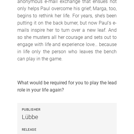
anonymous e-mail exchange that ensues not
only helps Paul overcome his grief; Marga, too,
begins to rethink her life. For years, she’s been
putting it on the back burner, but now Paul's e-
mails inspire her to turn over a new leaf. And
so she musters all her courage and sets out to
engage with life and experience love… because
in life only the person who leaves the bench
can play in the game.
What would be required for you to play the lead
role in your life again?
PUBLISHER
Lübbe
RELEASE