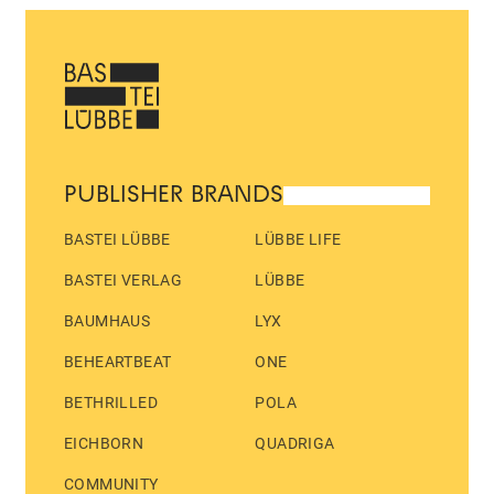
PUBLISHER BRANDS
BASTEI LÜBBE
LÜBBE LIFE
BASTEI VERLAG
LÜBBE
BAUMHAUS
LYX
BEHEARTBEAT
ONE
BETHRILLED
POLA
EICHBORN
QUADRIGA
COMMUNITY