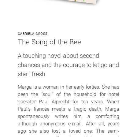
GABRIELA GROSS
The Song of the Bee
A touching novel about second
chances and the courage to let go and
start fresh
Marga is a woman in her early forties. She has
been the “soul” of the household for hotel
operator Paul Alprecht for ten years. When
Paul’s fiancée meets a tragic death, Marga
spontaneously writes him a comforting
although anonymous e-mail. After all, years
ago she also lost a loved one. The semi-