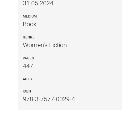
31.05.2024
MEDIUM
Book
GENRE
Women's Fiction
PAGES
447
AGES
ISBN
978-3-7577-0029-4