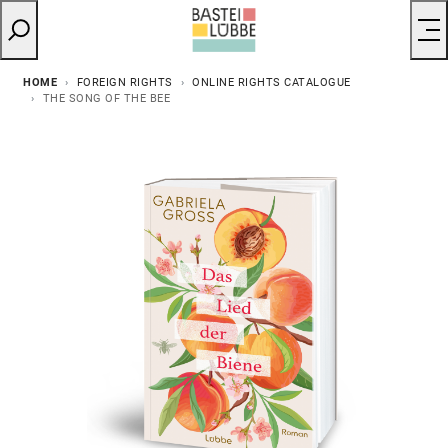
HOME
FOREIGN RIGHTS
ONLINE RIGHTS CATALOGUE
THE SONG OF THE BEE