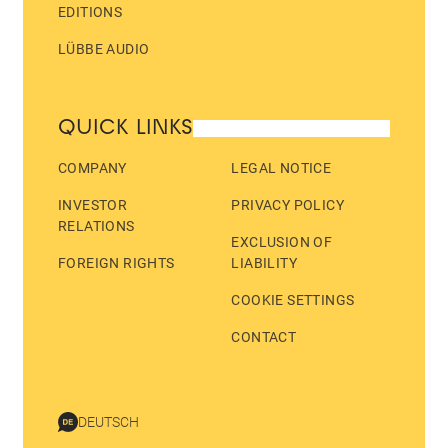
EDITIONS
LÜBBE AUDIO
QUICK LINKS
COMPANY
LEGAL NOTICE
INVESTOR
PRIVACY POLICY
RELATIONS
EXCLUSION OF
FOREIGN RIGHTS
LIABILITY
COOKIE SETTINGS
CONTACT
DEUTSCH