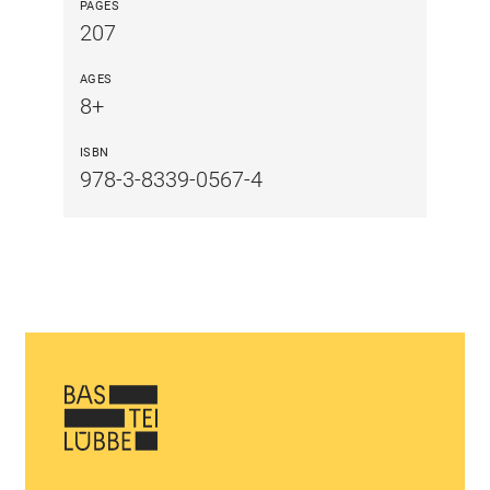
PAGES
207
AGES
8+
ISBN
978-3-8339-0567-4