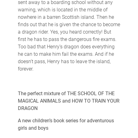
sent away to a boarding school without any
warning, which is located in the middle of
nowhere in a barren Scottish island. Then he
finds out that he is given the chance to become
a dragon rider. Yes, you heard correctly! But
first he has to pass the dangerous fire exams.
Too bad that Henry’s dragon does everything
he can to make him fail the exams. And if he
doesn’t pass, Henry has to leave the island,
forever.
The perfect mixture of THE SCHOOL OF THE
MAGICAL ANIMALS and HOW TO TRAIN YOUR
DRAGON
A new children’s book series for adventurous
girls and boys