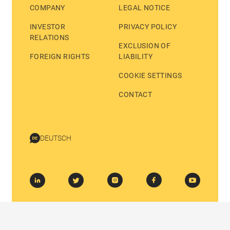
COMPANY
LEGAL NOTICE
INVESTOR
PRIVACY POLICY
RELATIONS
EXCLUSION OF
FOREIGN RIGHTS
LIABILITY
COOKIE SETTINGS
CONTACT
DEUTSCH
© 2026 BASTEI LÜBBE AG