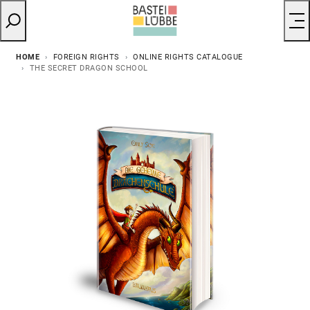
HOME
FOREIGN RIGHTS
ONLINE RIGHTS CATALOGUE
THE SECRET DRAGON SCHOOL