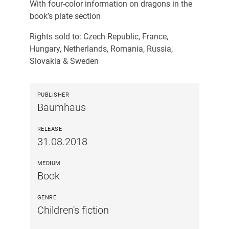
With four-color information on dragons in the
book’s plate section
Rights sold to: Czech Republic, France,
Hungary, Netherlands, Romania, Russia,
Slovakia & Sweden
PUBLISHER
Baumhaus
RELEASE
31.08.2018
MEDIUM
Book
GENRE
Children's fiction