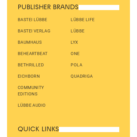
PUBLISHER BRANDS
BASTEI LÜBBE
LÜBBE LIFE
BASTEI VERLAG
LÜBBE
BAUMHAUS
LYX
BEHEARTBEAT
ONE
BETHRILLED
POLA
EICHBORN
QUADRIGA
COMMUNITY
EDITIONS
LÜBBE AUDIO
QUICK LINKS