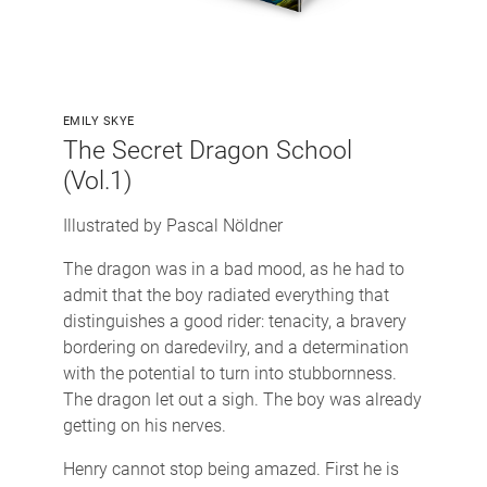
EMILY SKYE
The Secret Dragon School
(Vol.1)
Illustrated by Pascal Nöldner
The dragon was in a bad mood, as he had to
admit that the boy radiated everything that
distinguishes a good rider: tenacity, a bravery
bordering on daredevilry, and a determination
with the potential to turn into stubbornness.
The dragon let out a sigh. The boy was already
getting on his nerves.
Henry cannot stop being amazed. First he is