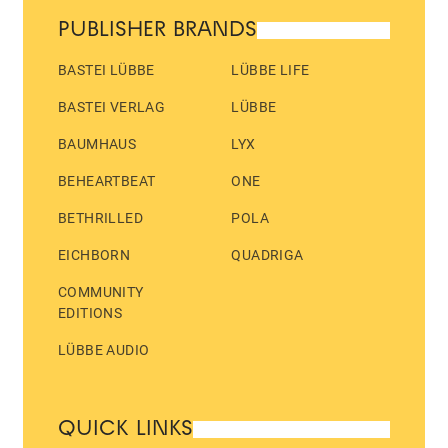
PUBLISHER BRANDS
BASTEI LÜBBE
LÜBBE LIFE
BASTEI VERLAG
LÜBBE
BAUMHAUS
LYX
BEHEARTBEAT
ONE
BETHRILLED
POLA
EICHBORN
QUADRIGA
COMMUNITY
EDITIONS
LÜBBE AUDIO
QUICK LINKS