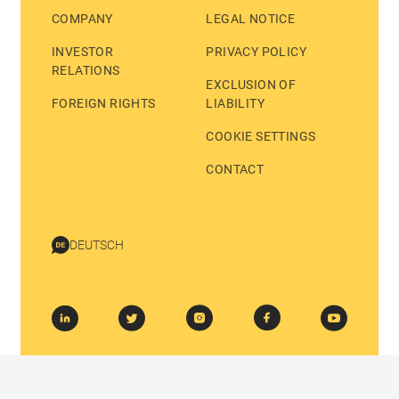
COMPANY
LEGAL NOTICE
INVESTOR
PRIVACY POLICY
RELATIONS
EXCLUSION OF
FOREIGN RIGHTS
LIABILITY
COOKIE SETTINGS
CONTACT
DEUTSCH
© 2026 BASTEI LÜBBE AG