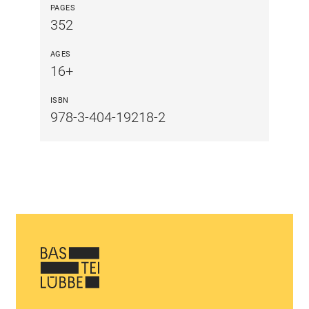
PAGES
352
AGES
16+
ISBN
978-3-404-19218-2