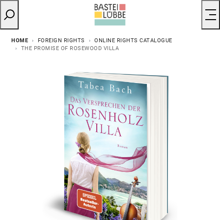
HOME
FOREIGN RIGHTS
ONLINE RIGHTS CATALOGUE
THE PROMISE OF ROSEWOOD VILLA