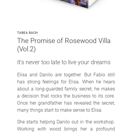
TABEA BACH
The Promise of Rosewood Villa
(Vol.2)
It’s never too late to live your dreams
Elisa and Danilo are together. But Fabio still
has strong feelings for Elisa. When he hears
about a long-guarded family secret, he makes
a decision that rocks the business to its core.
Once her grandfather has revealed the secret,
many things start to make sense to Elisa.
She starts helping Danilo out in the workshop.
Working with wood brings her a profound