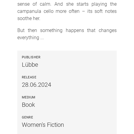
sense of calm. And she starts playing the
campanula cello more often – its soft notes
soothe her.
But then something happens that changes
everything ...
PUBLISHER
Lübbe
RELEASE
28.06.2024
MEDIUM
Book
GENRE
Women's Fiction