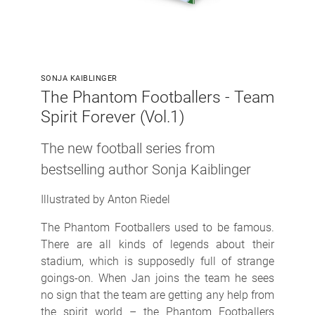
SONJA KAIBLINGER
The Phantom Footballers - Team
Spirit Forever (Vol.1)
The new football series from
bestselling author Sonja Kaiblinger
Illustrated by Anton Riedel
The Phantom Footballers used to be famous.
There are all kinds of legends about their
stadium, which is supposedly full of strange
goings-on. When Jan joins the team he sees
no sign that the team are getting any help from
the spirit world – the Phantom Footballers