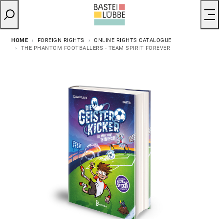
HOME
FOREIGN RIGHTS
ONLINE RIGHTS CATALOGUE
THE PHANTOM FOOTBALLERS - TEAM SPIRIT FOREVER