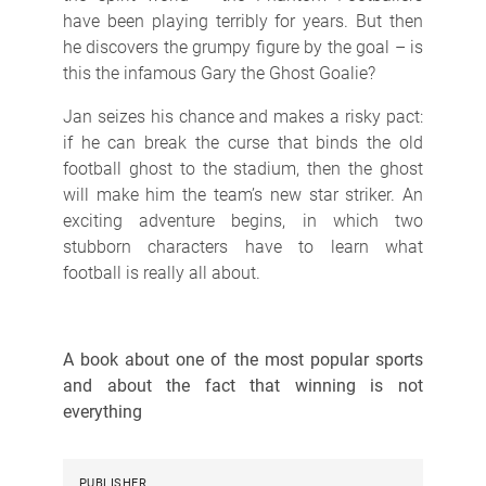
have been playing terribly for years. But then
he discovers the grumpy figure by the goal – is
this the infamous Gary the Ghost Goalie?
Jan seizes his chance and makes a risky pact:
if he can break the curse that binds the old
football ghost to the stadium, then the ghost
will make him the team’s new star striker. An
exciting adventure begins, in which two
stubborn characters have to learn what
football is really all about.
A book about one of the most popular sports
and about the fact that winning is not
everything
PUBLISHER