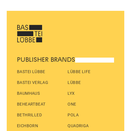
PUBLISHER BRANDS
BASTEI LÜBBE
LÜBBE LIFE
BASTEI VERLAG
LÜBBE
BAUMHAUS
LYX
BEHEARTBEAT
ONE
BETHRILLED
POLA
EICHBORN
QUADRIGA