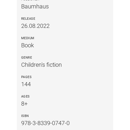
Baumhaus
RELEASE
26.08.2022
MEDIUM
Book
GENRE
Children's fiction
PAGES
144
AGES
8+
ISBN
978-3-8339-0747-0