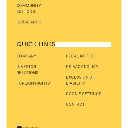
COMMUNITY
EDITIONS
LÜBBE AUDIO
QUICK LINKS
COMPANY
LEGAL NOTICE
INVESTOR
PRIVACY POLICY
RELATIONS
EXCLUSION OF
FOREIGN RIGHTS
LIABILITY
COOKIE SETTINGS
CONTACT