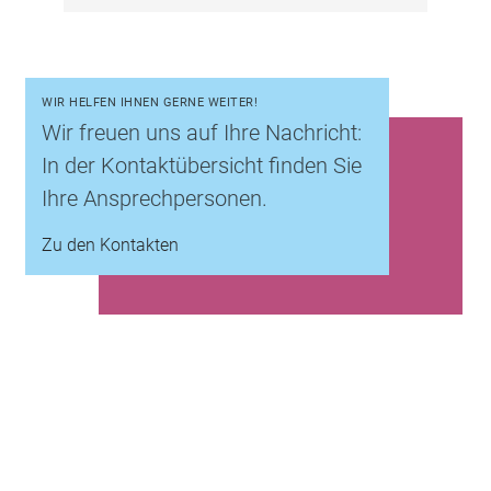
WIR HELFEN IHNEN GERNE WEITER!
Wir freuen uns auf Ihre Nachricht:
In der Kontaktübersicht finden Sie
Ihre Ansprechpersonen.
Zu den Kontakten