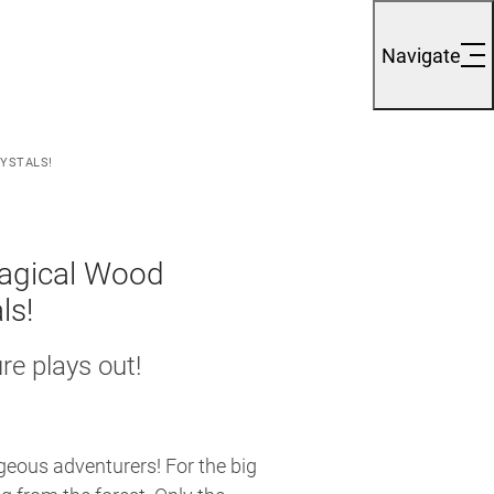
Navigate
RYSTALS!
Magical Wood
ls!
e plays out!
eous adventurers! For the big