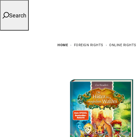
Search
HOME
FOREIGN RIGHTS
ONLINE RIGHTS