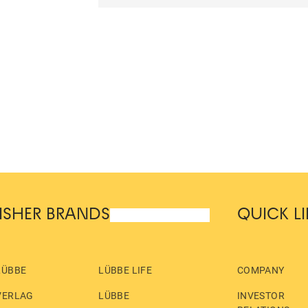
ISHER BRANDS
QUICK L
LÜBBE
LÜBBE LIFE
COMPANY
VERLAG
LÜBBE
INVESTOR