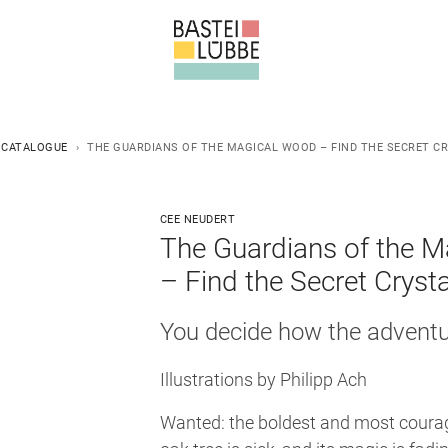
 CATALOGUE
THE GUARDIANS OF THE MAGICAL WOOD – FIND THE SECRET C
CEE NEUDERT
The Guardians of the 
– Find the Secret Crysta
You decide how the adventur
Illustrations by Philipp Ach
Wanted: the boldest and most courag