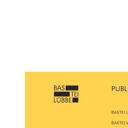
PUBL
BASTEI 
BASTEI 