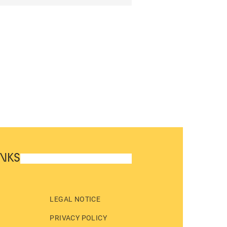
INKS
LEGAL NOTICE
PRIVACY POLICY