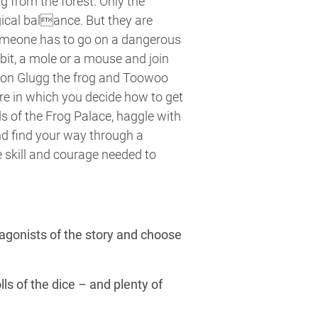
ng from the forest. Only the
ical balance. But they are
someone has to go on a dangerous
bit, a mole or a mouse and join
von Glugg the frog and Toowoo
re in which you decide how to get
s of the Frog Palace, haggle with
nd find your way through a
 skill and courage needed to
tagonists of the story and choose
lls of the dice – and plenty of