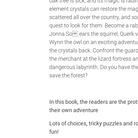
oak tree is sick, and its magic is fadi
element crystals can restore the mag
scattered all over the country, and 
quest to look for them. Become a rab
Jonna So ears the squirrel, Querk 
Wynn the owl on an exciting adventu
the crystals back. Confront the guard
the merchant at the lizard fortress a
dangerous labyrinth. Do you have the
save the forest?
In this book, the readers are the pro
their own adventure
Lots of choices, tricky puzzles and ro
fun!