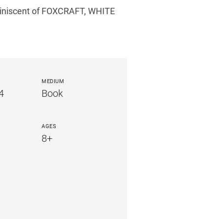
eminiscent of FOXCRAFT, WHITE
MEDIUM
4
Book
AGES
8+