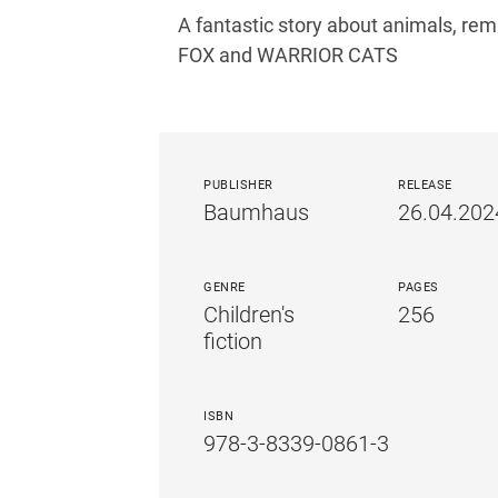
A fantastic story about animals, r
FOX and WARRIOR CATS
PUBLISHER
RELEASE
Baumhaus
26.04.202
GENRE
PAGES
Children's
256
fiction
ISBN
978-3-8339-0861-3