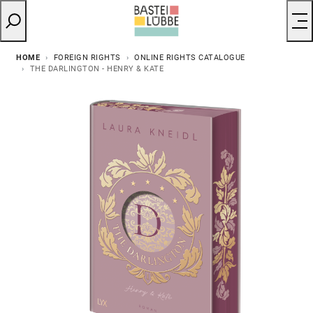
HOME
FOREIGN RIGHTS
ONLINE RIGHTS CATALOGUE
THE DARLINGTON - HENRY & KATE