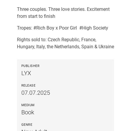
Three couples. Three love stories. Excitement
from start to finish
Tropes: #Rich Boy x Poor Girl #High Society
Rights sold to: Czech Republic, France,
Hungary, Italy, the Netherlands, Spain & Ukraine
PUBLISHER
LYX
RELEASE
07.07.2025
MEDIUM
Book
GENRE