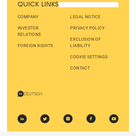
QUICK LINKS
COMPANY
LEGAL NOTICE
INVESTOR
PRIVACY POLICY
RELATIONS
EXCLUSION OF
FOREIGN RIGHTS
LIABILITY
COOKIE SETTINGS
CONTACT
DEUTSCH