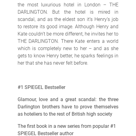
the most luxurious hotel in London – THE
DARLINGTON. But the hotel is mired in
scandal, and as the eldest son it’s Henry’s job
to restore its good image. Although Henry and
Kate couldn’t be more different, he invites her to
THE DARLINGTON. There Kate enters a world
which is completely new to her – and as she
gets to know Henry better, he sparks feelings in
her that she has never felt before.
#1 SPIEGEL Bestseller
Glamour, love and a great scandal: the three
Darlington brothers have to prove themselves
as hoteliers to the rest of British high society
The first book in a new series from popular #1
SPIEGEL Bestseller author