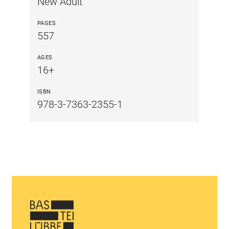
New Adult
PAGES
557
AGES
16+
ISBN
978-3-7363-2355-1