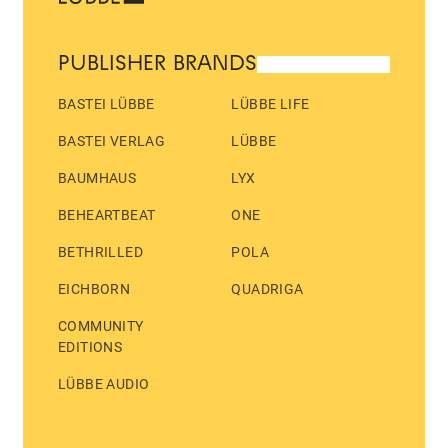
PUBLISHER BRANDS
BASTEI LÜBBE
LÜBBE LIFE
BASTEI VERLAG
LÜBBE
BAUMHAUS
LYX
BEHEARTBEAT
ONE
BETHRILLED
POLA
EICHBORN
QUADRIGA
COMMUNITY
EDITIONS
LÜBBE AUDIO