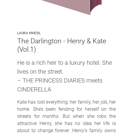
LAURA KNEIDL
The Darlington - Henry & Kate
(Vol.1)
He is a rich heir to a luxury hotel. She
lives on the street.
– THE PRINCESS DIARIES meets
CINDERELLA
Kate has lost everything: her family, her job, her
home. She’s been fending for herself on the
streets for months. But when she robs the
attractive Henry, she has no idea her life is
about to change forever. Henry’s family owns