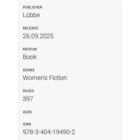
PUBLISHER
Lübbe
RELEASE
26.09.2025
MEDIUM
Book
GENRE
Women's Fiction
PAGES
397
AGES
ISBN
978-3-404-19490-2