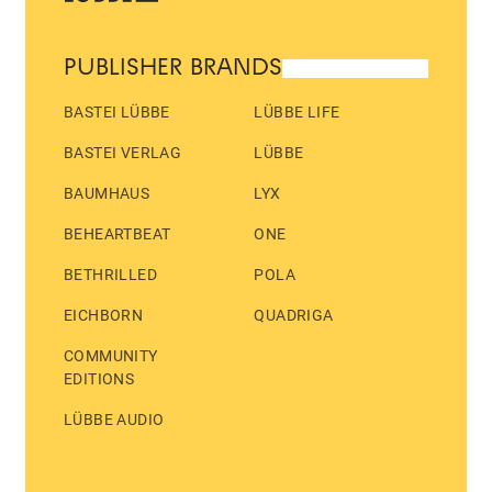
PUBLISHER BRANDS
BASTEI LÜBBE
LÜBBE LIFE
BASTEI VERLAG
LÜBBE
BAUMHAUS
LYX
BEHEARTBEAT
ONE
BETHRILLED
POLA
EICHBORN
QUADRIGA
COMMUNITY
EDITIONS
LÜBBE AUDIO