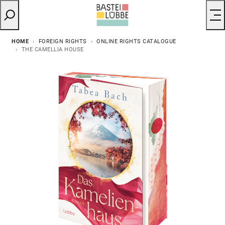
HOME
FOREIGN RIGHTS
ONLINE RIGHTS CATALOGUE
THE CAMELLIA HOUSE