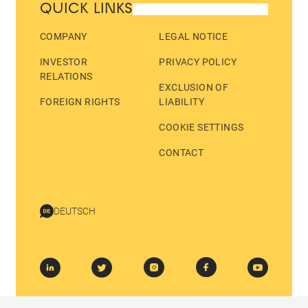
QUICK LINKS
COMPANY
LEGAL NOTICE
INVESTOR
PRIVACY POLICY
RELATIONS
EXCLUSION OF
FOREIGN RIGHTS
LIABILITY
COOKIE SETTINGS
CONTACT
DEUTSCH