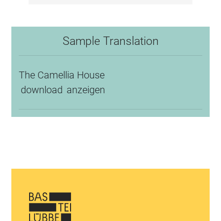
Sample Translation
The Camellia House
download
anzeigen