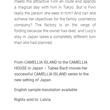
meets the attractive Finn en route and spends
a magical day with him in Tokyo. But is Finn
really the person she sees in him? And can she
achieve her objectives for the family cosmetics
company? The factory is on the verge of
folding because the owner has died, and Lucy's
stay in Japan takes a completely different turn
than she had planned.
From CAMELLIA ISLAND to the CAMELLIA
HOUSE in Japan – Tabea Bach moves her
successful CAMELLIA ISLAND series to the
new setting of Japan
English sample translation available
Rights sold to: Latvia