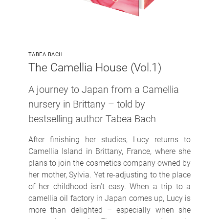
TABEA BACH
The Camellia House (Vol.1)
A journey to Japan from a Camellia
nursery in Brittany
– told by
bestselling author Tabea Bach
After finishing her studies, Lucy returns to
Camellia Island in Brittany, France, where she
plans to join the cosmetics company owned by
her mother, Sylvia. Yet re-adjusting to the place
of her childhood isn’t easy. When a trip to a
camellia oil factory in Japan comes up, Lucy is
more than delighted – especially when she