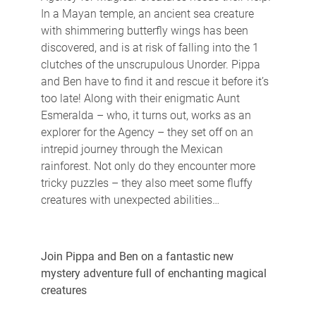
In a Mayan temple, an ancient sea creature
with shimmering butterfly wings has been
discovered, and is at risk of falling into the 1
clutches of the unscrupulous Unorder. Pippa
and Ben have to find it and rescue it before it’s
too late! Along with their enigmatic Aunt
Esmeralda – who, it turns out, works as an
explorer for the Agency – they set off on an
intrepid journey through the Mexican
rainforest. Not only do they encounter more
tricky puzzles – they also meet some fluffy
creatures with unexpected abilities…
Join Pippa and Ben on a fantastic new
mystery adventure full of enchanting magical
creatures