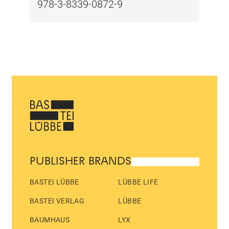
978-3-8339-0872-9
PUBLISHER BRANDS
BASTEI LÜBBE
LÜBBE LIFE
BASTEI VERLAG
LÜBBE
BAUMHAUS
LYX