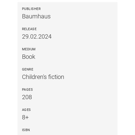
PUBLISHER
Baumhaus
RELEASE
29.02.2024
MEDIUM
Book
GENRE
Children's fiction
PAGES
208
AGES
8+
ISBN