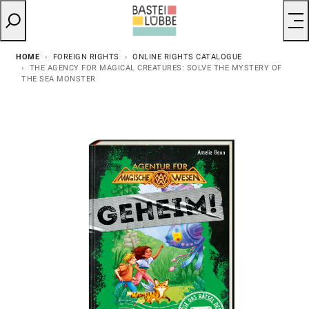
HOME
FOREIGN RIGHTS
ONLINE RIGHTS CATALOGUE
THE AGENCY FOR MAGICAL CREATURES: SOLVE THE MYSTERY OF
THE SEA MONSTER