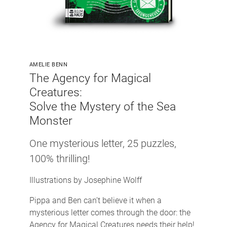
AMELIE BENN
The Agency for Magical
Creatures:
Solve the Mystery of the Sea
Monster
One mysterious letter, 25 puzzles,
100% thrilling!
Illustrations by Josephine Wolff
Pippa and Ben can’t believe it when a
mysterious letter comes through the door: the
Agency for Magical Creatures needs their help!