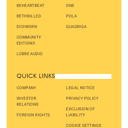
BEHEARTBEAT
ONE
BETHRILLED
POLA
EICHBORN
QUADRIGA
COMMUNITY
EDITIONS
LÜBBE AUDIO
QUICK LINKS
COMPANY
LEGAL NOTICE
INVESTOR
PRIVACY POLICY
RELATIONS
EXCLUSION OF
FOREIGN RIGHTS
LIABILITY
COOKIE SETTINGS