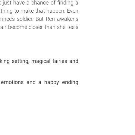
t just have a chance of finding a
ything to make that happen. Even
rince’s soldier. But Ren awakens
pair become closer than she feels
ing setting, magical fairies and
l emotions and a happy ending