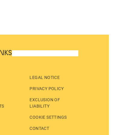
INKS
LEGAL NOTICE
PRIVACY POLICY
EXCLUSION OF
TS
LIABILITY
COOKIE SETTINGS
CONTACT