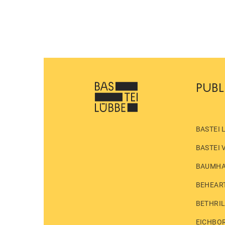
PUBL
BASTEI 
BASTEI 
BAUMH
BEHEAR
BETHRI
EICHBO