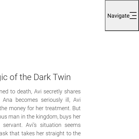
Navigate
ic of the Dark Twin
ed to death, Avi secretly shares
 Ana becomes seriously ill, Avi
 the money for her treatment. But
ous man in the kingdom, buys her
servant. Avi’s situation seems
ask that takes her straight to the