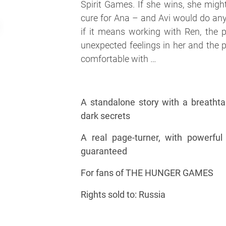
Spirit Games. If she wins, she migh
cure for Ana – and Avi would do an
if it means working with Ren, the p
unexpected feelings in her and the 
comfortable with …
A standalone story with a breathtak
dark secrets
A real page-turner, with powerfu
guaranteed
For fans of THE HUNGER GAMES
Rights sold to: Russia