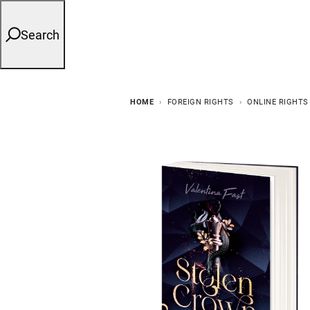
Search
HOME
FOREIGN RIGHTS
ONLINE RIGHTS