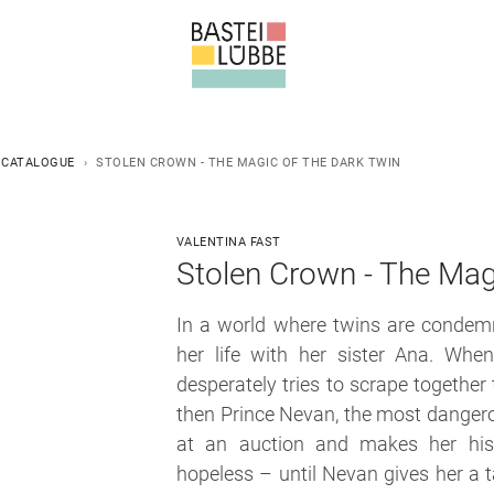
 CATALOGUE
STOLEN CROWN - THE MAGIC OF THE DARK TWIN
VALENTINA FAST
Stolen Crown - The Mag
In a world where twins are condemn
her life with her sister Ana. When
desperately tries to scrape together
then Prince Nevan, the most danger
at an auction and makes her his 
hopeless – until Nevan gives her a t