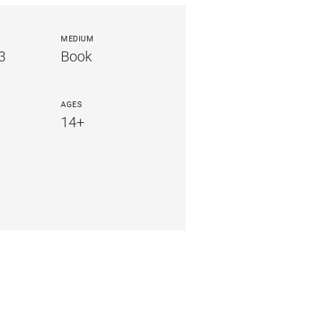
MEDIUM
3
Book
AGES
14+