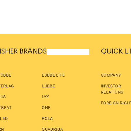
ISHER BRANDS
QUICK L
LÜBBE
LÜBBE LIFE
COMPANY
VERLAG
LÜBBE
INVESTOR
RELATIONS
AUS
LYX
FOREIGN RIGH
TBEAT
ONE
LLED
POLA
RN
QUADRIGA