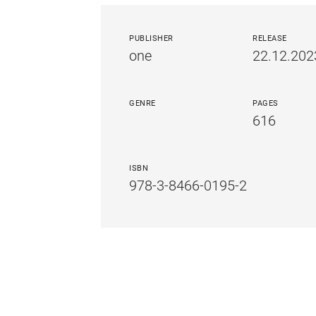
PUBLISHER
RELEASE
one
22.12.202
GENRE
PAGES
616
ISBN
978-3-8466-0195-2