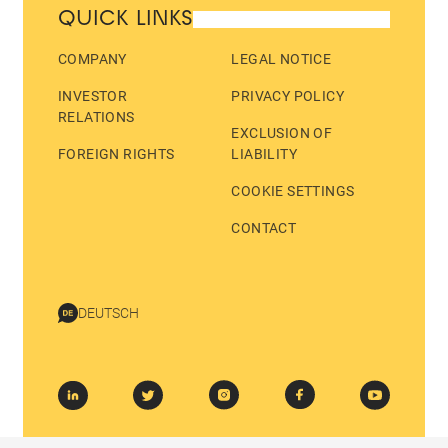
QUICK LINKS
COMPANY
LEGAL NOTICE
INVESTOR
PRIVACY POLICY
RELATIONS
EXCLUSION OF
FOREIGN RIGHTS
LIABILITY
COOKIE SETTINGS
CONTACT
DEUTSCH