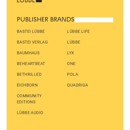
PUBLISHER BRANDS
BASTEI LÜBBE
LÜBBE LIFE
BASTEI VERLAG
LÜBBE
BAUMHAUS
LYX
BEHEARTBEAT
ONE
BETHRILLED
POLA
EICHBORN
QUADRIGA
COMMUNITY
EDITIONS
LÜBBE AUDIO