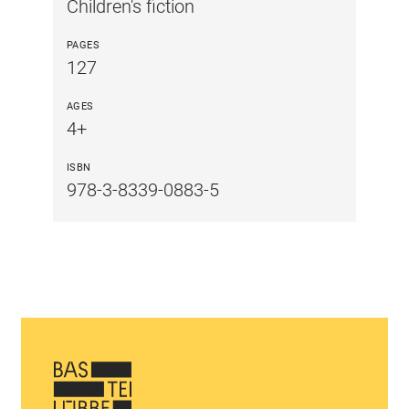
Children's fiction
PAGES
127
AGES
4+
ISBN
978-3-8339-0883-5