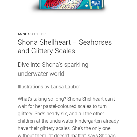
ANNE SCHELLER
Shona Shellheart – Seahorses
and Glittery Scales
Dive into Shona’s sparkling
underwater world
Illustrations by Larisa Lauber
What’s taking so long? Shona Shellheart can’t
wait for her pastel-coloured scales to turn
glittery. She’s nearly six, and all the other
children at the underwater kindergarten already
have their glittery scales. She’s the only one
without them. “It doesn’t matter,” says Shona’s