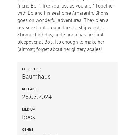
friend Bo. “I like you just as you are!” Together
with Bo and his seahorse Amaranth, Shona
goes on wonderful adventures. They plan a
treasure hunt around the old shipwreck for
Shona’s birthday, and Shona has her first
sleepover at Bo’s. It’s enough to make her
(almost) forget about her glittery scales!
PUBLISHER
Baumhaus
RELEASE
28.03.2024
MEDIUM
Book
GENRE