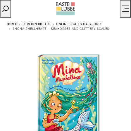
HOME
FOREIGN RIGHTS
ONLINE RIGHTS CATALOGUE
SHONA SHELLHEART – SEAHORSES AND GLITTERY SCALES