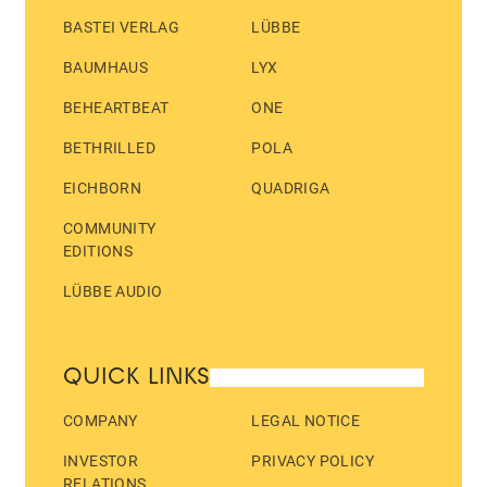
BASTEI VERLAG
LÜBBE
BAUMHAUS
LYX
BEHEARTBEAT
ONE
BETHRILLED
POLA
EICHBORN
QUADRIGA
COMMUNITY
EDITIONS
LÜBBE AUDIO
QUICK LINKS
COMPANY
LEGAL NOTICE
INVESTOR
PRIVACY POLICY
RELATIONS