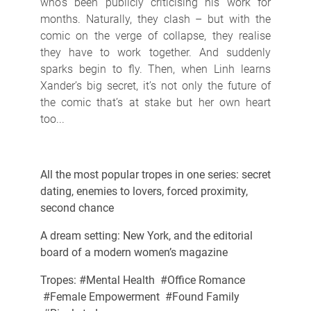
who’s been publicly criticising his work for
months. Naturally, they clash – but with the
comic on the verge of collapse, they realise
they have to work together. And suddenly
sparks begin to fly. Then, when Linh learns
Xander’s big secret, it’s not only the future of
the comic that’s at stake but her own heart
too...
All the most popular tropes in one series: secret
dating, enemies to lovers, forced proximity,
second chance
A dream setting: New York, and the editorial
board of a modern women’s magazine
Tropes: #Mental Health #Office Romance
#Female Empowerment #Found Family