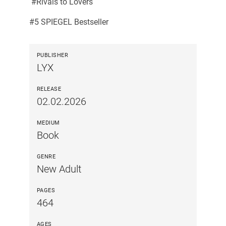
#Rivals to Lovers
#5 SPIEGEL Bestseller
PUBLISHER
LYX
RELEASE
02.02.2026
MEDIUM
Book
GENRE
New Adult
PAGES
464
AGES