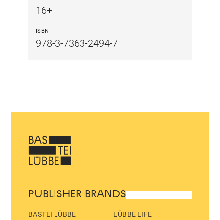
16+
ISBN
978-3-7363-2494-7
PUBLISHER BRANDS
BASTEI LÜBBE
LÜBBE LIFE