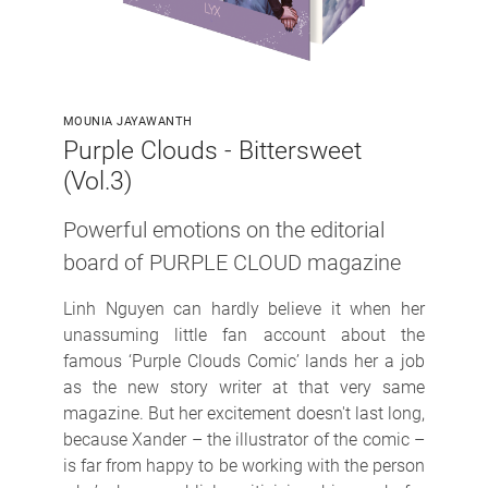
MOUNIA JAYAWANTH
Purple Clouds - Bittersweet
(Vol.3)
Powerful emotions on the editorial
board of PURPLE CLOUD magazine
Linh Nguyen can hardly believe it when her
unassuming little fan account about the
famous ‘Purple Clouds Comic’ lands her a job
as the new story writer at that very same
magazine. But her excitement doesn't last long,
because Xander – the illustrator of the comic –
is far from happy to be working with the person