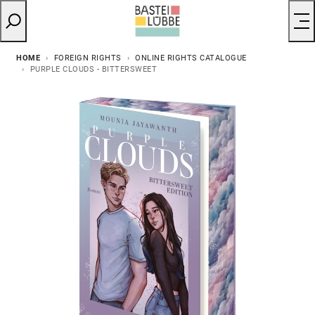
HOME
FOREIGN RIGHTS
ONLINE RIGHTS CATALOGUE
PURPLE CLOUDS - BITTERSWEET