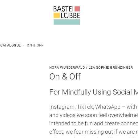
 CATALOGUE
ON & OFF
NORA WUNDERWALD / LEA SOPHIE GRÜNZINGER
On & Off
For Mindfully Using Social 
Instagram, TikTok, WhatsApp – with
and videos we soon feel overwhelmed
intended to be fun and create connec
effect: we fear missing out if we are 