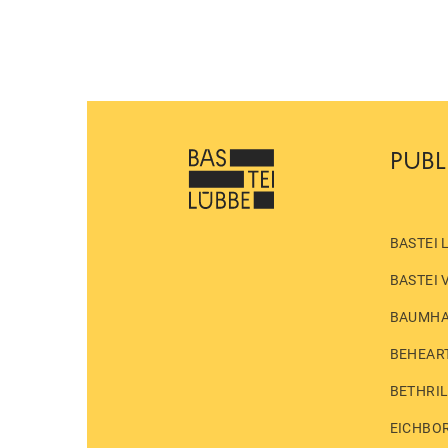
PUBL
BASTEI 
BASTEI 
BAUMH
BEHEAR
BETHRI
EICHBO