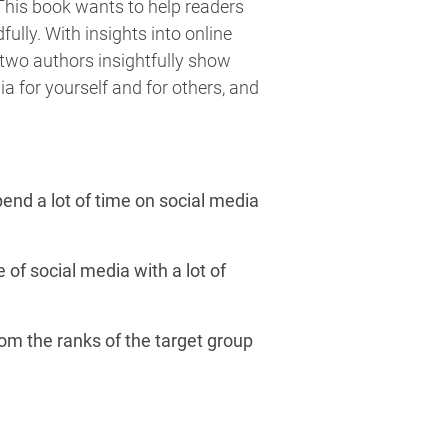
 This book wants to help readers
lly. With insights into online
e two authors insightfully show
ia for yourself and for others, and
pend a lot of time on social media
 of social media with a lot of
om the ranks of the target group