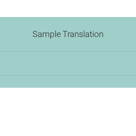
Sample Translation