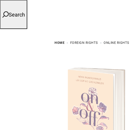
Search
HOME
FOREIGN RIGHTS
ONLINE RIGHTS