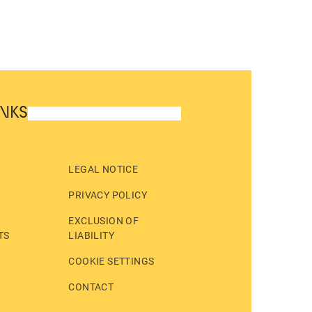
INKS
LEGAL NOTICE
PRIVACY POLICY
EXCLUSION OF
TS
LIABILITY
COOKIE SETTINGS
CONTACT