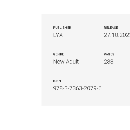
PUBLISHER
RELEASE
LYX
27.10.202
GENRE
PAGES
New Adult
288
ISBN
978-3-7363-2079-6