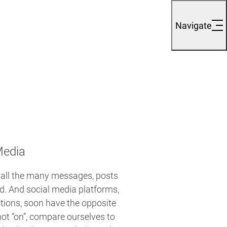
Navigate
Media
 all the many messages, posts
. And social media platforms,
tions, soon have the opposite
not “on”, compare ourselves to