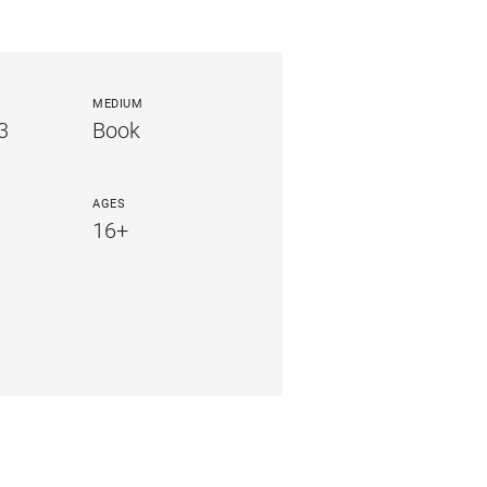
MEDIUM
3
Book
AGES
16+