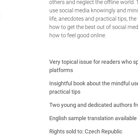
others and neglect the offline world.
use social media knowingly and mindfu
life, anecdotes and practical tips, th
how to get the best out of social med
how to feel good online.
Very topical issue for readers who s
platforms
Insightful book about the mindful use
practical tips
Two young and dedicated authors fr
English sample translation available
Rights sold to: Czech Republic