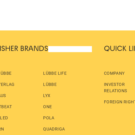
ISHER BRANDS
QUICK L
LÜBBE
LÜBBE LIFE
COMPANY
VERLAG
LÜBBE
INVESTOR
RELATIONS
AUS
LYX
FOREIGN RIGH
TBEAT
ONE
LLED
POLA
RN
QUADRIGA