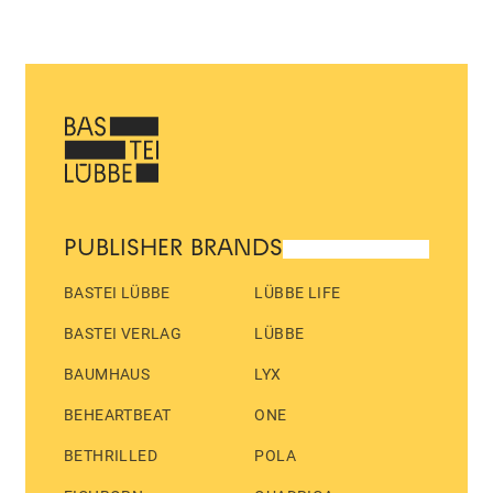
PUBLISHER BRANDS
BASTEI LÜBBE
LÜBBE LIFE
BASTEI VERLAG
LÜBBE
BAUMHAUS
LYX
BEHEARTBEAT
ONE
BETHRILLED
POLA