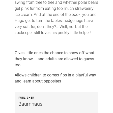
swing from tree to tree and whether polar bears
get pink fur from eating too much strawberry
ice cream. And at the end of the book, you and
Hugo get to turn the tables: hedgehogs have
very soft fur, don’t they?… Well, no: but the
zookeeper still loves his prickly little helper!
Gives little ones the chance to show off what
they know – and adults are allowed to guess
too!
Allows children to correct fibs in a playful way
and learn about opposites
PUBLISHER
Baumhaus