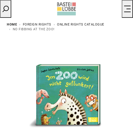
HOME
FOREIGN RIGHTS
ONLINE RIGHTS CATALOGUE
NO FIBBING AT THE ZOO!