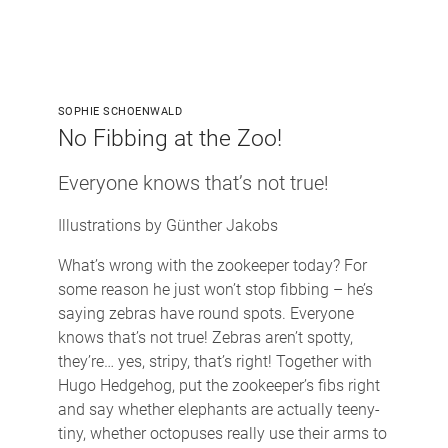
SOPHIE SCHOENWALD
No Fibbing at the Zoo!
Everyone knows that’s not true!
Illustrations by Günther Jakobs
What’s wrong with the zookeeper today? For
some reason he just won’t stop fibbing – he’s
saying zebras have round spots. Everyone
knows that’s not true! Zebras aren’t spotty,
they’re… yes, stripy, that’s right! Together with
Hugo Hedgehog, put the zookeeper’s fibs right
and say whether elephants are actually teeny-
tiny, whether octopuses really use their arms to