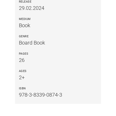
RELEASE
29.02.2024
MEDIUM
Book
GENRE
Board Book
PAGES
26
AGES
2+
ISBN
978-3-8339-0874-3