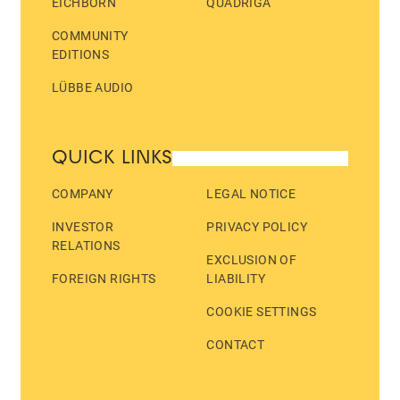
EICHBORN
QUADRIGA
COMMUNITY
EDITIONS
LÜBBE AUDIO
QUICK LINKS
COMPANY
LEGAL NOTICE
INVESTOR
PRIVACY POLICY
RELATIONS
EXCLUSION OF
FOREIGN RIGHTS
LIABILITY
COOKIE SETTINGS
CONTACT