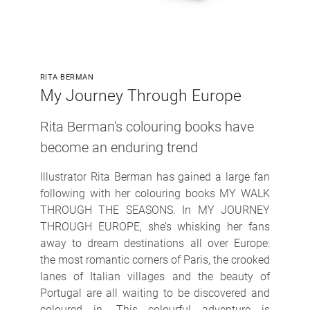
RITA BERMAN
My Journey Through Europe
Rita Berman's colouring books have
become an enduring trend
Illustrator Rita Berman has gained a large fan
following with her colouring books MY WALK
THROUGH THE SEASONS. In MY JOURNEY
THROUGH EUROPE, she’s whisking her fans
away to dream destinations all over Europe:
the most romantic corners of Paris, the crooked
lanes of Italian villages and the beauty of
Portugal are all waiting to be discovered and
coloured in. This colourful adventure is