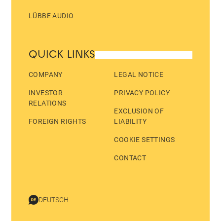
LÜBBE AUDIO
QUICK LINKS
COMPANY
LEGAL NOTICE
INVESTOR
PRIVACY POLICY
RELATIONS
EXCLUSION OF
FOREIGN RIGHTS
LIABILITY
COOKIE SETTINGS
CONTACT
DEUTSCH