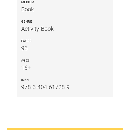
MEDIUM
Book
GENRE
Activity-Book
PAGES
96
AGES
16+
ISBN
978-3-404-61728-9