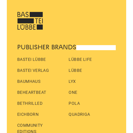
PUBLISHER BRANDS
BASTEI LÜBBE
LÜBBE LIFE
BASTEI VERLAG
LÜBBE
BAUMHAUS
LYX
BEHEARTBEAT
ONE
BETHRILLED
POLA
EICHBORN
QUADRIGA
COMMUNITY
EDITIONS