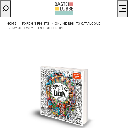
HOME
FOREIGN RIGHTS
ONLINE RIGHTS CATALOGUE
MY JOURNEY THROUGH EUROPE