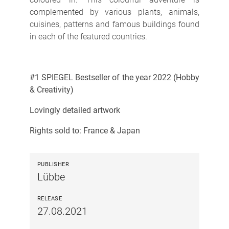
complemented by various plants, animals,
cuisines, patterns and famous buildings found
in each of the featured countries.
#1 SPIEGEL Bestseller of the year 2022 (Hobby
& Creativity)
Lovingly detailed artwork
Rights sold to: France & Japan
PUBLISHER
Lübbe
RELEASE
27.08.2021