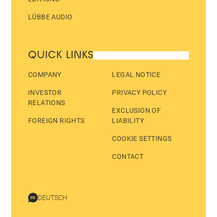
LÜBBE AUDIO
QUICK LINKS
COMPANY
LEGAL NOTICE
INVESTOR
PRIVACY POLICY
RELATIONS
EXCLUSION OF
FOREIGN RIGHTS
LIABILITY
COOKIE SETTINGS
CONTACT
DEUTSCH