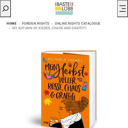
HOME
FOREIGN RIGHTS
ONLINE RIGHTS CATALOGUE
MY AUTUMN OF KISSES, CHAOS AND GRAFFITI