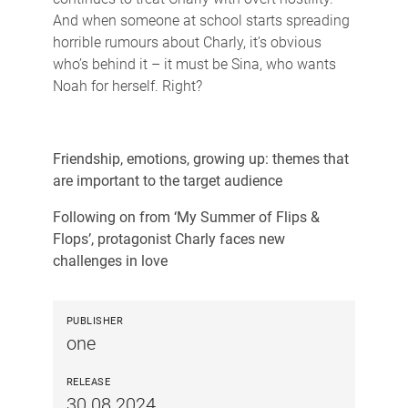
And when someone at school starts spreading
horrible rumours about Charly, it’s obvious
who’s behind it – it must be Sina, who wants
Noah for herself. Right?
Friendship, emotions, growing up: themes that
are important to the target audience
Following on from ‘My Summer of Flips &
Flops’, protagonist Charly faces new
challenges in love
PUBLISHER
one
RELEASE
30.08.2024