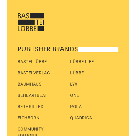
PUBLISHER BRANDS
BASTEI LÜBBE
LÜBBE LIFE
BASTEI VERLAG
LÜBBE
BAUMHAUS
LYX
BEHEARTBEAT
ONE
BETHRILLED
POLA
EICHBORN
QUADRIGA
COMMUNITY
EDITIONS