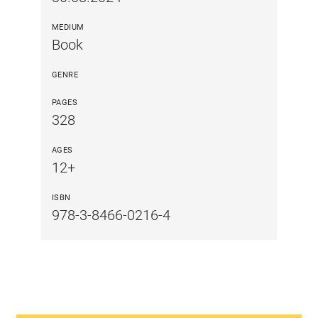
MEDIUM
Book
GENRE
PAGES
328
AGES
12+
ISBN
978-3-8466-0216-4