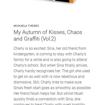
MICHAELA THEWES
My Autumn of Kisses, Chaos
and Graffiti (Vol.2)
Charly is so excited: Sina, her old friend from
kindergarten, is coming to stay with Charly’s
family for a while and is also going to attend
Charly’s school. But when Sina finally arrives,
Charly hardly recognises her. The girl she used
to get on so well with is now rebellious and
dismissive. Still, Charly tries to make sure
Sina’s fresh start goes as smoothly as possible.
Her friend Noah helps her. But whilst Noah
quickly finds a connection with Sina, she
continues to treat Charly with overt hostility.