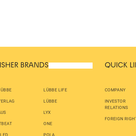
ISHER BRANDS
QUICK L
LÜBBE
LÜBBE LIFE
COMPANY
VERLAG
LÜBBE
INVESTOR
RELATIONS
AUS
LYX
FOREIGN RIGH
TBEAT
ONE
LLED
POLA