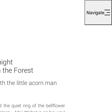
Navigate
night
 the Forest
h the little
acorn man
the quiet ring of the bellflower