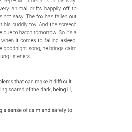
sleep – Mr Littlehat is on his way!
ery animal drifts happily off to
s not easy. The fox has fallen out
st his cuddly toy. And the screech
e due to hatch tomorrow. So it’s a
 when it comes to falling asleep!
te goodnight song, he brings calm
ung listeners.
blems that can make it diffi cult
ng scared of the dark, being ill,
ng a sense of calm and safety to