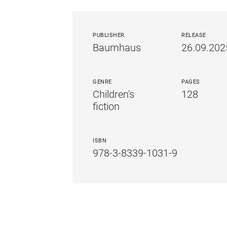
PUBLISHER
RELEASE
Baumhaus
26.09.202
GENRE
PAGES
Children's
128
fiction
ISBN
978-3-8339-1031-9