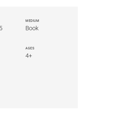
MEDIUM
5
Book
AGES
4+