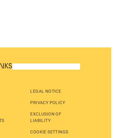
INKS
LEGAL NOTICE
PRIVACY POLICY
EXCLUSION OF
TS
LIABILITY
COOKIE SETTINGS