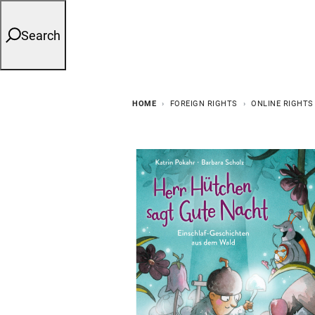
Search
HOME
FOREIGN RIGHTS
ONLINE RIGHTS