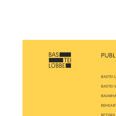
PUBL
BASTEI 
BASTEI 
BAUMH
BEHEAR
BETHRI