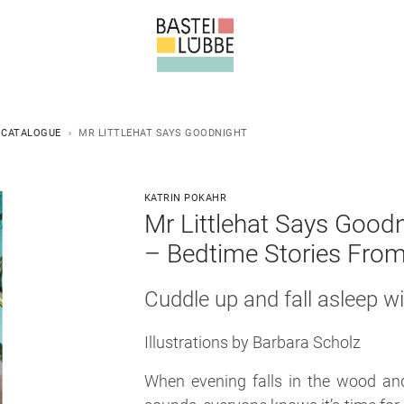
 CATALOGUE
MR LITTLEHAT SAYS GOODNIGHT
KATRIN POKAHR
Mr Littlehat Says Good
–
Bedtime Stories From
Cuddle up and fall asleep wit
Illustrations by Barbara Scholz
When evening falls in the wood and 