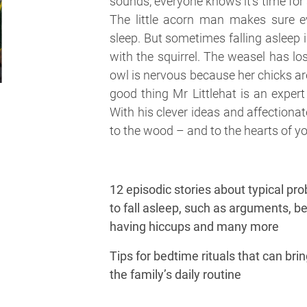
sounds, everyone knows it’s time for 
The little acorn man makes sure ev
sleep. But sometimes falling asleep i
with the squirrel. The weasel has lo
owl is nervous because her chicks ar
good thing Mr Littlehat is an expert
With his clever ideas and affectiona
to the wood – and to the hearts of yo
12 episodic stories about typical pro
to fall asleep, such as arguments, bei
having hiccups and many more
Tips for bedtime rituals that can bri
the family’s daily routine