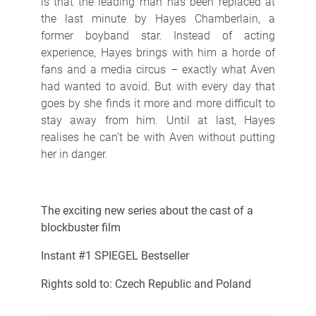
is that the leading man has been replaced at
the last minute by Hayes Chamberlain, a
former boyband star. Instead of acting
experience, Hayes brings with him a horde of
fans and a media circus – exactly what Aven
had wanted to avoid. But with every day that
goes by she finds it more and more difficult to
stay away from him. Until at last, Hayes
realises he can’t be with Aven without putting
her in danger.
The exciting new series about the cast of a
blockbuster film
Instant #1 SPIEGEL Bestseller
Rights sold to: Czech Republic and Poland