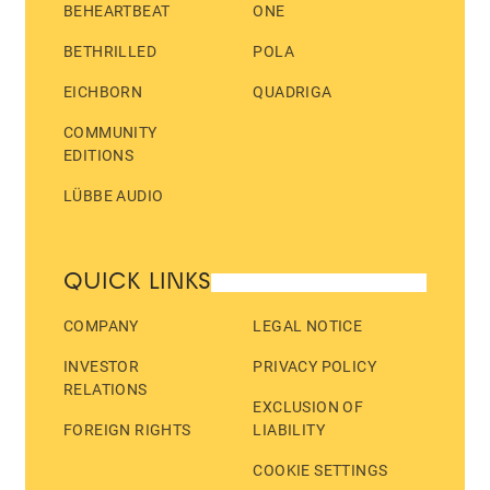
BEHEARTBEAT
ONE
BETHRILLED
POLA
EICHBORN
QUADRIGA
COMMUNITY
EDITIONS
LÜBBE AUDIO
QUICK LINKS
COMPANY
LEGAL NOTICE
INVESTOR
PRIVACY POLICY
RELATIONS
EXCLUSION OF
FOREIGN RIGHTS
LIABILITY
COOKIE SETTINGS