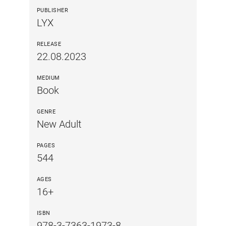
PUBLISHER
LYX
RELEASE
22.08.2023
MEDIUM
Book
GENRE
New Adult
PAGES
544
AGES
16+
ISBN
978-3-7363-1973-8