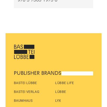
PUBLISHER BRANDS
BASTEI LÜBBE
LÜBBE LIFE
BASTEI VERLAG
LÜBBE
BAUMHAUS
LYX