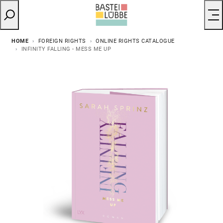
HOME
FOREIGN RIGHTS
ONLINE RIGHTS CATALOGUE
INFINITY FALLING - MESS ME UP