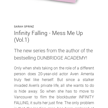
SARAH SPRINZ
Infinity Falling - Mess Me Up
(Vol.1)
The new series from the author of the
bestselling DUNBRIDGE ACADEMY!
Only when she’s taking on the role of a different
person does 20-year-old actor Aven Amenta
truly feel like herself. But since a stalker
invaded Aven’s private life, all she wants to do
is hide away. So when she has to move to
Vancouver to film the blockbuster INFINITY
FALLING, it suits her just fine. The only problem