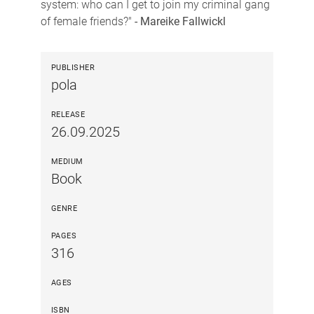
system: who can I get to join my criminal gang
of female friends?"
- Mareike Fallwickl
PUBLISHER
pola
RELEASE
26.09.2025
MEDIUM
Book
GENRE
PAGES
316
AGES
ISBN