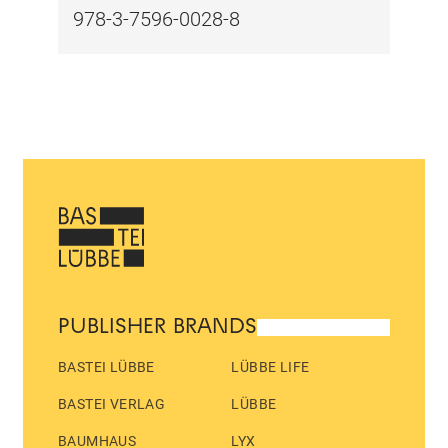
978-3-7596-0028-8
PUBLISHER BRANDS
BASTEI LÜBBE
LÜBBE LIFE
BASTEI VERLAG
LÜBBE
BAUMHAUS
LYX