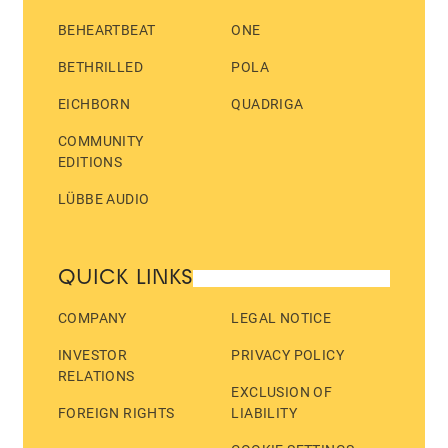
BEHEARTBEAT
ONE
BETHRILLED
POLA
EICHBORN
QUADRIGA
COMMUNITY
EDITIONS
LÜBBE AUDIO
QUICK LINKS
COMPANY
LEGAL NOTICE
INVESTOR
PRIVACY POLICY
RELATIONS
EXCLUSION OF
FOREIGN RIGHTS
LIABILITY