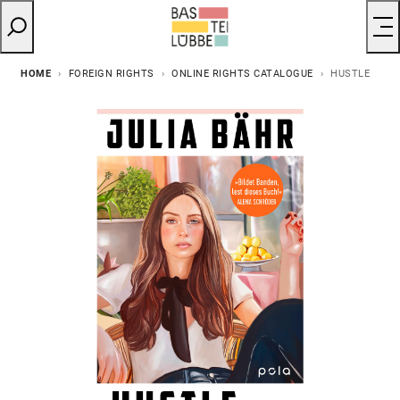
HOME
FOREIGN RIGHTS
ONLINE RIGHTS CATALOGUE
HUSTLE