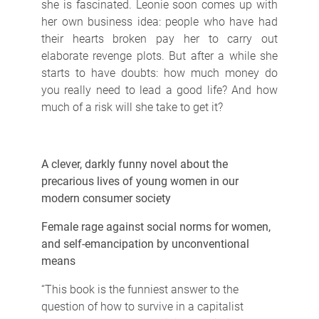
she is fascinated. Leonie soon comes up with
her own business idea: people who have had
their hearts broken pay her to carry out
elaborate revenge plots. But after a while she
starts to have doubts: how much money do
you really need to lead a good life? And how
much of a risk will she take to get it?
A clever, darkly funny novel about the
precarious lives of young women in our
modern consumer society
Female rage against social norms for women,
and self-emancipation by unconventional
means
“This book is the funniest answer to the
question of how to survive in a capitalist