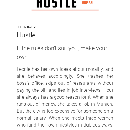
JULIA BÄHR
Hustle
If the rules don't suit you, make your
own
Leonie has her own ideas about morality, and
she behaves accordingly. She trashes her
boss’s office, skips out of restaurants without
paying the bill, and lies in job interviews – but
she always has a good reason for it. When she
runs out of money, she takes a job in Munich.
But the city is too expensive for someone on a
normal salary. When she meets three women
who fund their own lifestyles in dubious ways,