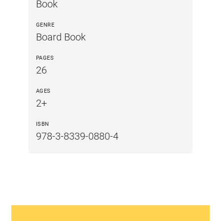
Book
GENRE
Board Book
PAGES
26
AGES
2+
ISBN
978-3-8339-0880-4