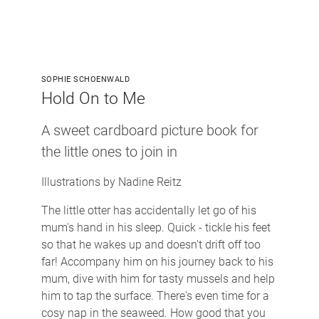
SOPHIE SCHOENWALD
Hold On to Me
A sweet cardboard picture book for
the little ones to join in
Illustrations by Nadine Reitz
The little otter has accidentally let go of his
mum's hand in his sleep. Quick - tickle his feet
so that he wakes up and doesn't drift off too
far! Accompany him on his journey back to his
mum, dive with him for tasty mussels and help
him to tap the surface. There's even time for a
cosy nap in the seaweed. How good that you