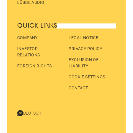
LÜBBE AUDIO
QUICK LINKS
COMPANY
LEGAL NOTICE
INVESTOR
PRIVACY POLICY
RELATIONS
EXCLUSION OF
FOREIGN RIGHTS
LIABILITY
COOKIE SETTINGS
CONTACT
DEUTSCH