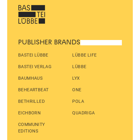
PUBLISHER BRANDS
BASTEI LÜBBE
LÜBBE LIFE
BASTEI VERLAG
LÜBBE
BAUMHAUS
LYX
BEHEARTBEAT
ONE
BETHRILLED
POLA
EICHBORN
QUADRIGA
COMMUNITY
EDITIONS