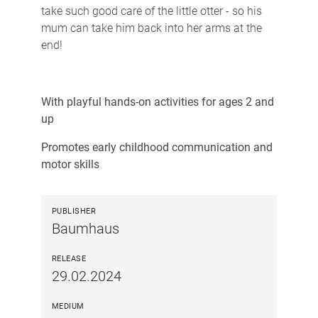
take such good care of the little otter - so his
mum can take him back into her arms at the
end!
With playful hands-on activities for ages 2 and
up
Promotes early childhood communication and
motor skills
PUBLISHER
Baumhaus
RELEASE
29.02.2024
MEDIUM