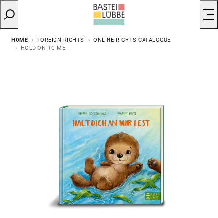
HOME
FOREIGN RIGHTS
ONLINE RIGHTS CATALOGUE
HOLD ON TO ME