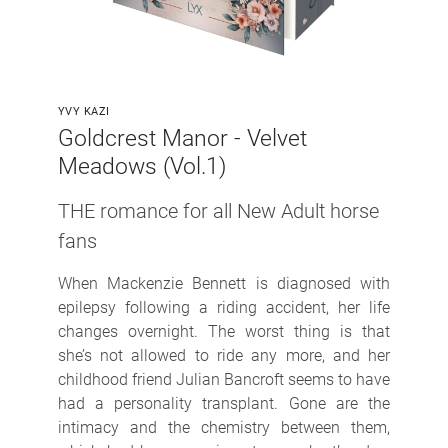
YVY KAZI
Goldcrest Manor - Velvet
Meadows (Vol.1)
THE romance for all New Adult horse
fans
When Mackenzie Bennett is diagnosed with
epilepsy following a riding accident, her life
changes overnight. The worst thing is that
she’s not allowed to ride any more, and her
childhood friend Julian Bancroft seems to have
had a personality transplant. Gone are the
intimacy and the chemistry between them,