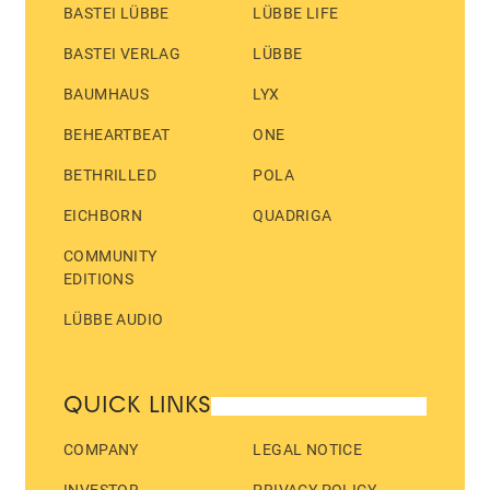
BASTEI LÜBBE
LÜBBE LIFE
BASTEI VERLAG
LÜBBE
BAUMHAUS
LYX
BEHEARTBEAT
ONE
BETHRILLED
POLA
EICHBORN
QUADRIGA
COMMUNITY
EDITIONS
LÜBBE AUDIO
QUICK LINKS
COMPANY
LEGAL NOTICE
INVESTOR
PRIVACY POLICY