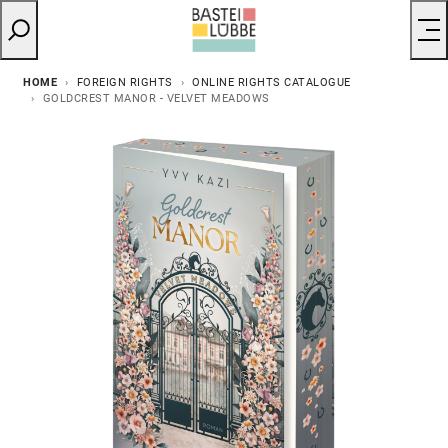
HOME
FOREIGN RIGHTS
ONLINE RIGHTS CATALOGUE
GOLDCREST MANOR - VELVET MEADOWS