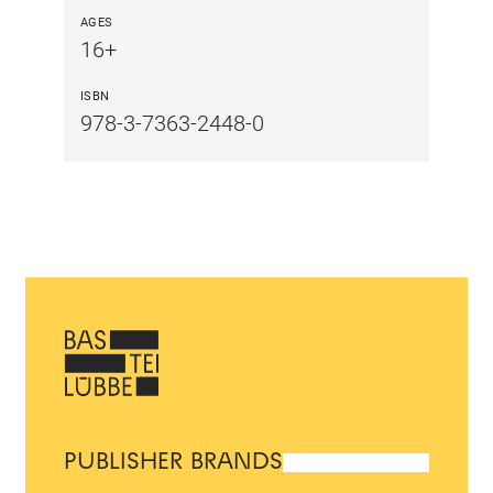
AGES
16+
ISBN
978-3-7363-2448-0
PUBLISHER BRANDS