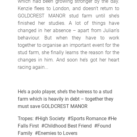
which had been growing stronger by the day.
Kenzie flees to London, and doesn’t return to
GOLDCREST MANOR stud farm until she’s
finished her studies. A lot of things have
changed in her absence – apart from Julian’s
behaviour. But when they have to work
together to organise an important event for the
stud farm, she finally learns the reason for the
changes in him. And soon he’s got her heart
racing again...
He’s a polo player, she’s the heiress to a stud
farm which is heavily in debt – together they
must save GOLDCREST MANOR
Tropes: #High Society #Sports Romance #He
Falls First #Childhood Best Friend #Found
Family #Enemies to Lovers