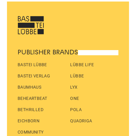
PUBLISHER BRANDS
BASTEI LÜBBE
LÜBBE LIFE
BASTEI VERLAG
LÜBBE
BAUMHAUS
LYX
BEHEARTBEAT
ONE
BETHRILLED
POLA
EICHBORN
QUADRIGA
COMMUNITY