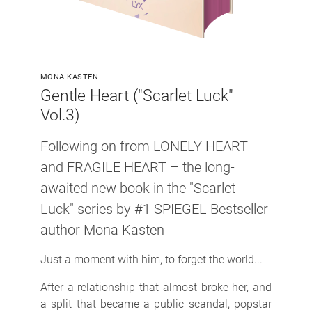
MONA KASTEN
Gentle Heart ("Scarlet Luck"
Vol.3)
Following on from LONELY HEART
and FRAGILE HEART
– the long-
awaited new book in the "Scarlet
Luck" series by
#1 SPIEGEL Bestseller
author Mona Kasten
Just a moment with him, to forget the world...
After a relationship that almost broke her, and
a split that became a public scandal, popstar