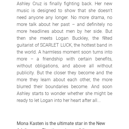
Ashley Cruz is finally fighting back. Her new
music is designed to show that she doesn’t
need anyone any longer. No more drama, no
more talk about her past – and definitely no
more headlines about men by her side. But
then she meets Logan Buckley, the fêted
guitarist of SCARLET LUCK, the hottest band in
the world. A harmless moment soon turns into
more – a friendship with certain benefits,
without obligations, and above all without
publicity. But the closer they become and the
more they learn about each other, the more
blurred their boundaries become. And soon
Ashley starts to wonder whether she might be
ready to let Logan into her heart after all...
Mona Kasten is the ultimate star in the New