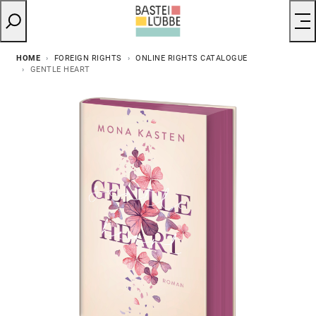
HOME
FOREIGN RIGHTS
ONLINE RIGHTS CATALOGUE
GENTLE HEART