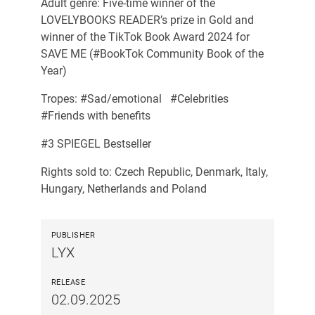
Adult genre: Five-time winner of the
LOVELYBOOKS READER’s prize in Gold and
winner of the TikTok Book Award 2024 for
SAVE ME (#BookTok Community Book of the
Year)
Tropes: #Sad/emotional #Celebrities
#Friends with benefits
#3 SPIEGEL Bestseller
Rights sold to: Czech Republic, Denmark, Italy,
Hungary, Netherlands and Poland
PUBLISHER
LYX
RELEASE
02.09.2025