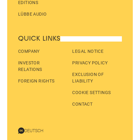
EDITIONS
LÜBBE AUDIO
QUICK LINKS
COMPANY
LEGAL NOTICE
INVESTOR
PRIVACY POLICY
RELATIONS
EXCLUSION OF
FOREIGN RIGHTS
LIABILITY
COOKIE SETTINGS
CONTACT
DEUTSCH