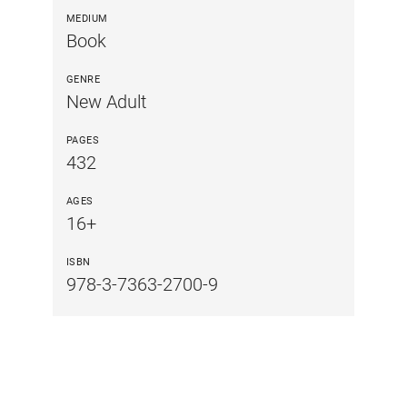
MEDIUM
Book
GENRE
New Adult
PAGES
432
AGES
16+
ISBN
978-3-7363-2700-9