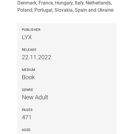
Denmark, France, Hungary, Italy, Netherlands,
Poland, Portugal, Slovakia, Spain and Ukraine
PUBLISHER
LYX
RELEASE
22.11.2022
MEDIUM
Book
GENRE
New Adult
PAGES
471
AGES