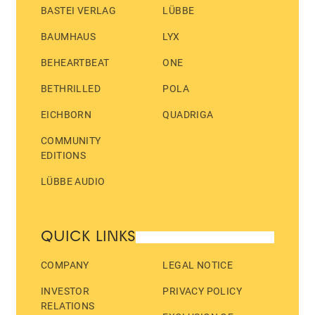
BASTEI VERLAG
LÜBBE
BAUMHAUS
LYX
BEHEARTBEAT
ONE
BETHRILLED
POLA
EICHBORN
QUADRIGA
COMMUNITY
EDITIONS
LÜBBE AUDIO
QUICK LINKS
COMPANY
LEGAL NOTICE
INVESTOR
PRIVACY POLICY
RELATIONS