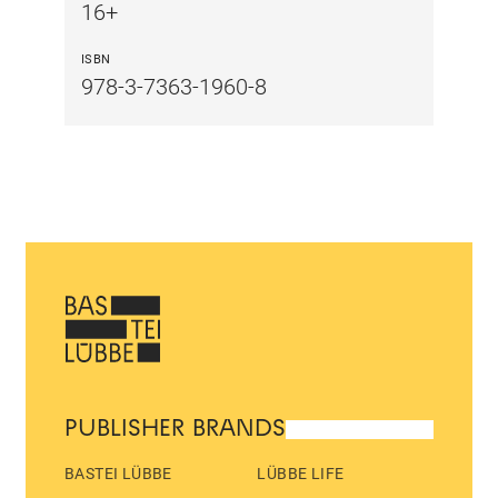
16+
ISBN
978-3-7363-1960-8
PUBLISHER BRANDS
BASTEI LÜBBE
LÜBBE LIFE