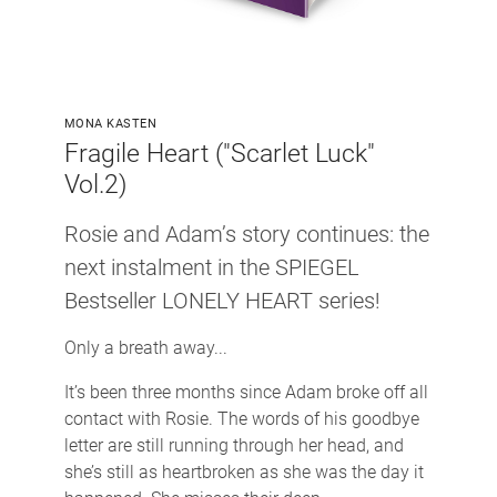
MONA KASTEN
Fragile Heart ("Scarlet Luck"
Vol.2)
Rosie and Adam’s story continues: the
next instalment in the SPIEGEL
Bestseller LONELY HEART series!
Only a breath away...
It’s been three months since Adam broke off all
contact with Rosie. The words of his goodbye
letter are still running through her head, and
she’s still as heartbroken as she was the day it