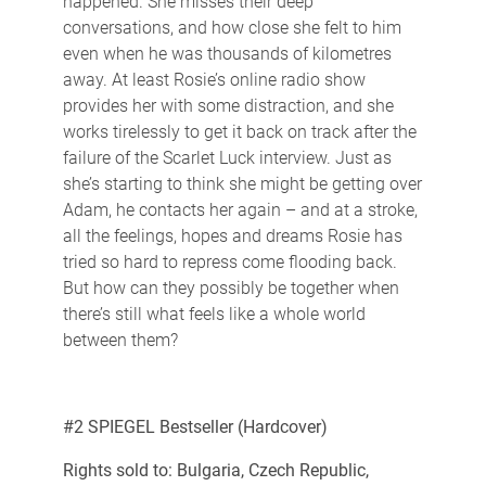
happened. She misses their deep
conversations, and how close she felt to him
even when he was thousands of kilometres
away. At least Rosie’s online radio show
provides her with some distraction, and she
works tirelessly to get it back on track after the
failure of the Scarlet Luck interview. Just as
she’s starting to think she might be getting over
Adam, he contacts her again – and at a stroke,
all the feelings, hopes and dreams Rosie has
tried so hard to repress come flooding back.
But how can they possibly be together when
there’s still what feels like a whole world
between them?
#2 SPIEGEL Bestseller (Hardcover)
Rights sold to: Bulgaria, Czech Republic,