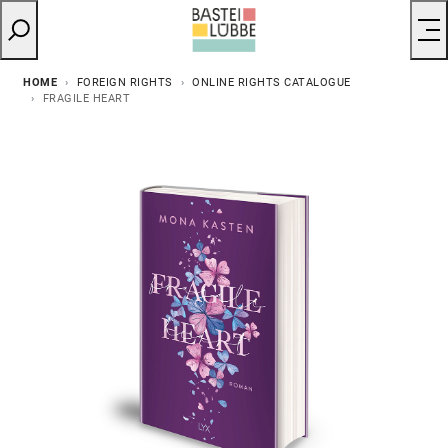
HOME
FOREIGN RIGHTS
ONLINE RIGHTS CATALOGUE
FRAGILE HEART