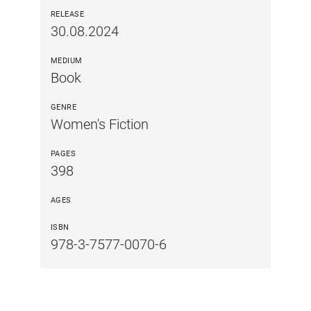
RELEASE
30.08.2024
MEDIUM
Book
GENRE
Women's Fiction
PAGES
398
AGES
ISBN
978-3-7577-0070-6