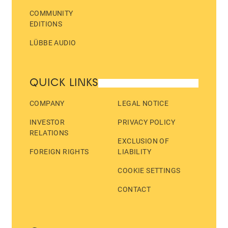
COMMUNITY
EDITIONS
LÜBBE AUDIO
QUICK LINKS
COMPANY
LEGAL NOTICE
INVESTOR
PRIVACY POLICY
RELATIONS
EXCLUSION OF
FOREIGN RIGHTS
LIABILITY
COOKIE SETTINGS
CONTACT