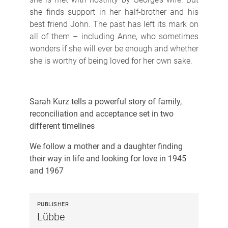
she finds support in her half-brother and his
best friend John. The past has left its mark on
all of them – including Anne, who sometimes
wonders if she will ever be enough and whether
she is worthy of being loved for her own sake.
Sarah Kurz tells a powerful story of family,
reconciliation and acceptance set in two
different timelines
We follow a mother and a daughter finding
their way in life and looking for love in 1945
and 1967
PUBLISHER
Lübbe