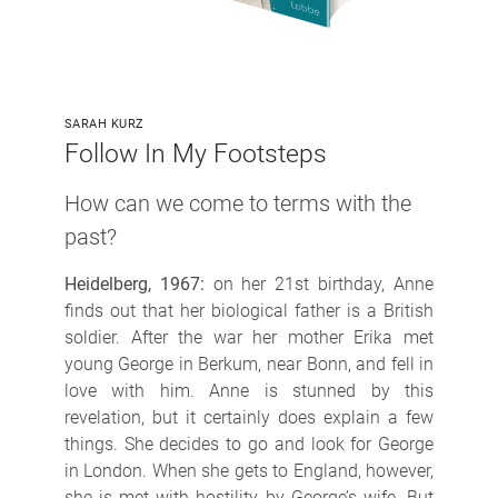
SARAH KURZ
Follow In My Footsteps
How can we come to terms with the
past?
Heidelberg, 1967:
on her 21st birthday, Anne
finds out that her biological father is a British
soldier. After the war her mother Erika met
young George in Berkum, near Bonn, and fell in
love with him. Anne is stunned by this
revelation, but it certainly does explain a few
things. She decides to go and look for George
in London. When she gets to England, however,
she is met with hostility by George’s wife. But