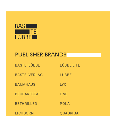
PUBLISHER BRANDS
BASTEI LÜBBE
LÜBBE LIFE
BASTEI VERLAG
LÜBBE
BAUMHAUS
LYX
BEHEARTBEAT
ONE
BETHRILLED
POLA
EICHBORN
QUADRIGA