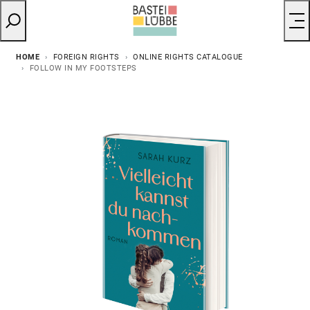
HOME
FOREIGN RIGHTS
ONLINE RIGHTS CATALOGUE
FOLLOW IN MY FOOTSTEPS