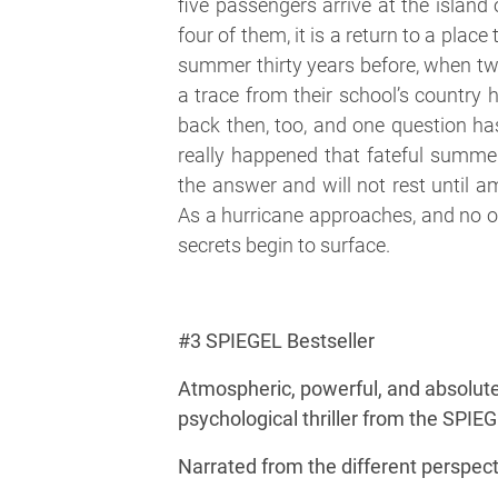
five passengers arrive at the island
four of them, it is a return to a pla
summer thirty years before, when t
a trace from their school’s country
back then, too, and one question h
really happened that fateful summ
the answer and will not rest until 
As a hurricane approaches, and no on
secrets begin to surface.
#3 SPIEGEL Bestseller
Atmospheric, powerful, and absolutel
psychological thriller from the SPIE
Narrated from the different perspect