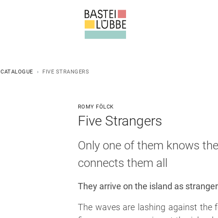
 CATALOGUE
FIVE STRANGERS
ROMY FÖLCK
Five Strangers
Only one of them knows the 
connects them all
They arrive on the island as strange
The waves are lashing against the 