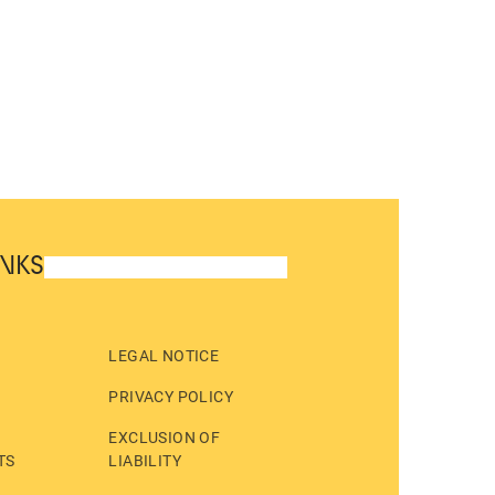
INKS
LEGAL NOTICE
PRIVACY POLICY
EXCLUSION OF
TS
LIABILITY