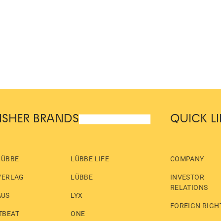
ISHER BRANDS
QUICK L
LÜBBE
LÜBBE LIFE
COMPANY
VERLAG
LÜBBE
INVESTOR
RELATIONS
AUS
LYX
FOREIGN RIGH
TBEAT
ONE