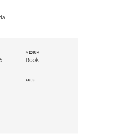
via
MEDIUM
6
Book
AGES