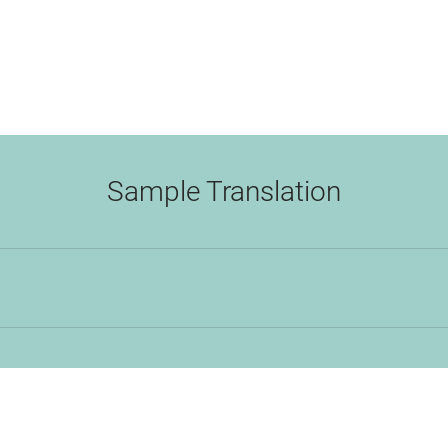
Sample Translation