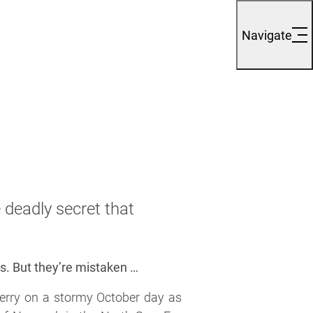
Navigate
deadly secret that
rs. But they’re mistaken …
ferry on a stormy October day as