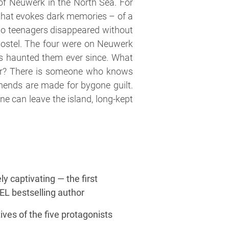
 of Neuwerk in the North Sea. For
ce that evokes dark memories – of a
wo teenagers disappeared without
 hostel. The four were on Neuwerk
as haunted them ever since. What
er? There is someone who knows
amends are made for bygone guilt.
e can leave the island, long-kept
y captivating — the first
GEL bestselling author
ives of the five protagonists