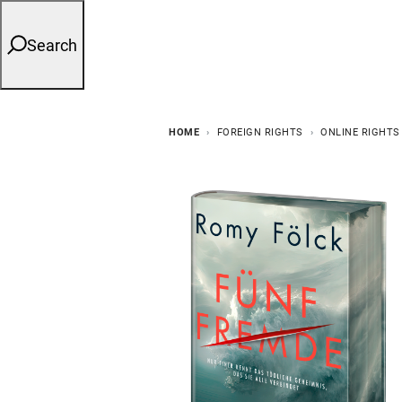
Search
HOME
FOREIGN RIGHTS
ONLINE RIGHTS