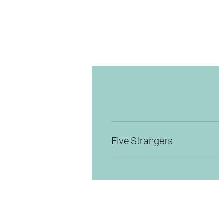
Five Strangers