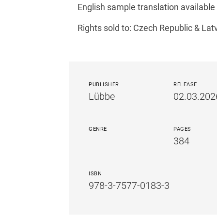
English sample translation available
Rights sold to: Czech Republic & Lat
PUBLISHER
RELEASE
Lübbe
02.03.202
GENRE
PAGES
384
ISBN
978-3-7577-0183-3