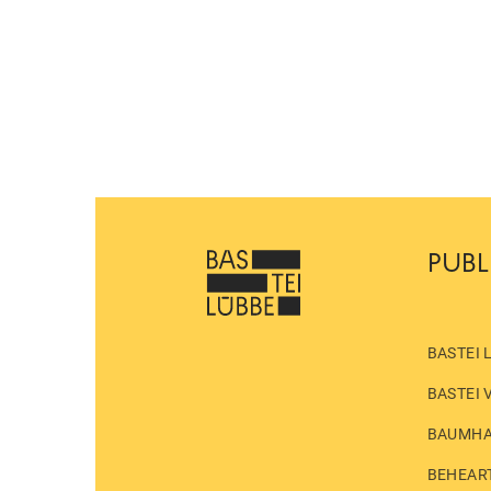
PUBL
BASTEI 
BASTEI 
BAUMH
BEHEAR