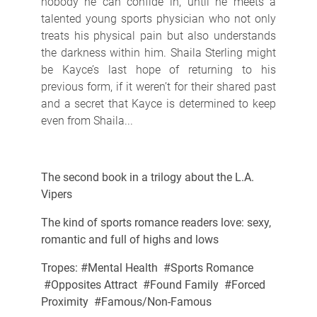
nobody he can confide in, until he meets a
talented young sports physician who not only
treats his physical pain but also understands
the darkness within him. Shaila Sterling might
be Kayce’s last hope of returning to his
previous form, if it weren’t for their shared past
and a secret that Kayce is determined to keep
even from Shaila...
The second book in a trilogy about the L.A.
Vipers
The kind of sports romance readers love: sexy,
romantic and full of highs and lows
Tropes: #Mental Health #Sports Romance
#Opposites Attract #Found Family #Forced
Proximity #Famous/Non-Famous