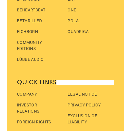
BEHEARTBEAT
ONE
BETHRILLED
POLA
EICHBORN
QUADRIGA
COMMUNITY
EDITIONS
LÜBBE AUDIO
QUICK LINKS
COMPANY
LEGAL NOTICE
INVESTOR
PRIVACY POLICY
RELATIONS
EXCLUSION OF
FOREIGN RIGHTS
LIABILITY