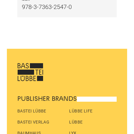
978-3-7363-2547-0
PUBLISHER BRANDS
BASTEI LÜBBE
LÜBBE LIFE
BASTEI VERLAG
LÜBBE
BAUMHAUS
LYX