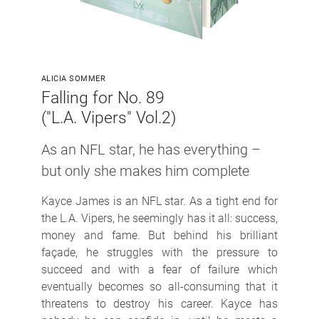
ALICIA SOMMER
Falling for No. 89
("L.A. Vipers" Vol.2)
As an NFL star, he has everything
–
but only she makes him complete
Kayce James is an NFL star. As a tight end for
the L.A. Vipers, he seemingly has it all: success,
money and fame. But behind his brilliant
façade, he struggles with the pressure to
succeed and with a fear of failure which
eventually becomes so all-consuming that it
threatens to destroy his career. Kayce has