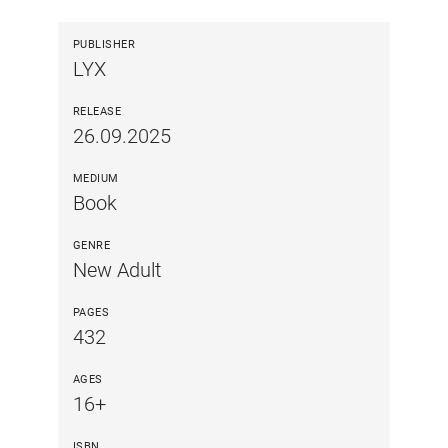
PUBLISHER
LYX
RELEASE
26.09.2025
MEDIUM
Book
GENRE
New Adult
PAGES
432
AGES
16+
ISBN