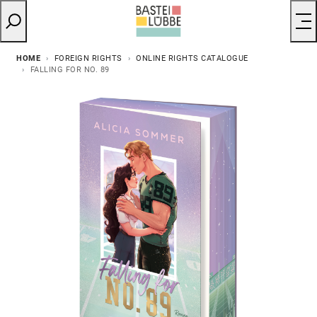
HOME
FOREIGN RIGHTS
ONLINE RIGHTS CATALOGUE
FALLING FOR NO. 89