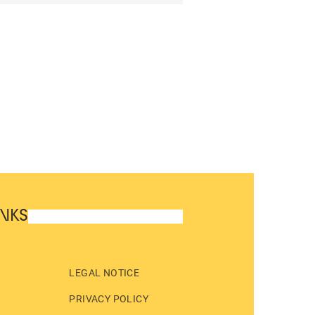
INKS
LEGAL NOTICE
PRIVACY POLICY