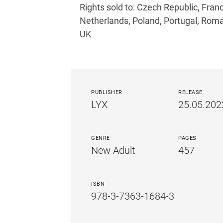
Rights sold to: Czech Republic, France
Netherlands, Poland, Portugal, Roma
UK
PUBLISHER
RELEASE
LYX
25.05.202
GENRE
PAGES
New Adult
457
ISBN
978-3-7363-1684-3