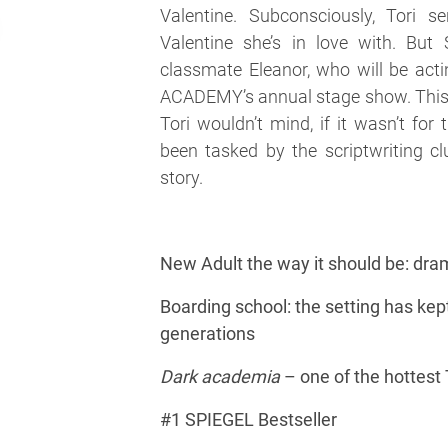
Valentine. Subconsciously, Tori se
Valentine she’s in love with. But 
classmate Eleanor, who will be ac
ACADEMY’s annual stage show. This 
Tori wouldn’t mind, if it wasn’t for
been tasked by the scriptwriting cl
story.
New Adult the way it should be: dra
Boarding school: the setting has kept
generations
Dark academia
– one of the hottest
#1 SPIEGEL Bestseller