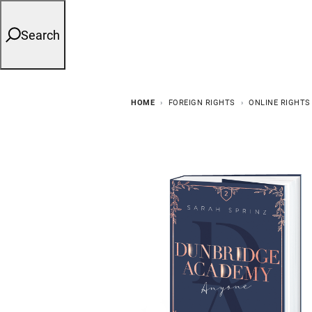
Search
HOME
FOREIGN RIGHTS
ONLINE RIGHTS