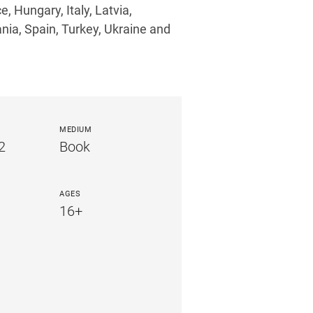
, Hungary, Italy, Latvia,
nia, Spain, Turkey, Ukraine and
MEDIUM
2
Book
AGES
16+