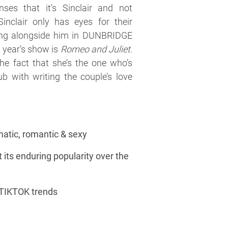
nses that it’s Sinclair and not
Sinclair only has eyes for their
ting alongside him in DUNBRIDGE
year’s show is
Romeo and Juliet.
 the fact that she’s the one who’s
ub with writing the couple’s love
matic, romantic & sexy
 its enduring popularity over the
 TIKTOK trends