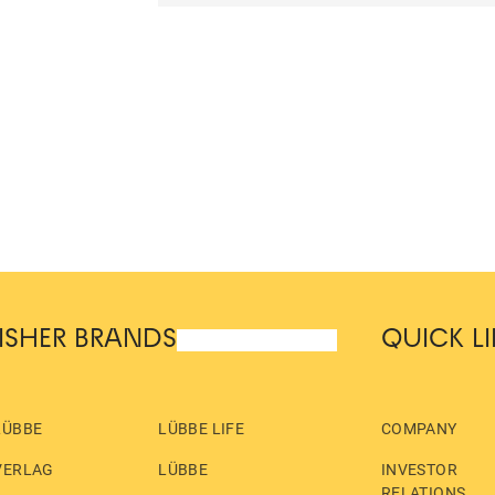
ISHER BRANDS
QUICK L
LÜBBE
LÜBBE LIFE
COMPANY
VERLAG
LÜBBE
INVESTOR
RELATIONS