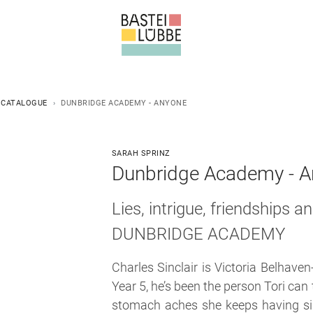
 CATALOGUE
DUNBRIDGE ACADEMY - ANYONE
SARAH SPRINZ
Dunbridge Academy - An
Lies, intrigue, friendships 
DUNBRIDGE ACADEMY
Charles Sinclair is Victoria Belhaven
Year 5, he’s been the person Tori can
stomach aches she keeps having sin