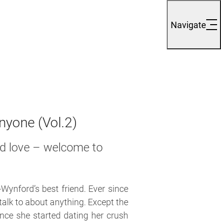
Navigate
yone (Vol.2)
and love – welcome to
-Wynford’s best friend. Ever since
 talk to about anything. Except the
ce she started dating her crush