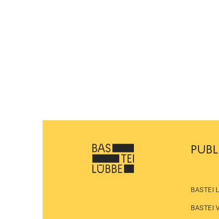
PUBL
BASTEI 
BASTEI 