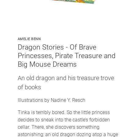
AMELIE BENN
Dragon Stories - Of Brave
Princesses, Pirate Treasure and
Big Mouse Dreams
An old dragon and his treasure trove
of books
Illustrations by Nadine Y. Resch
Tinka is terribly bored. So the little princess
decides to sneak into the castle’s forbidden
cellar. There, she discovers something
astonishing: an old dragon dozing atop a huge