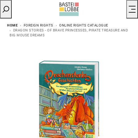
HOME
FOREIGN RIGHTS
ONLINE RIGHTS CATALOGUE
DRAGON STORIES - OF BRAVE PRINCESSES, PIRATE TREASURE AND
BIG MOUSE DREAMS