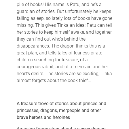
pile of books! His name is Patu, and he’s a
guardian of stories. But unfortunately he keeps
falling asleep, so lately lots of books have gone
missing. This gives Tinka an idea: Patu can tell
her stories to keep himself awake, and together
they can find out who’s behind the
disappearances. The dragon thinks this is a
great plan, and tells tales of fearless pirate
children searching for treasure, of a
courageous rabbit, and of a mermaid and her
heart’s desire. The stories are so exciting, Tinka
almost forgets about the book thief...
A treasure trove of stories about princes and
princesses, dragons, merpeople and other
brave heroes and heroines
Amusing frame story about a sleepy dragon