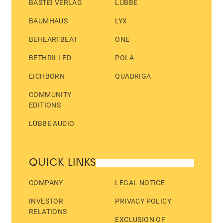
BASTEI VERLAG
LÜBBE
BAUMHAUS
LYX
BEHEARTBEAT
ONE
BETHRILLED
POLA
EICHBORN
QUADRIGA
COMMUNITY
EDITIONS
LÜBBE AUDIO
QUICK LINKS
COMPANY
LEGAL NOTICE
INVESTOR
PRIVACY POLICY
RELATIONS
EXCLUSION OF