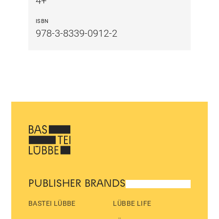
4+
ISBN
978-3-8339-0912-2
PUBLISHER BRANDS
BASTEI LÜBBE
LÜBBE LIFE