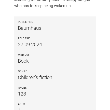
who has to keep being woken up
PUBLISHER
Baumhaus
RELEASE
27.09.2024
MEDIUM
Book
GENRE
Children's fiction
PAGES
128
AGES