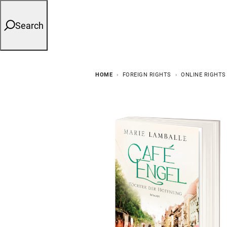
Search
HOME
FOREIGN RIGHTS
ONLINE RIGHTS