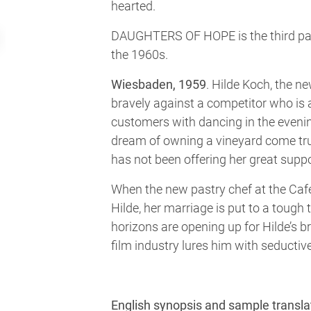
hearted.
DAUGHTERS OF HOPE is the third part
the 1960s.
Wiesbaden, 1959
. Hilde Koch, the n
bravely against a competitor who is 
customers with dancing in the evenin
dream of owning a vineyard come tr
has not been offering her great supp
When the new pastry chef at the Caf
Hilde, her marriage is put to a tough
horizons are opening up for Hilde’s b
film industry lures him with seductive
English synopsis and sample transla