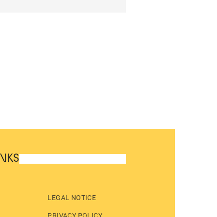
INKS
LEGAL NOTICE
PRIVACY POLICY