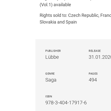
(Vol.1) available
Rights sold to: Czech Republic, Fran
Slovakia and Spain
PUBLISHER
RELEASE
Lübbe
31.01.202
GENRE
PAGES
Saga
494
ISBN
978-3-404-17917-6