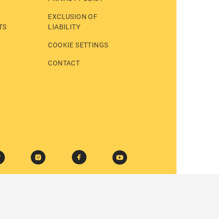
EXCLUSION OF
TS
LIABILITY
COOKIE SETTINGS
CONTACT
© 2026 BASTEI LÜBBE AG