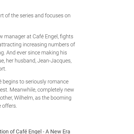
 of the series and focuses on
ew manager at Café Engel, fights
attracting increasing numbers of
g. And ever since making his
ue, her husband, Jean-Jacques,
ort.
é begins to seriously romance
 test. Meanwhile, completely new
rother, Wilhelm, as the booming
 offers.
tion of Café Engel - A New Era