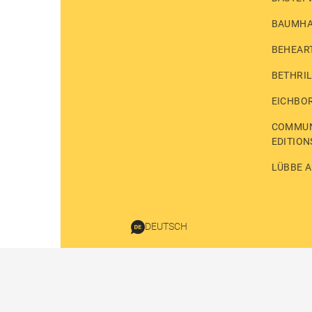
BAUMH
BEHEAR
BETHRI
EICHBO
COMMUN
EDITION
LÜBBE A
DEUTSCH