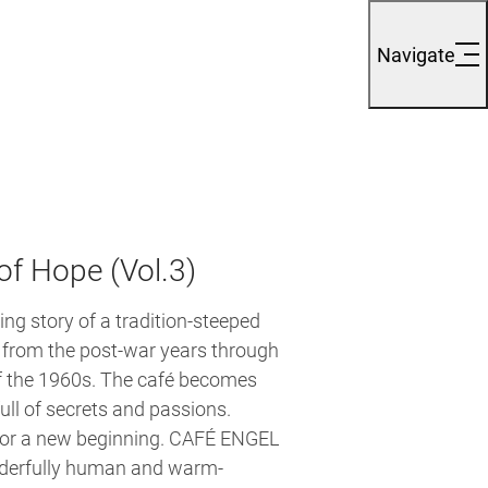
Navigate
of Hope (Vol.3)
ing story of a tradition-steeped
, from the post-war years through
f the 1960s. The café becomes
full of secrets and passions.
 for a new beginning. CAFÉ ENGEL
nderfully human and warm-