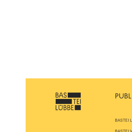
PUBL
BASTEI 
BASTEI 