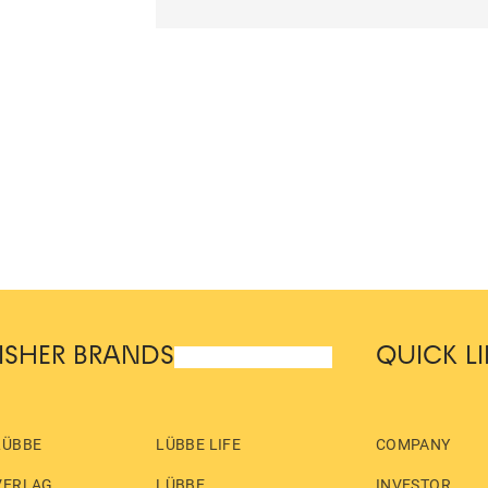
ISHER BRANDS
QUICK L
LÜBBE
LÜBBE LIFE
COMPANY
VERLAG
LÜBBE
INVESTOR