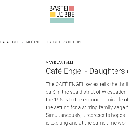
 CATALOGUE
CAFÉ ENGEL - DAUGHTERS OF HOPE
MARIE LAMBALLE
Café Engel - Daughters 
The CAFÉ ENGEL series tells the thrill
café in the spa district of Wiesbaden
the 1950s to the economic miracle o
the setting for a stirring family saga 
Simultaneously, it represents hopes
is exciting and at the same time wo