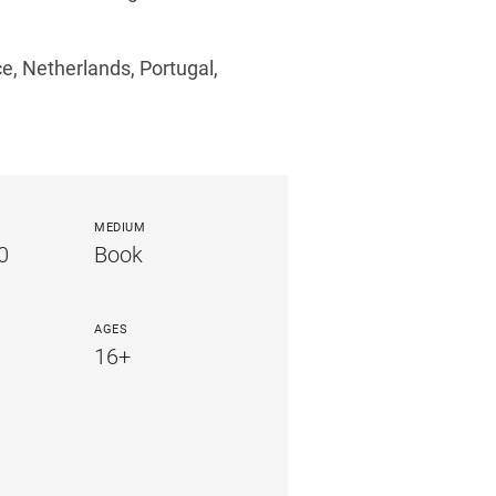
ce, Netherlands, Portugal,
MEDIUM
0
Book
AGES
16+