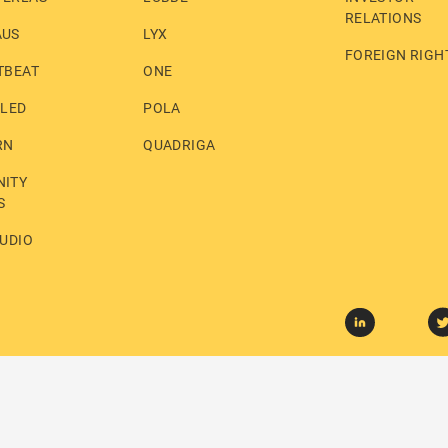
RELATIONS
AUS
LYX
FOREIGN RIGH
TBEAT
ONE
LLED
POLA
RN
QUADRIGA
ITY
S
UDIO