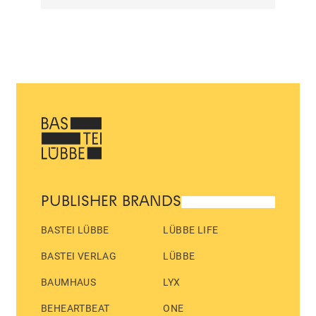
PUBLISHER BRANDS
BASTEI LÜBBE
LÜBBE LIFE
BASTEI VERLAG
LÜBBE
BAUMHAUS
LYX
BEHEARTBEAT
ONE