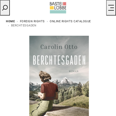
HOME
FOREIGN RIGHTS
ONLINE RIGHTS CATALOGUE
BERCHTESGADEN