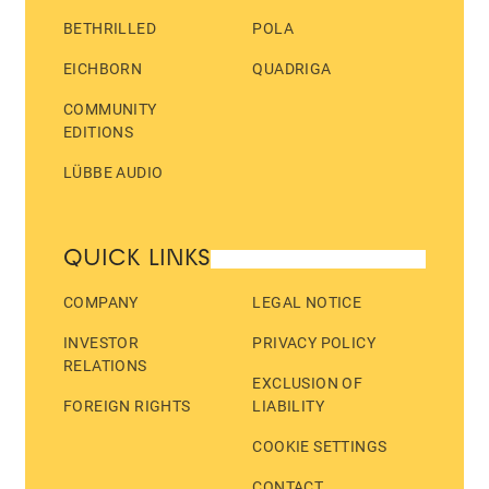
BETHRILLED
POLA
EICHBORN
QUADRIGA
COMMUNITY
EDITIONS
LÜBBE AUDIO
QUICK LINKS
COMPANY
LEGAL NOTICE
INVESTOR
PRIVACY POLICY
RELATIONS
EXCLUSION OF
FOREIGN RIGHTS
LIABILITY
COOKIE SETTINGS
CONTACT