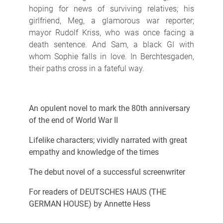
hoping for news of surviving relatives; his
girlfriend, Meg, a glamorous war reporter;
mayor Rudolf Kriss, who was once facing a
death sentence. And Sam, a black GI with
whom Sophie falls in love. In Berchtesgaden,
their paths cross in a fateful way.
An opulent novel to mark the 80th anniversary
of the end of World War II
Lifelike characters; vividly narrated with great
empathy and knowledge of the times
The debut novel of a successful screenwriter
For readers of DEUTSCHES HAUS (THE
GERMAN HOUSE) by Annette Hess