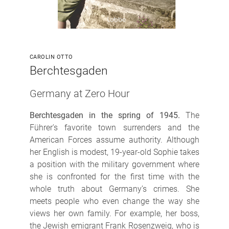
CAROLIN OTTO
Berchtesgaden
Germany at Zero Hour
Berchtesgaden in the spring of 1945.
The
Führer's favorite town surrenders and the
American Forces assume authority. Although
her English is modest, 19-year-old Sophie takes
a position with the military government where
she is confronted for the first time with the
whole truth about Germany’s crimes. She
meets people who even change the way she
views her own family. For example, her boss,
the Jewish emigrant Frank Rosenzweig, who is