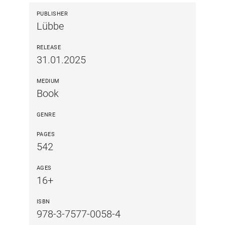
PUBLISHER
Lübbe
RELEASE
31.01.2025
MEDIUM
Book
GENRE
PAGES
542
AGES
16+
ISBN
978-3-7577-0058-4