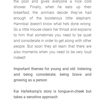
the pool and gives everyone a nice cold
shower. Finally, when he eats up their
breakfast, the animals decide they’ve had
enough of the boisterous little elephant.
Hannibal doesn’t know what he’s done wrong.
So a little mouse clears her throat and explains
to him that sometimes you need to be quiet
and considerate in order to get along with other
people. But soon they all learn that there are
also moments when you need to be very loud
indeed!
Important themes for young and old: listening
and being considerate; being brave and
growing as a person
Kai Haferkamp’s story is tongue-in-cheek but
takes a sensitive approach