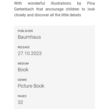
With wonderful illustrations by Pina
Gertenbach that encourage children to look
closely and discover all the little details
PUBLISHER
Baumhaus
RELEASE
27.10.2023
MEDIUM
Book
GENRE
Picture Book
PAGES
32