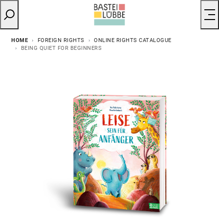
HOME
FOREIGN RIGHTS
ONLINE RIGHTS CATALOGUE
BEING QUIET FOR BEGINNERS