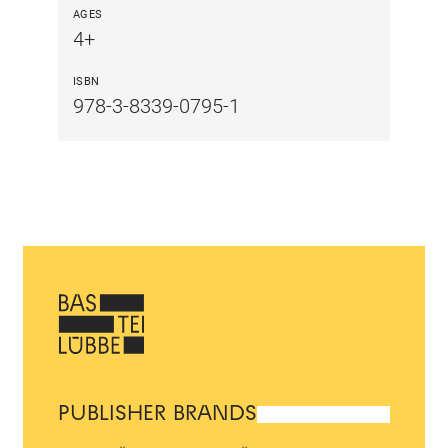
AGES
4+
ISBN
978-3-8339-0795-1
PUBLISHER BRANDS