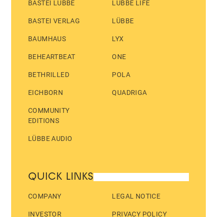
BASTEI LÜBBE
LÜBBE LIFE
BASTEI VERLAG
LÜBBE
BAUMHAUS
LYX
BEHEARTBEAT
ONE
BETHRILLED
POLA
EICHBORN
QUADRIGA
COMMUNITY
EDITIONS
LÜBBE AUDIO
QUICK LINKS
COMPANY
LEGAL NOTICE
INVESTOR
PRIVACY POLICY