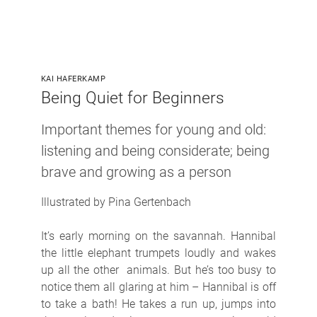
KAI HAFERKAMP
Being Quiet for Beginners
Important themes for young and old:
listening and being considerate; being
brave and growing as a person
Illustrated by Pina Gertenbach
It’s early morning on the savannah. Hannibal
the little elephant trumpets loudly and wakes
up all the other animals. But he’s too busy to
notice them all glaring at him – Hannibal is off
to take a bath! He takes a run up, jumps into