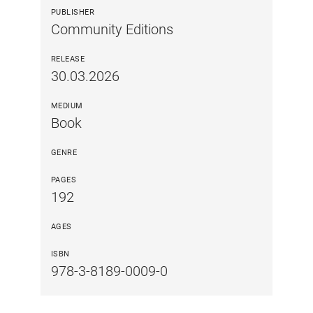
PUBLISHER
Community Editions
RELEASE
30.03.2026
MEDIUM
Book
GENRE
PAGES
192
AGES
ISBN
978-3-8189-0009-0