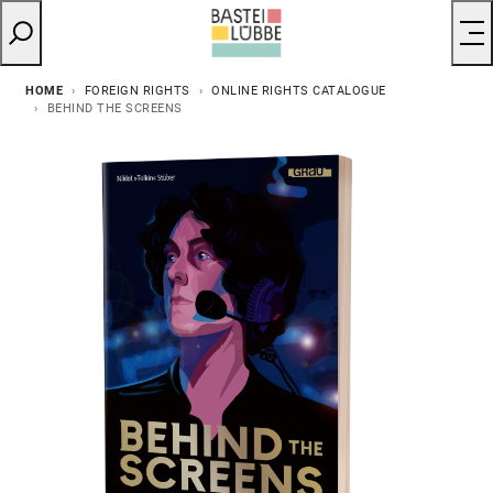
HOME
FOREIGN RIGHTS
ONLINE RIGHTS CATALOGUE
BEHIND THE SCREENS