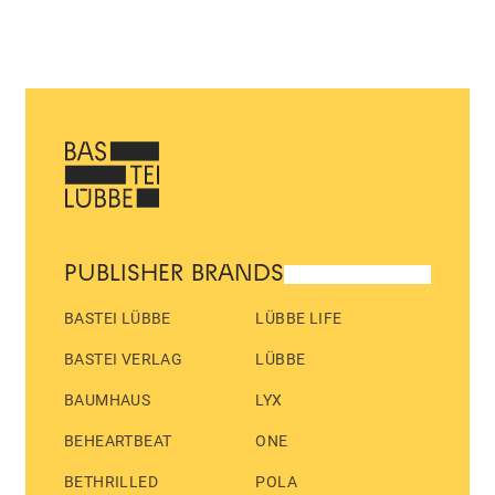
PUBLISHER BRANDS
BASTEI LÜBBE
LÜBBE LIFE
BASTEI VERLAG
LÜBBE
BAUMHAUS
LYX
BEHEARTBEAT
ONE
BETHRILLED
POLA