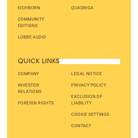
EICHBORN
QUADRIGA
COMMUNITY
EDITIONS
LÜBBE AUDIO
QUICK LINKS
COMPANY
LEGAL NOTICE
INVESTOR
PRIVACY POLICY
RELATIONS
EXCLUSION OF
FOREIGN RIGHTS
LIABILITY
COOKIE SETTINGS
CONTACT