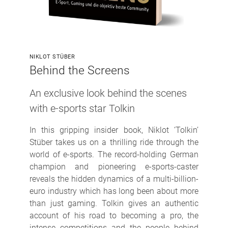
NIKLOT STÜBER
Behind the Screens
An exclusive look behind the scenes
with e-sports star Tolkin
In this gripping insider book, Niklot ‘Tolkin’
Stüber takes us on a thrilling ride through the
world of e-sports. The record-holding German
champion and pioneering e-sports-caster
reveals the hidden dynamics of a multi-billion-
euro industry which has long been about more
than just gaming. Tolkin gives an authentic
account of his road to becoming a pro, the
intense competitions and the people behind