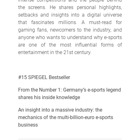
the screens. He shares personal highlights,
setbacks and insights into a digital universe
that fascinates millions. A must-read for
gaming fans, newcomers to the industry, and
anyone who wants to understand why e-sports
are one of the most influential forms of
entertainment in the 21st century.
#15 SPIEGEL Bestseller
From the Number 1: Germany’s e-sports legend
shares his inside knowledge
An insight into a massive industry: the
mechanics of the multi-billion-euro e-sports
business