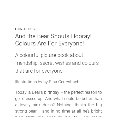
LUCY ASTNER
And the Bear Shouts Hooray!
Colours Are For Everyone!
A colourful picture book about
friendship, secret wishes and colours
that are for everyone!
Illustrations by by Pina Gertenbach
Today is Bear’s birthday – the perfect reason to
get dressed up! And what could be better than
a lovely pink dress? Nothing, thinks the big
strong bear – and in no time at all he’s bright