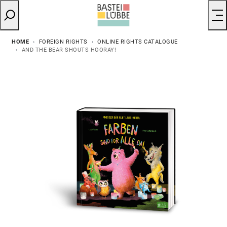
HOME
FOREIGN RIGHTS
ONLINE RIGHTS CATALOGUE
AND THE BEAR SHOUTS HOORAY!