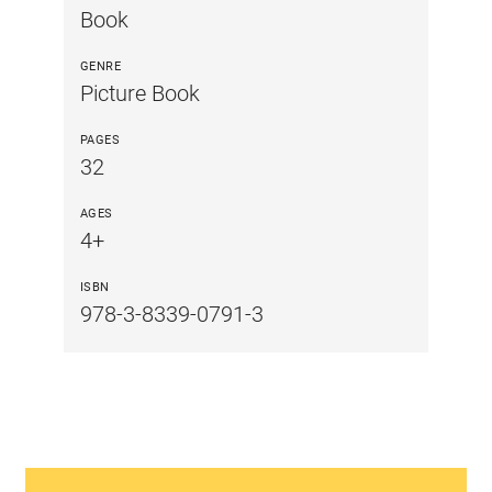
Book
GENRE
Picture Book
PAGES
32
AGES
4+
ISBN
978-3-8339-0791-3