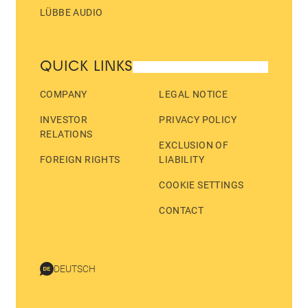
LÜBBE AUDIO
QUICK LINKS
COMPANY
LEGAL NOTICE
INVESTOR
PRIVACY POLICY
RELATIONS
EXCLUSION OF
FOREIGN RIGHTS
LIABILITY
COOKIE SETTINGS
CONTACT
DEUTSCH