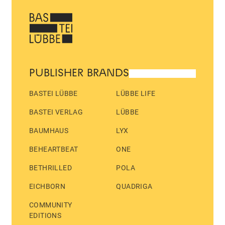
PUBLISHER BRANDS
BASTEI LÜBBE
LÜBBE LIFE
BASTEI VERLAG
LÜBBE
BAUMHAUS
LYX
BEHEARTBEAT
ONE
BETHRILLED
POLA
EICHBORN
QUADRIGA
COMMUNITY
EDITIONS