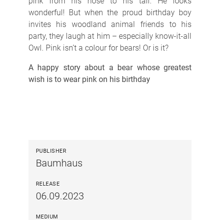
pink from his nose to his tail. He looks
wonderful! But when the proud birthday boy
invites his woodland animal friends to his
party, they laugh at him – especially know-it-all
Owl. Pink isn’t a colour for bears! Or is it?
A happy story about a bear whose greatest
wish is to wear pink on his birthday
PUBLISHER
Baumhaus
RELEASE
06.09.2023
MEDIUM