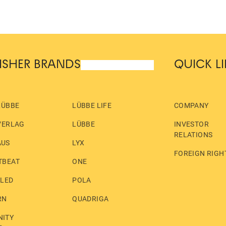
ISHER BRANDS
QUICK L
LÜBBE
LÜBBE LIFE
COMPANY
VERLAG
LÜBBE
INVESTOR
RELATIONS
AUS
LYX
FOREIGN RIGH
TBEAT
ONE
LLED
POLA
RN
QUADRIGA
ITY