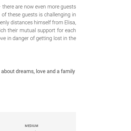
 – there are now even more guests
 of these guests is challenging in
nly distances himself from Elisa,
ich their mutual support for each
ove in danger of getting lost in the
es about dreams, love and a family
MEDIUM