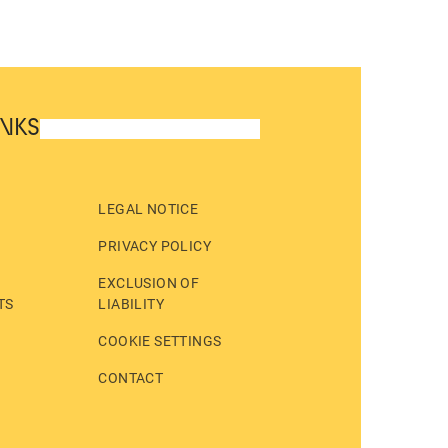
INKS
LEGAL NOTICE
PRIVACY POLICY
EXCLUSION OF
TS
LIABILITY
COOKIE SETTINGS
CONTACT