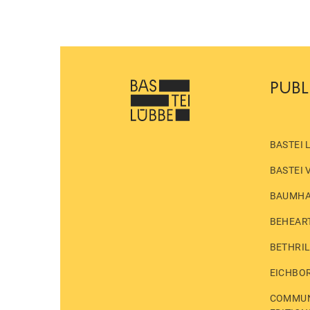
PUBL
BASTEI 
BASTEI 
BAUMH
BEHEAR
BETHRI
EICHBO
COMMUN