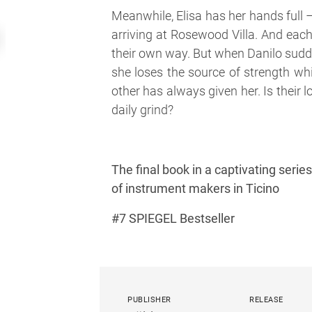
Meanwhile, Elisa has her hands full
arriving at Rosewood Villa. And each
their own way. But when Danilo sudde
she loses the source of strength wh
other has always given her. Is their l
daily grind?
The final book in a captivating seri
of instrument makers in Ticino
#7 SPIEGEL Bestseller
PUBLISHER
RELEASE