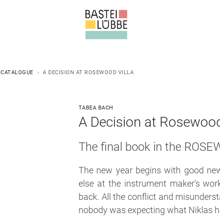
 CATALOGUE
A DECISION AT ROSEWOOD VILLA
TABEA BACH
A Decision at Rosewood 
The final book in the ROS
The new year begins with good news
else at the instrument maker’s wor
back. All the conflict and misunders
nobody was expecting what Niklas has 