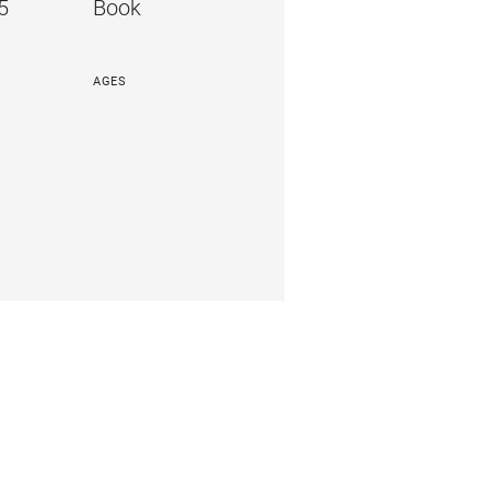
5
Book
AGES