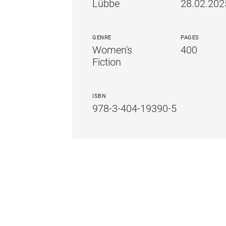
Lübbe
28.02.202
GENRE
PAGES
Women's
400
Fiction
ISBN
978-3-404-19390-5