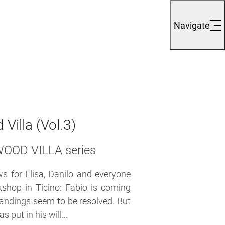
Navigate
Villa (Vol.3)
EWOOD VILLA series
 for Elisa, Danilo and everyone
kshop in Ticino: Fabio is coming
tandings seem to be resolved. But
put in his will...