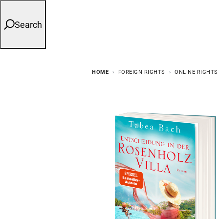
Search
HOME
FOREIGN RIGHTS
ONLINE RIGHTS