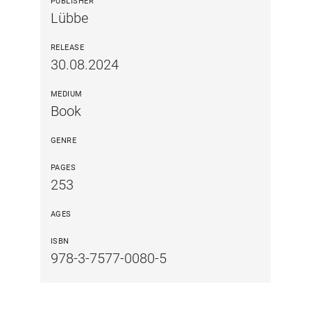
PUBLISHER
Lübbe
RELEASE
30.08.2024
MEDIUM
Book
GENRE
PAGES
253
AGES
ISBN
978-3-7577-0080-5