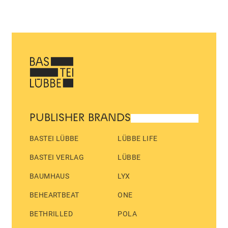
PUBLISHER BRANDS
BASTEI LÜBBE
LÜBBE LIFE
BASTEI VERLAG
LÜBBE
BAUMHAUS
LYX
BEHEARTBEAT
ONE
BETHRILLED
POLA