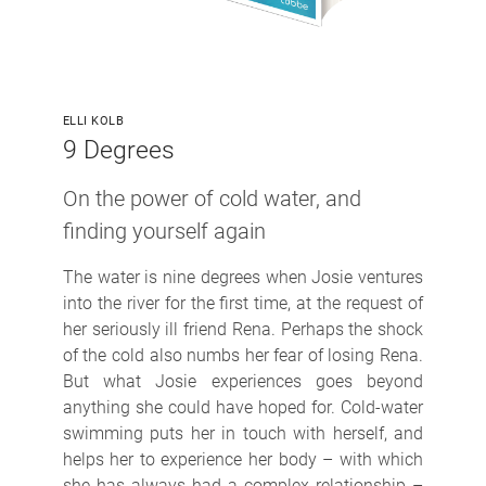
ELLI KOLB
9 Degrees
On the power of cold water, and
finding yourself again
The water is nine degrees when Josie ventures
into the river for the first time, at the request of
her seriously ill friend Rena. Perhaps the shock
of the cold also numbs her fear of losing Rena.
But what Josie experiences goes beyond
anything she could have hoped for. Cold-water
swimming puts her in touch with herself, and
helps her to experience her body – with which
she has always had a complex relationship –