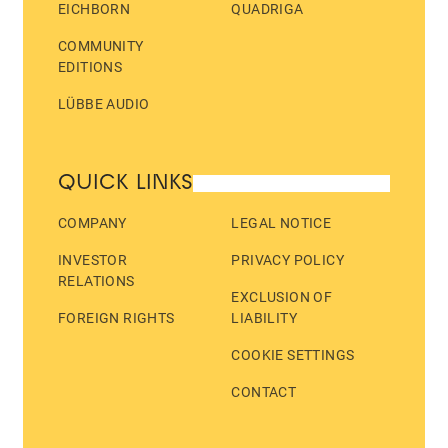
EICHBORN
QUADRIGA
COMMUNITY
EDITIONS
LÜBBE AUDIO
QUICK LINKS
COMPANY
LEGAL NOTICE
INVESTOR
PRIVACY POLICY
RELATIONS
EXCLUSION OF
FOREIGN RIGHTS
LIABILITY
COOKIE SETTINGS
CONTACT