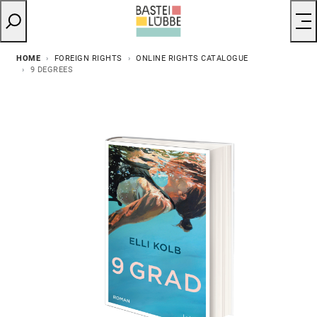
HOME
FOREIGN RIGHTS
ONLINE RIGHTS CATALOGUE
9 DEGREES