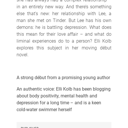
in an entirely new way. And there’s something
else that’s new: her relationship with Lee, a
man she met on Tinder. But Lee has his own
demons: he is battling depression. What does
this mean for their love affair – and what do
liminal experiences do to a person? Elli Kolb
explores this subject in her moving début
novel.
A strong début from a promising young author
An authentic voice: Elli Kolb has been blogging
about body positivity, mental health and
depression for a long time – and is a keen
cold-water swimmer herself