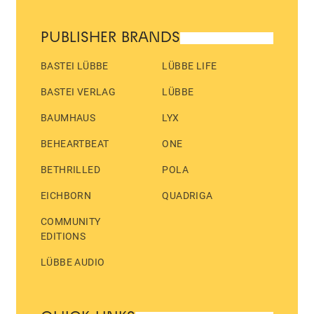
PUBLISHER BRANDS
BASTEI LÜBBE
LÜBBE LIFE
BASTEI VERLAG
LÜBBE
BAUMHAUS
LYX
BEHEARTBEAT
ONE
BETHRILLED
POLA
EICHBORN
QUADRIGA
COMMUNITY
EDITIONS
LÜBBE AUDIO