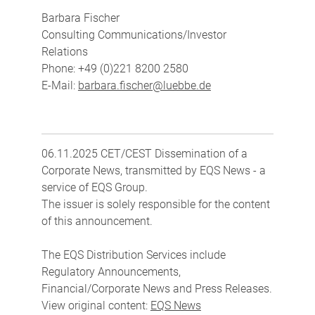
Barbara Fischer
Consulting Communications/Investor
Relations
Phone: +49 (0)221 8200 2580
E-Mail:
barbara.fischer@luebbe.de
06.11.2025 CET/CEST Dissemination of a
Corporate News, transmitted by EQS News - a
service of EQS Group.
The issuer is solely responsible for the content
of this announcement.
The EQS Distribution Services include
Regulatory Announcements,
Financial/Corporate News and Press Releases.
View original content:
EQS News