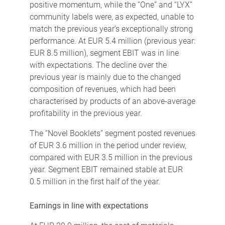
positive momentum, while the “One” and “LYX”
community labels were, as expected, unable to
match the previous year’s exceptionally strong
performance. At EUR 5.4 million (previous year:
EUR 8.5 million), segment EBIT was in line
with expectations. The decline over the
previous year is mainly due to the changed
composition of revenues, which had been
characterised by products of an above-average
profitability in the previous year.
The “Novel Booklets” segment posted revenues
of EUR 3.6 million in the period under review,
compared with EUR 3.5 million in the previous
year. Segment EBIT remained stable at EUR
0.5 million in the first half of the year.
Earnings in line with expectations