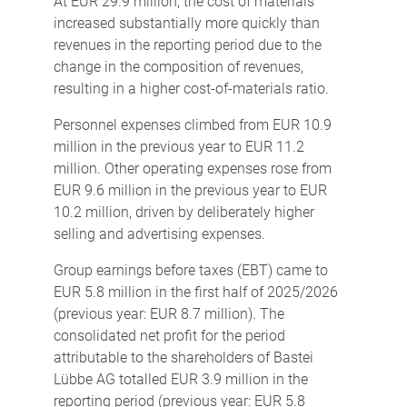
At EUR 29.9 million, the cost of materials
increased substantially more quickly than
revenues in the reporting period due to the
change in the composition of revenues,
resulting in a higher cost-of-materials ratio.
Personnel expenses climbed from EUR 10.9
million in the previous year to EUR 11.2
million. Other operating expenses rose from
EUR 9.6 million in the previous year to EUR
10.2 million, driven by deliberately higher
selling and advertising expenses.
Group earnings before taxes (EBT) came to
EUR 5.8 million in the first half of 2025/2026
(previous year: EUR 8.7 million). The
consolidated net profit for the period
attributable to the shareholders of Bastei
Lübbe AG totalled EUR 3.9 million in the
reporting period (previous year: EUR 5.8