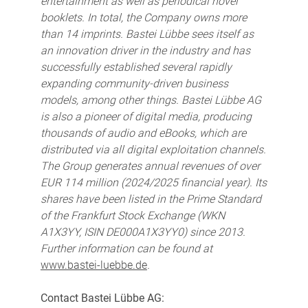
entertainment as well as periodical novel
booklets. In total, the Company owns more
than 14 imprints. Bastei Lübbe sees itself as
an innovation driver in the industry and has
successfully established several rapidly
expanding community-driven business
models, among other things. Bastei Lübbe AG
is also a pioneer of digital media, producing
thousands of audio and eBooks, which are
distributed via all digital exploitation channels.
The Group generates annual revenues of over
EUR 114 million (2024/2025 financial year). Its
shares have been listed in the Prime Standard
of the Frankfurt Stock Exchange (WKN
A1X3YY, ISIN DE000A1X3YY0) since 2013.
Further information can be found at
www.bastei-luebbe.de
.
Contact Bastei Lübbe AG: