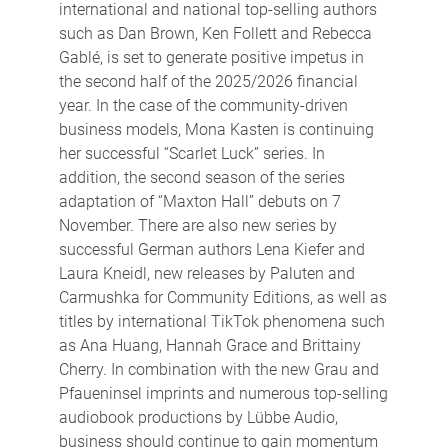
international and national top-selling authors
such as Dan Brown, Ken Follett and Rebecca
Gablé, is set to generate positive impetus in
the second half of the 2025/2026 financial
year. In the case of the community-driven
business models, Mona Kasten is continuing
her successful “Scarlet Luck” series. In
addition, the second season of the series
adaptation of “Maxton Hall” debuts on 7
November. There are also new series by
successful German authors Lena Kiefer and
Laura Kneidl, new releases by Paluten and
Carmushka for Community Editions, as well as
titles by international TikTok phenomena such
as Ana Huang, Hannah Grace and Brittainy
Cherry. In combination with the new Grau and
Pfaueninsel imprints and numerous top-selling
audiobook productions by Lübbe Audio,
business should continue to gain momentum