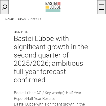
HOME
NEWS
DETAILS
2025-11-06
Bastei Lübbe with
significant growth in the
second quarter of
2025/2026; ambitious
full-year forecast
confirmed
Bastei Lübbe AG / Key word(s): Half Year
Report/Half Year Results
Bastei Lübbe with significant growth in the