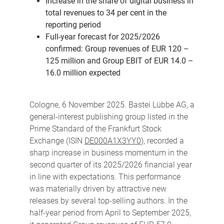
Increase in the share of digital business in
total revenues to 34 per cent in the
reporting period
Full-year forecast for 2025/2026
confirmed: Group revenues of EUR 120 –
125 million and Group EBIT of EUR 14.0 –
16.0 million expected
Cologne, 6 November 2025. Bastei Lübbe AG, a
general-interest publishing group listed in the
Prime Standard of the Frankfurt Stock
Exchange (ISIN
DE000A1X3YY0
), recorded a
sharp increase in business momentum in the
second quarter of its 2025/2026 financial year
in line with expectations. This performance
was materially driven by attractive new
releases by several top-selling authors. In the
half-year period from April to September 2025,