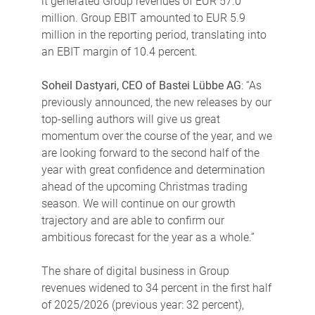
it generated Group revenues of EUR 57.0
million. Group EBIT amounted to EUR 5.9
million in the reporting period, translating into
an EBIT margin of 10.4 percent.
Soheil Dastyari, CEO of Bastei Lübbe AG
: “As
previously announced, the new releases by our
top-selling authors will give us great
momentum over the course of the year, and we
are looking forward to the second half of the
year with great confidence and determination
ahead of the upcoming Christmas trading
season. We will continue on our growth
trajectory and are able to confirm our
ambitious forecast for the year as a whole.”
The share of digital business in Group
revenues widened to 34 percent in the first half
of 2025/2026 (previous year: 32 percent),