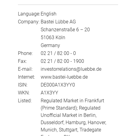
Language:
English
Company:
Bastei Lübbe AG
Schanzenstraße 6 – 20
51063 Köln
Germany
Phone:
02 21 / 82 00 - 0
Fax:
02 21 / 82 00 - 1900
E-mail:
investorrelations@luebbe.de
Internet:
www.bastei-luebbe.de
ISIN:
DE000A1X3YY0
WKN:
A1X3YY
Listed:
Regulated Market in Frankfurt
(Prime Standard); Regulated
Unofficial Market in Berlin,
Dusseldorf, Hamburg, Hanover,
Munich, Stuttgart, Tradegate