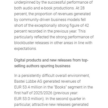
underpinned by the successful performance of
both audio and e-book productions. At 28
percent, the proportion of revenues generated
by community-driven business models fell
short of the exceptionally strong figure of 42
percent recorded in the previous year. This
particularly reflected the strong performance of
blockbuster releases in other areas in line with
expectations.
Digital products and new releases from top-
selling authors spurring business
In a persistently difficult overall environment,
Bastei Lübbe AG generated revenues of
EUR 53.4 million in the “Books” segment in the
first half of 2025/2026 (previous year:
EUR 53.0 million). In the second quarter in
particular, attractive new releases generated