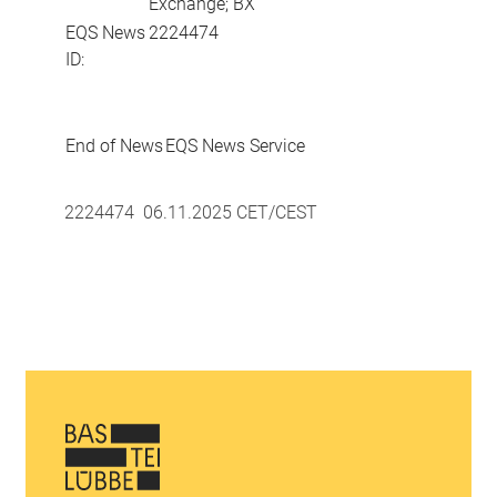
Exchange; BX
EQS News
2224474
ID:
End of News
EQS News Service
2224474 06.11.2025 CET/CEST