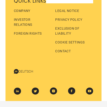
QUICK LINKS
COMPANY
LEGAL NOTICE
INVESTOR
PRIVACY POLICY
RELATIONS
EXCLUSION OF
FOREIGN RIGHTS
LIABILITY
COOKIE SETTINGS
CONTACT
DEUTSCH