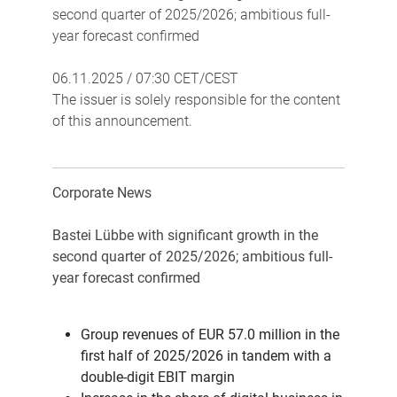
second quarter of 2025/2026; ambitious full-
year forecast confirmed
06.11.2025 / 07:30 CET/CEST
The issuer is solely responsible for the content
of this announcement.
Corporate News
Bastei Lübbe with significant growth in the
second quarter of 2025/2026; ambitious full-
year forecast confirmed
Group revenues of EUR 57.0 million in the
first half of 2025/2026 in tandem with a
double-digit EBIT margin