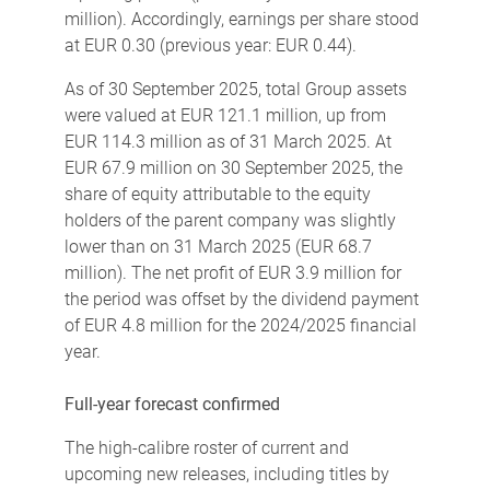
million). Accordingly, earnings per share stood
at EUR 0.30 (previous year: EUR 0.44).
As of 30 September 2025, total Group assets
were valued at EUR 121.1 million, up from
EUR 114.3 million as of 31 March 2025. At
EUR 67.9 million on 30 September 2025, the
share of equity attributable to the equity
holders of the parent company was slightly
lower than on 31 March 2025 (EUR 68.7
million). The net profit of EUR 3.9 million for
the period was offset by the dividend payment
of EUR 4.8 million for the 2024/2025 financial
year.
Full-year forecast confirmed
The high-calibre roster of current and
upcoming new releases, including titles by