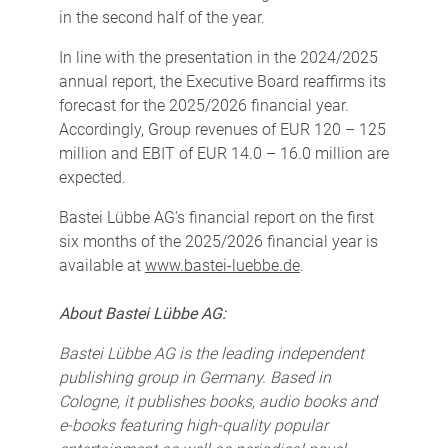
in the second half of the year.
In line with the presentation in the 2024/2025
annual report, the Executive Board reaffirms its
forecast for the 2025/2026 financial year.
Accordingly, Group revenues of EUR 120 – 125
million and EBIT of EUR 14.0 – 16.0 million are
expected.
Bastei Lübbe AG’s financial report on the first
six months of the 2025/2026 financial year is
available at
www.bastei-luebbe.de
.
About Bastei Lübbe AG:
Bastei Lübbe AG is the leading independent
publishing group in Germany. Based in
Cologne, it publishes books, audio books and
e-books featuring high-quality popular