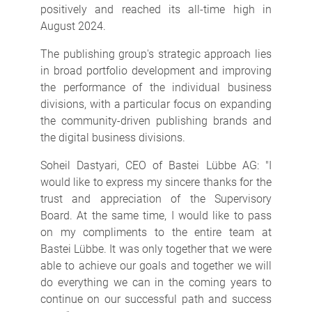
positively and reached its all-time high in
August 2024.
The publishing group's strategic approach lies
in broad portfolio development and improving
the performance of the individual business
divisions, with a particular focus on expanding
the community-driven publishing brands and
the digital business divisions.
Soheil Dastyari, CEO of Bastei Lübbe AG: "I
would like to express my sincere thanks for the
trust and appreciation of the Supervisory
Board. At the same time, I would like to pass
on my compliments to the entire team at
Bastei Lübbe. It was only together that we were
able to achieve our goals and together we will
do everything we can in the coming years to
continue on our successful path and success