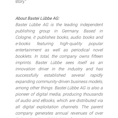
story."
About Bastei Lübbe AG:
Bastei Lübbe AG is the leading independent
publishing group in Germany. Based in
Cologne, it publishes books, audio books and
e-books featuring high-quality popular
entertainment as well as periodical novel
booklets. In total, the company owns fifteen
imprints. Bastei Lübbe sees itself as an
innovation driver in the industry and has
successfully established several rapidly
expanding community-driven business models,
among other things. Bastei Lübbe AG is also a
pioneer of digital media, producing thousands
of audio and eBooks, which are distributed via
all digital exploitation channels. The parent
company generates annual revenues of over