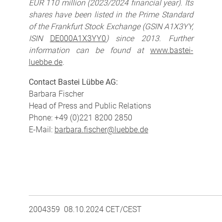
EUR 110 million (2023/2024 financial year). Its
shares have been listed in the Prime Standard
of the Frankfurt Stock Exchange (GSIN A1X3YY,
ISIN
DE000A1X3YY0
) since 2013. Further
information can be found at
www.bastei-
luebbe.de
.
Contact Bastei Lübbe AG:
Barbara Fischer
Head of Press and Public Relations
Phone: +49 (0)221 8200 2850
E-Mail:
barbara.fischer@luebbe.de
2004359 08.10.2024 CET/CEST