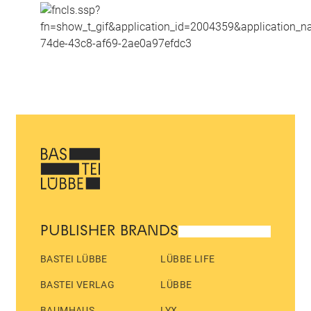
PUBLISHER BRANDS
BASTEI LÜBBE
LÜBBE LIFE
BASTEI VERLAG
LÜBBE
BAUMHAUS
LYX