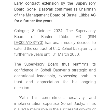
Early contract extension by the Supervisory
Board: Soheil Dastyari confirmed as Chairman
of the Management Board of Bastei Lübbe AG
for a further five years
Cologne, 8 October 2024: The Supervisory
Board of Bastei Lübbe AG (ISIN
DE000A1X3YY0
) has unanimously decided to
extend the contract of CEO Soheil Dastyari by a
further five years until 31 March 2030.
The Supervisory Board thus reaffirms its
confidence in Soheil Dastyari's strategic and
operational leadership, expressing both its
trust and appreciation for his ongoing
direction.
"With his commitment, creativity and
implementation expertise, Soheil Dastyari has
played a major role in the successful growth of