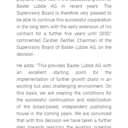
Bastei Lübbe AG in recent years. The
Supervisory Board is therefore very pleased to
be able to continue this successful cooperation
in the long term with the early extension of his
contract for a further five years until 2030,"
commented Carsten Dentler, Chairman of the
Supervisory Board of Bastei Lübbe AG, on the
decision.
He adds: "This provides Bastei Lübbe AG with
an excellent starting point for the
implementation of further growth plans in an
exciting but also challenging environment. On
this basis, we are creating the conditions for
the successful continuation and stabilization
of the broad-based, independent publishing
house in the coming years. We are convinced
that with this decision we have taken a further
step towards realizing the existing potential