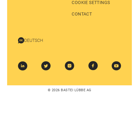
COOKIE SETTINGS
CONTACT
DEUTSCH
© 2026 BASTEI LÜBBE AG