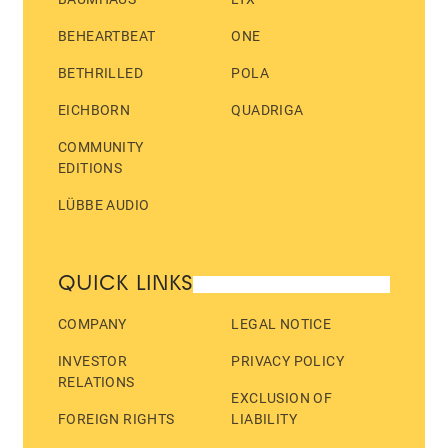
BEHEARTBEAT
ONE
BETHRILLED
POLA
EICHBORN
QUADRIGA
COMMUNITY
EDITIONS
LÜBBE AUDIO
QUICK LINKS
COMPANY
LEGAL NOTICE
INVESTOR
PRIVACY POLICY
RELATIONS
EXCLUSION OF
FOREIGN RIGHTS
LIABILITY