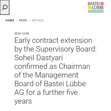
HOME
NEWS
DETAILS
2024-10-08
Early contract extension
by the Supervisory Board:
Soheil Dastyari
confirmed as Chairman
of the Management
Board of Bastei Lübbe
AG for a further five
years