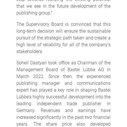
that we see in the future development of the
publishing group."
The Supervisory Board is convinced that this
long-term decision will ensure the sustainable
pursuit of the strategic path taken and create a
high level of reliability for all of the company's
stakeholders.
Soheil Dastyari took office as Chairman of the
Management Board of Bastei Lübbe AG in
March 2022. Since then, the experienced
publishing manager and communications
expert has played a key role in shaping Bastei
Lübbe's highly successful development into the
leading independent trade publisher in
Germany. Revenues and earnings have
increased significantly in the past two financial
years. The share price also developed