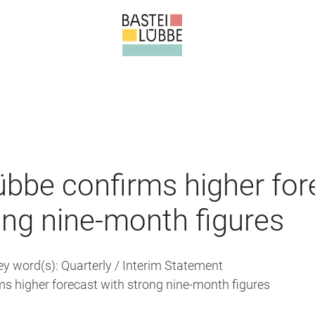
übbe confirms higher for
ong nine-month figures
ey word(s): Quarterly / Interim Statement
ms higher forecast with strong nine-month figures