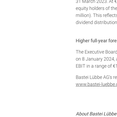
31 March 2023. At €6
equity holders of t
million). This reflec
dividend distributio
Higher full-year for
The Executive Board
on 8 January 2024, 
EBIT in a range of €1
Bastei Lübbe AG's re
www.bastei-luebbe.
About Bastei Lübbe