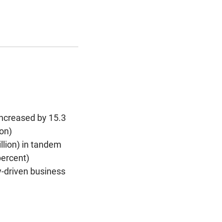
increased by 15.3
ion)
illion) in tandem
percent)
-driven business