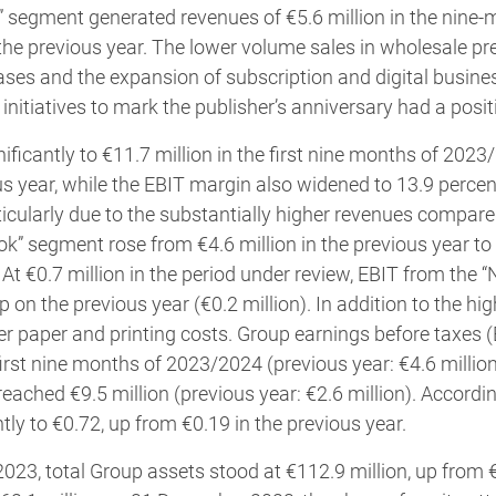
 segment generated revenues of €5.6 million in the nine-
 the previous year. The lower volume sales in wholesale p
eases and the expansion of subscription and digital busines
initiatives to mark the publisher’s anniversary had a posit
ificantly to €11.7 million in the first nine months of 202
ous year, while the EBIT margin also widened to 13.9 percen
rticularly due to the substantially higher revenues compare
ok” segment rose from €4.6 million in the previous year to 
 At €0.7 million in the period under review, EBIT from the 
on the previous year (€0.2 million). In addition to the hig
er paper and printing costs. Group earnings before taxes
 first nine months of 2023/2024 (previous year: €4.6 millio
 reached €9.5 million (previous year: €2.6 million). Accordi
tly to €0.72, up from €0.19 in the previous year.
23, total Group assets stood at €112.9 million, up from €