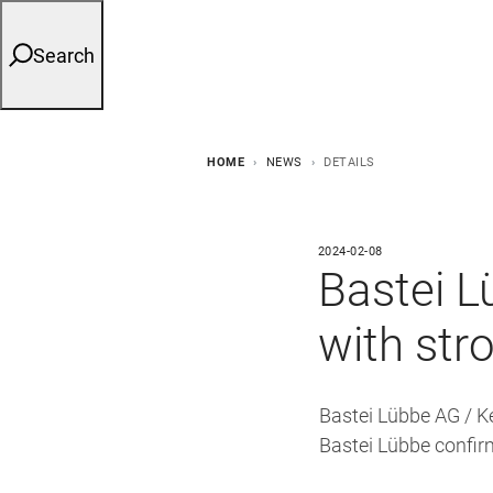
Search
HOME
NEWS
DETAILS
2024-02-08
Bastei L
with str
Bastei Lübbe AG / K
Bastei Lübbe confir