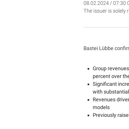
08.02.2024 / 07:30
The issuer is solely
Bastei Lübbe confir
Group revenues 
percent over the
Significant incr
with substantial
Revenues driven
models
Previously rais