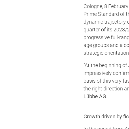
Cologne, 8 February 
Prime Standard of t
dynamic trajectory em
quarter of its 2023/2
progressive full-rang
age groups and a co
strategic orientati
“At the beginning of
impressively confirm
basis of this very f
the right direction 
Lübbe AG
.
Growth driven by f
In the period from 