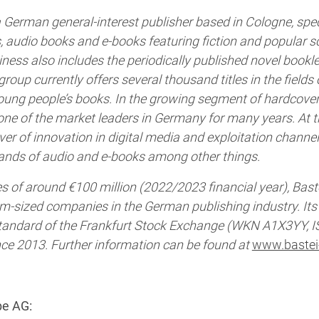
 German general-interest publisher based in Cologne, speci
, audio books and e-books featuring fiction and popular s
ess also includes the periodically published novel booklet
group currently offers several thousand titles in the fields o
oung people’s books. In the growing segment of hardcover 
e of the market leaders in Germany for many years. At t
iver of innovation in digital media and exploitation channe
ands of audio and e-books among other things.
s of around €100 million (2022/2023 financial year), Bast
um-sized companies in the German publishing industry. It
 Standard of the Frankfurt Stock Exchange (WKN A1X3YY, I
e 2013. Further information can be found at
www.bastei
be AG: