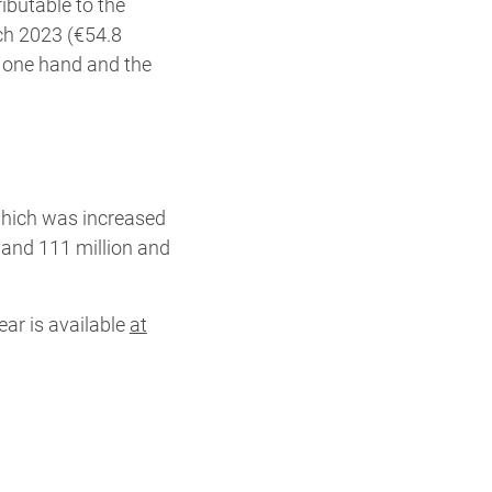
ibutable to the
ch 2023 (€54.8
he one hand and the
which was increased
and 111 million and
ear is available
at