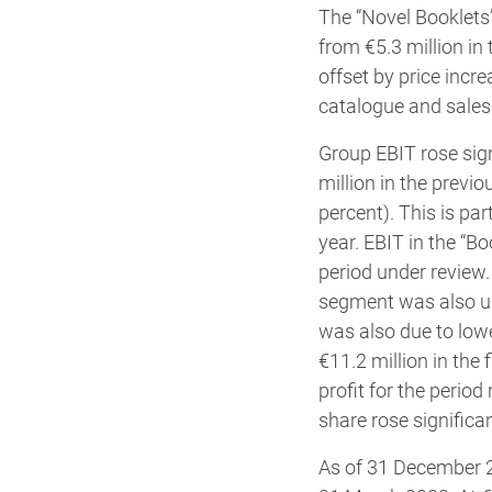
The “Novel Booklets”
from €5.3 million in
offset by price incr
catalogue and sales 
Group EBIT rose sign
million in the previ
percent). This is pa
year. EBIT in the “Bo
period under review.
segment was also up 
was also due to low
€11.2 million in the
profit for the period
share rose significan
As of 31 December 20