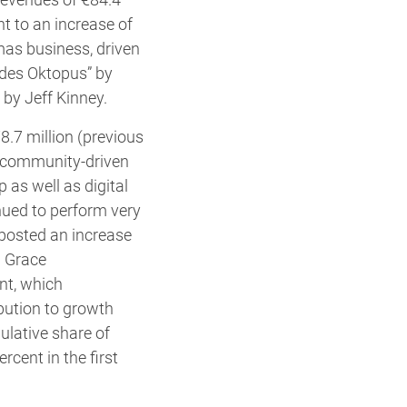
nt to an increase of
mas business, driven
z des Oktopus” by
by Jeff Kinney.
8.7 million (previous
of community-driven
as well as digital
nued to perform very
 posted an increase
h Grace
nt, which
ibution to growth
ulative share of
cent in the first