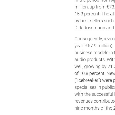
million, up from €73.
15.3 percent. The at
by best sellers such
Dirk Rossmann and R
Consequently, revenu
year: €67.9 million)
business models in t
audio products. With
well, growing by 21.
of 10.8 percent. Ne
(“Icebreaker”) were 
specialises in publi
with the successful 
revenues contribute
nine months of the 