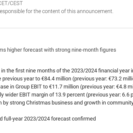
 CET/CEST
 responsible for the content of this announcement.
ms higher forecast with strong nine-month figures
in the first nine months of the 2023/2024 financial year 
 previous year to €84.4 million (previous year: €73.2 mill
ease in Group EBIT to €11.7 million (previous year: €4.8 m
ly wider EBIT margin of 13.9 percent (previous year: 6.6 
 by strong Christmas business and growth in community
ed full-year 2023/2024 forecast confirmed