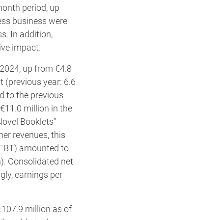
month period, up
ress business were
s. In addition,
ive impact.
3/2024, up from €4.8
t (previous year: 6.6
d to the previous
€11.0 million in the
“Novel Booklets”
her revenues, this
 (EBT) amounted to
n). Consolidated net
ngly, earnings per
107.9 million as of