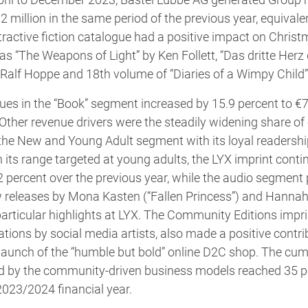
2 million in the same period of the previous year, equivale
tractive fiction catalogue had a positive impact on Christ
 as “The Weapons of Light” by Ken Follett, “Das dritte Her
alf Hoppe and 18th volume of “Diaries of a Wimpy Child” 
es in the “Book” segment increased by 15.9 percent to €7
. Other revenue drivers were the steadily widening share 
he New and Young Adult segment with its loyal readership 
 its range targeted at young adults, the LYX imprint conti
2 percent over the previous year, while the audio segment
w releases by Mona Kasten (“Fallen Princess”) and Hanna
particular highlights at LYX. The Community Editions impri
cations by social media artists, also made a positive contr
launch of the “humble but bold” online D2C shop. The cum
d by the community-driven business models reached 35 per
2023/2024 financial year.