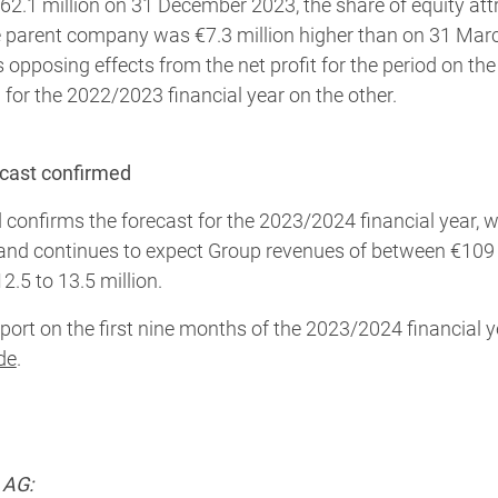
2.1 million on 31 December 2023, the share of equity attr
he parent company was €7.3 million higher than on 31 Mar
ts opposing effects from the net profit for the period on t
n for the 2022/2023 financial year on the other.
ecast confirmed
 confirms the forecast for the 2023/2024 financial year, 
and continues to expect Group revenues of between €109 
2.5 to 13.5 million.
port on the first nine months of the 2023/2024 financial y
de
.
 AG: