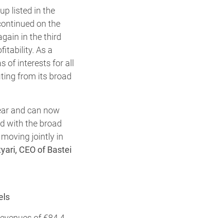
p listed in the
ontinued on the
again in the third
itability. As a
 of interests for all
ting from its broad
 year and can now
ed with the broad
 moving jointly in
yari, CEO of Bastei
els
revenues of €84.4