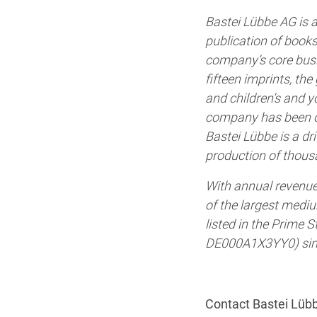
Bastei Lübbe AG is a
publication of books
company’s core busin
fifteen imprints, the 
and children’s and y
company has been on
Bastei Lübbe is a dr
production of thous
With annual revenue
of the largest medi
listed in the Prime
DE000A1X3YY0) sinc
Contact Bastei Lüb