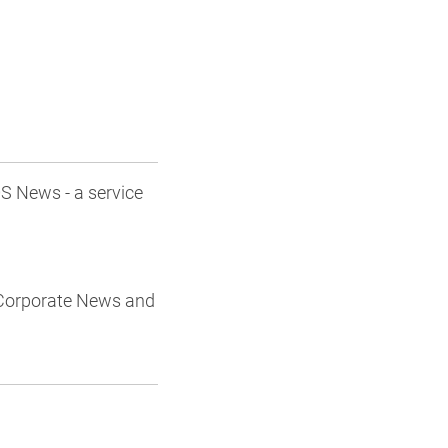
S News - a service
/Corporate News and