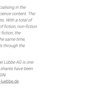
alising in the
cience content. The
s. With a total of
f fiction, non-fiction
fiction, the
he same time,
ls through the
ei Lübbe AG is one
s shares have been
SIN
-luebbe.de
.