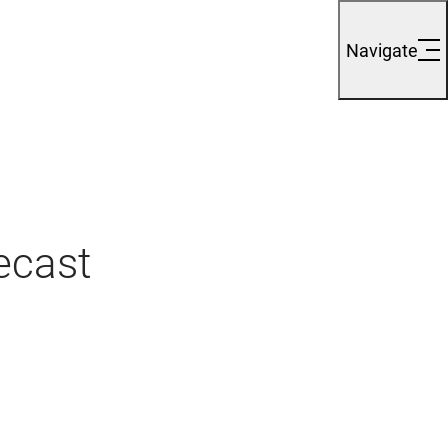
Navigate
ecast