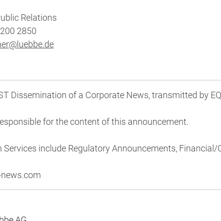
ublic Relations
8200 2850
her@luebbe.de
 Dissemination of a Corporate News, transmitted by EQ
 responsible for the content of this announcement.
n Services include Regulatory Announcements, Financial
s-news.com
übbe AG