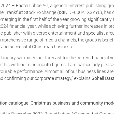
2024 – Bastei Lübbe AG, a general-interest publishing grou
he Frankfurt Stock Exchange (ISIN DE000A1X3YY0), has c
erging in the first half of the year, growing significantly 
024 financial year, while achieving further increases in prof
e publisher with diverse entertainment and specialist areas
mprehensive range of media channels, the group is benefi
on and successful Christmas business.
 January, we raised our forecast for the current financial
 this with our nine-month figures. I am particularly pleas
avourable performance. Almost all of our business lines are
and confirming our corporate strategy,” explains
Soheil Dast
iction catalogue, Christmas business and community mod
April to December 2023, Bastei Lübbe AG generated Group 