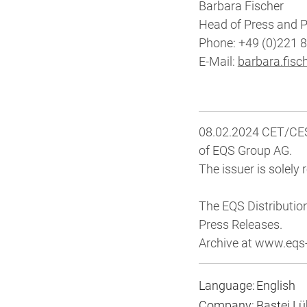
Barbara Fischer
Head of Press and P
Phone: +49 (0)221 
E-Mail:
barbara.fisc
08.02.2024 CET/CEST
of EQS Group AG.
The issuer is solely
The EQS Distributio
Press Releases.
Archive at www.eq
Language:
English
Company:
Bastei L