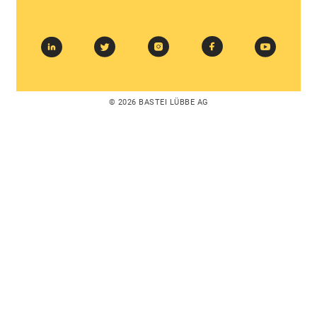
© 2026 BASTEI LÜBBE AG