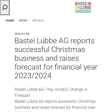
HOME
NEWS
DETAILS
2024-01-08
Bastei Lübbe AG reports
successful Christmas
business and raises
forecast for financial year
2023/2024
Bastei Lübbe AG / Key word(s): Change in
Forecast
Bastei Lübbe AG reports successful Christmas
business and raises forecast for financial year