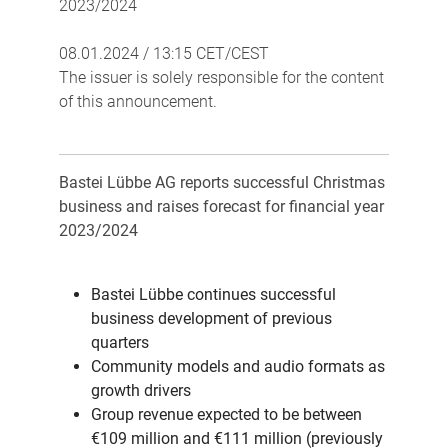
2023/2024
08.01.2024 / 13:15 CET/CEST
The issuer is solely responsible for the content
of this announcement.
Bastei Lübbe AG reports successful Christmas
business and raises forecast for financial year
2023/2024
Bastei Lübbe continues successful
business development of previous
quarters
Community models and audio formats as
growth drivers
Group revenue expected to be between
€109 million and €111 million (previously