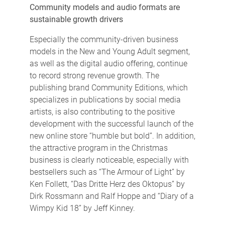
Community models and audio formats are
sustainable growth drivers
Especially the community-driven business
models in the New and Young Adult segment,
as well as the digital audio offering, continue
to record strong revenue growth. The
publishing brand Community Editions, which
specializes in publications by social media
artists, is also contributing to the positive
development with the successful launch of the
new online store “humble but bold”. In addition,
the attractive program in the Christmas
business is clearly noticeable, especially with
bestsellers such as “The Armour of Light” by
Ken Follett, “Das Dritte Herz des Oktopus” by
Dirk Rossmann and Ralf Hoppe and “Diary of a
Wimpy Kid 18” by Jeff Kinney.