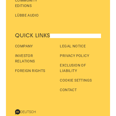
COMMUNITY
EDITIONS
LÜBBE AUDIO
QUICK LINKS
COMPANY
LEGAL NOTICE
INVESTOR
PRIVACY POLICY
RELATIONS
EXCLUSION OF
FOREIGN RIGHTS
LIABILITY
COOKIE SETTINGS
CONTACT
DEUTSCH