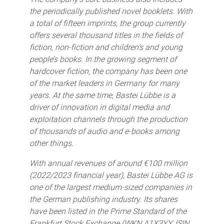
the periodically published novel booklets. With
a total of fifteen imprints, the group currently
offers several thousand titles in the fields of
fiction, non-fiction and children’s and young
people’s books. In the growing segment of
hardcover fiction, the company has been one
of the market leaders in Germany for many
years. At the same time, Bastei Lübbe is a
driver of innovation in digital media and
exploitation channels through the production
of thousands of audio and e-books among
other things.
With annual revenues of around €100 million
(2022/2023 financial year), Bastei Lübbe AG is
one of the largest medium-sized companies in
the German publishing industry. Its shares
have been listed in the Prime Standard of the
Frankfurt Stock Exchange (WKN A1X3YY, ISIN