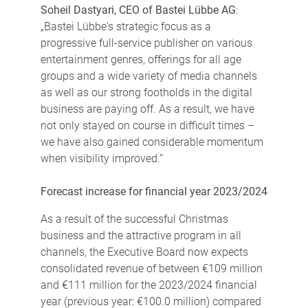
Soheil Dastyari, CEO of Bastei Lübbe AG
:
„Bastei Lübbe's strategic focus as a
progressive full-service publisher on various
entertainment genres, offerings for all age
groups and a wide variety of media channels
as well as our strong footholds in the digital
business are paying off. As a result, we have
not only stayed on course in difficult times –
we have also gained considerable momentum
when visibility improved.“
Forecast increase for financial year 2023/2024
As a result of the successful Christmas
business and the attractive program in all
channels, the Executive Board now expects
consolidated revenue of between €109 million
and €111 million for the 2023/2024 financial
year (previous year: €100.0 million) compared