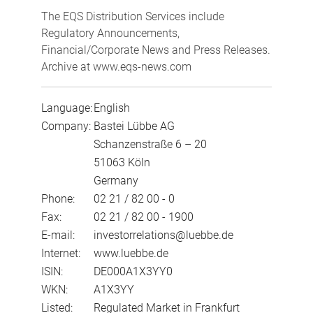
The EQS Distribution Services include
Regulatory Announcements,
Financial/Corporate News and Press Releases.
Archive at www.eqs-news.com
Language:
English
Company:
Bastei Lübbe AG
Schanzenstraße 6 – 20
51063 Köln
Germany
Phone:
02 21 / 82 00 - 0
Fax:
02 21 / 82 00 - 1900
E-mail:
investorrelations@luebbe.de
Internet:
www.luebbe.de
ISIN:
DE000A1X3YY0
WKN:
A1X3YY
Listed:
Regulated Market in Frankfurt