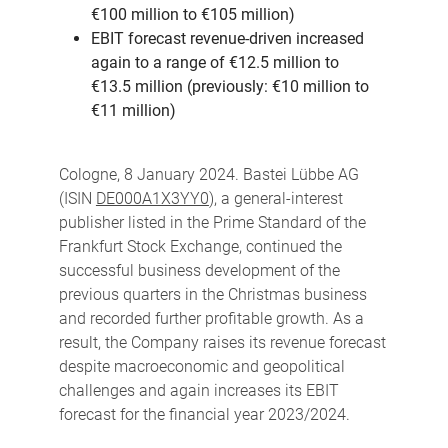
€100 million to €105 million)
EBIT forecast revenue-driven increased
again to a range of €12.5 million to
€13.5
million (previously: €10 million to
€11 million)
Cologne, 8 January 2024. Bastei Lübbe AG
(ISIN
DE000A1X3YY0
), a general-interest
publisher listed in the Prime Standard of the
Frankfurt Stock Exchange, continued the
successful business development of the
previous quarters in the Christmas business
and recorded further profitable growth. As a
result, the Company raises its revenue forecast
despite macroeconomic and geopolitical
challenges and again increases its EBIT
forecast for the financial year 2023/2024.