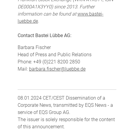
DE000A1X3YY0) since 2013. Further
information can be found at
www.bastei-
luebbe.de
.
Contact Bastei Lübbe AG:
Barbara Fischer
Head of Press and Public Relations
Phone: +49 (0)221 8200 2850
Mail:
barbara.fischer@luebbe.de
08.01.2024 CET/CEST Dissemination of a
Corporate News, transmitted by EQS News - a
service of EQS Group AG.
The issuer is solely responsible for the content
of this announcement.