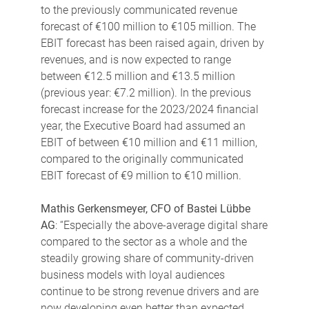
to the previously communicated revenue
forecast of €100 million to €105 million. The
EBIT forecast has been raised again, driven by
revenues, and is now expected to range
between €12.5 million and €13.5 million
(previous year: €7.2 million). In the previous
forecast increase for the 2023/2024 financial
year, the Executive Board had assumed an
EBIT of between €10 million and €11 million,
compared to the originally communicated
EBIT forecast of €9 million to €10 million.
Mathis Gerkensmeyer, CFO of Bastei Lübbe
AG
: “Especially the above-average digital share
compared to the sector as a whole and the
steadily growing share of community-driven
business models with loyal audiences
continue to be strong revenue drivers and are
now developing even better than expected.