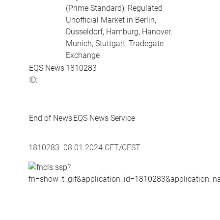
(Prime Standard); Regulated
Unofficial Market in Berlin,
Dusseldorf, Hamburg, Hanover,
Munich, Stuttgart, Tradegate
Exchange
EQS News
1810283
ID:
End of News
EQS News Service
1810283 08.01.2024 CET/CEST