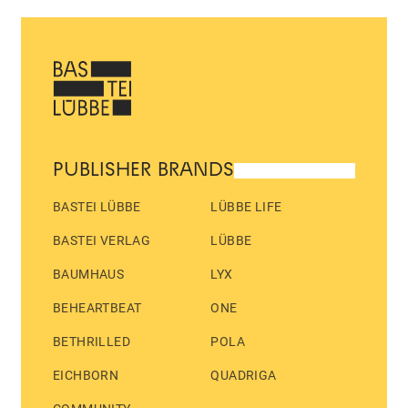
PUBLISHER BRANDS
BASTEI LÜBBE
LÜBBE LIFE
BASTEI VERLAG
LÜBBE
BAUMHAUS
LYX
BEHEARTBEAT
ONE
BETHRILLED
POLA
EICHBORN
QUADRIGA