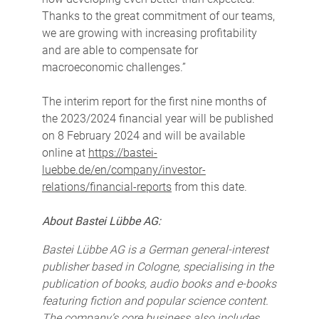
Thanks to the great commitment of our teams,
we are growing with increasing profitability
and are able to compensate for
macroeconomic challenges.”
The interim report for the first nine months of
the 2023/2024 financial year will be published
on 8 February 2024 and will be available
online at
https://bastei-
luebbe.de/en/company/investor-
relations/financial-reports
from this date.
About Bastei Lübbe AG:
Bastei Lübbe AG is a German general-interest
publisher based in Cologne, specialising in the
publication of books, audio books and e-books
featuring fiction and popular science content.
The company’s core business also includes