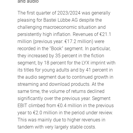
and audio
The first quarter of 2023/2024 was generally
pleasing for Bastei Lübbe AG despite the
challenging macroeconomic situation and
persistently high inflation. Revenues of €21.1
million (previous year: €17.2 million) were
recorded in the “Book” segment. In particular,
they increased by 35 percent in the fiction
segment, by 18 percent for the LYX imprint with
its titles for young adults and by 41 percent in
the audio segment due to continued growth in
streaming and download products. At the
same time, the volume of returns declined
significantly over the previous year. Segment
EBIT climbed from €0.4 million in the previous
year to €2.0 million in the period under review.
This was mainly due to higher revenues in
tandem with very largely stable costs.