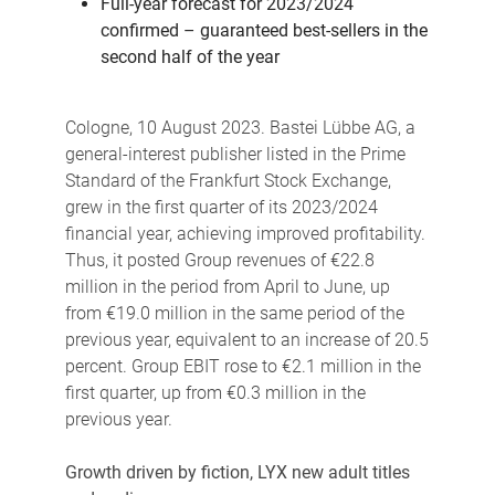
Full-year forecast for 2023/2024
confirmed – guaranteed best-sellers in the
second half of the year
Cologne, 10 August 2023. Bastei Lübbe AG, a
general-interest publisher listed in the Prime
Standard of the Frankfurt Stock Exchange,
grew in the first quarter of its 2023/2024
financial year, achieving improved profitability.
Thus, it posted Group revenues of €22.8
million in the period from April to June, up
from €19.0 million in the same period of the
previous year, equivalent to an increase of 20.5
percent. Group EBIT rose to €2.1 million in the
first quarter, up from €0.3 million in the
previous year.
Growth driven by fiction, LYX new adult titles