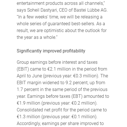
entertainment products across all channels,”
says Soheil Dastyari, CEO of Bastei Lübbe AG.
“In a few weeks’ time, we will be releasing a
whole series of guaranteed best-sellers. As a
result, we are optimistic about the outlook for
the year as a whole.”
Significantly improved profitability
Group earnings before interest and taxes
(EBIT) came to €2.1 million in the period from
April to June (previous year: €0.3 million). The
EBIT margin widened to 9.2 percent, up from
1.7 percent in the same period of the previous
year. Earnings before taxes (EBT) amounted to
€1.9 million (previous year: €0.2 million).
Consolidated net profit for the period came to
€1.3 million (previous year: €0.1 million).
Accordingly, earnings per share improved to