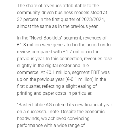
The share of revenues attributable to the
community-driven business models stood at
32 percent in the first quarter of 2023/2024,
almost the same as in the previous year.
In the “Novel Booklets” segment, revenues of
€1.8 million were generated in the period under
review, compared with €1.7 million in the
previous year. In this connection, revenues rose
slightly in the digital sector and in e-
commerce. At €0.1 million, segment EBIT was
up on the previous year (€‑0.1 million) in the
first quarter, reflecting a slight easing of
printing and paper costs in particular.
“Bastei Lübbe AG entered its new financial year
on a successful note. Despite the economic
headwinds, we achieved convincing
performance with a wide range of