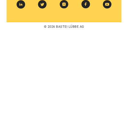
© 2026 BASTEI LÜBBE AG