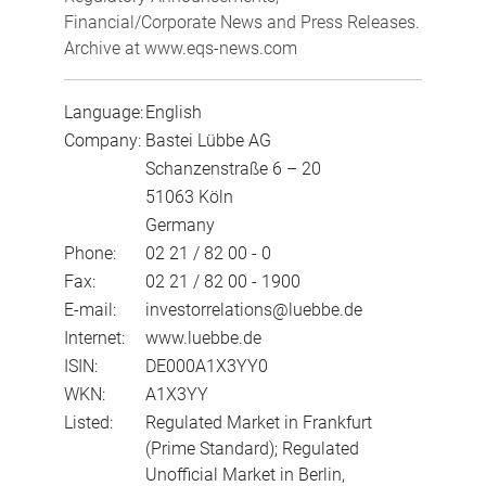
Financial/Corporate News and Press Releases.
Archive at www.eqs-news.com
Language:
English
Company:
Bastei Lübbe AG
Schanzenstraße 6 – 20
51063 Köln
Germany
Phone:
02 21 / 82 00 - 0
Fax:
02 21 / 82 00 - 1900
E-mail:
investorrelations@luebbe.de
Internet:
www.luebbe.de
ISIN:
DE000A1X3YY0
WKN:
A1X3YY
Listed:
Regulated Market in Frankfurt
(Prime Standard); Regulated
Unofficial Market in Berlin,