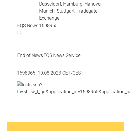
Dusseldorf, Hamburg, Hanover,
Munich, Stuttgart, Tradegate
Exchange
EQS News
1698965
ID:
End of News
EQS News Service
1698965 10.08.2023 CET/CEST