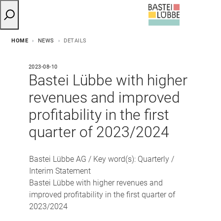
HOME
NEWS
DETAILS
2023-08-10
Bastei Lübbe with higher
revenues and improved
profitability in the first
quarter of 2023/2024
Bastei Lübbe AG / Key word(s): Quarterly /
Interim Statement
Bastei Lübbe with higher revenues and
improved profitability in the first quarter of
2023/2024