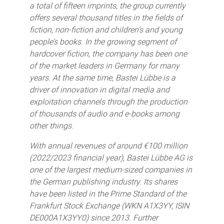
a total of fifteen imprints, the group currently
offers several thousand titles in the fields of
fiction, non-fiction and children’s and young
people’s books. In the growing segment of
hardcover fiction, the company has been one
of the market leaders in Germany for many
years. At the same time, Bastei Lübbe is a
driver of innovation in digital media and
exploitation channels through the production
of thousands of audio and e-books among
other things.
With annual revenues of around €100 million
(2022/2023 financial year), Bastei Lübbe AG is
one of the largest medium-sized companies in
the German publishing industry. Its shares
have been listed in the Prime Standard of the
Frankfurt Stock Exchange (WKN A1X3YY, ISIN
DE000A1X3YY0) since 2013. Further