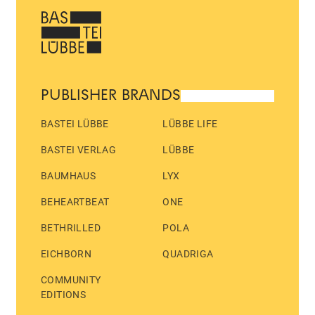
PUBLISHER BRANDS
BASTEI LÜBBE
LÜBBE LIFE
BASTEI VERLAG
LÜBBE
BAUMHAUS
LYX
BEHEARTBEAT
ONE
BETHRILLED
POLA
EICHBORN
QUADRIGA
COMMUNITY
EDITIONS