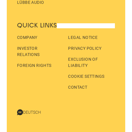
LÜBBE AUDIO
QUICK LINKS
COMPANY
LEGAL NOTICE
INVESTOR
PRIVACY POLICY
RELATIONS
EXCLUSION OF
FOREIGN RIGHTS
LIABILITY
COOKIE SETTINGS
CONTACT
DEUTSCH