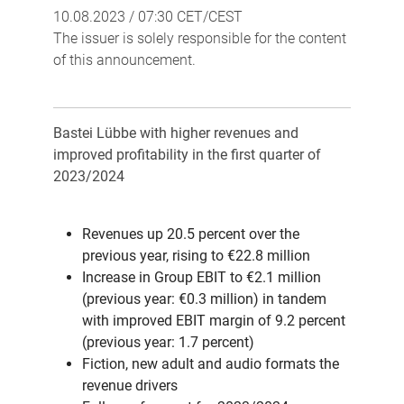
10.08.2023 / 07:30 CET/CEST
The issuer is solely responsible for the content
of this announcement.
Bastei Lübbe with higher revenues and
improved profitability in the first quarter of
2023/2024
Revenues up 20.5 percent over the
previous year, rising to €22.8 million
Increase in Group EBIT to €2.1 million
(previous year: €0.3 million) in tandem
with improved EBIT margin of 9.2 percent
(previous year: 1.7 percent)
Fiction, new adult and audio formats the
revenue drivers