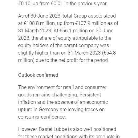
€0.10, up from €0.01 in the previous year.
As of 30 June 2023, total Group assets stood
at €108.8 million, up from €107.9 million as of
31 March 2023. At €56.1 million on 30 June
2023, the share of equity attributable to the
equity holders of the parent company was
slightly higher than on 31 March 2023 (€54.8
million) due to the net profit for the period.
Outlook confirmed
The environment for retail and consumer
goods remains challenging. Persistent
inflation and the absence of an economic
upturn in Germany are leaving traces on
consumer confidence.
However, Bastei Lübbe is also well positioned
for these market conditions with its products in