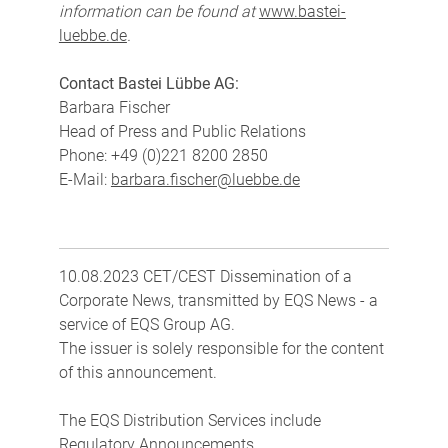
information can be found at
www.bastei-
luebbe.de
.
Contact Bastei Lübbe AG:
Barbara Fischer
Head of Press and Public Relations
Phone: +49 (0)221 8200 2850
E-Mail:
barbara.fischer@luebbe.de
10.08.2023 CET/CEST Dissemination of a
Corporate News, transmitted by EQS News - a
service of EQS Group AG.
The issuer is solely responsible for the content
of this announcement.
The EQS Distribution Services include
Regulatory Announcements,