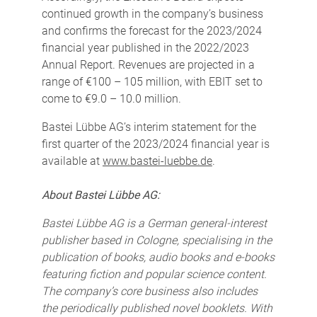
continued growth in the company’s business
and confirms the forecast for the 2023/2024
financial year published in the 2022/2023
Annual Report. Revenues are projected in a
range of €100 – 105 million, with EBIT set to
come to €9.0 – 10.0 million.
Bastei Lübbe AG’s interim statement for the
first quarter of the 2023/2024 financial year is
available at
www.bastei-luebbe.de
.
About Bastei Lübbe AG:
Bastei Lübbe AG is a German general-interest
publisher based in Cologne, specialising in the
publication of books, audio books and e-books
featuring fiction and popular science content.
The company’s core business also includes
the periodically published novel booklets. With