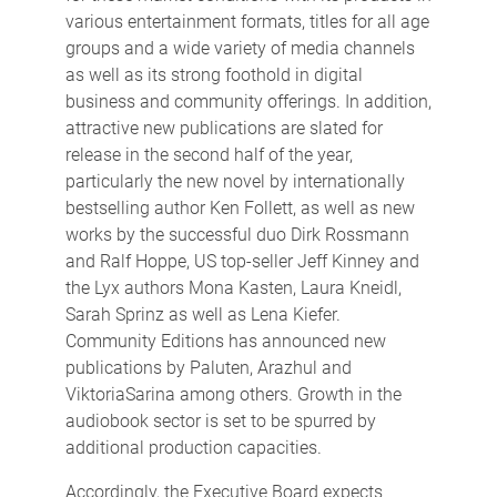
various entertainment formats, titles for all age
groups and a wide variety of media channels
as well as its strong foothold in digital
business and community offerings. In addition,
attractive new publications are slated for
release in the second half of the year,
particularly the new novel by internationally
bestselling author Ken Follett, as well as new
works by the successful duo Dirk Rossmann
and Ralf Hoppe, US top-seller Jeff Kinney and
the Lyx authors Mona Kasten, Laura Kneidl,
Sarah Sprinz as well as Lena Kiefer.
Community Editions has announced new
publications by Paluten, Arazhul and
ViktoriaSarina among others. Growth in the
audiobook sector is set to be spurred by
additional production capacities.
Accordingly, the Executive Board expects