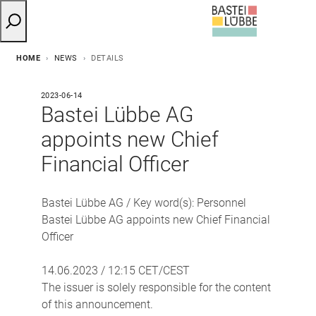
HOME
NEWS
DETAILS
2023-06-14
Bastei Lübbe AG
appoints new Chief
Financial Officer
Bastei Lübbe AG / Key word(s): Personnel
Bastei Lübbe AG appoints new Chief Financial
Officer
14.06.2023 / 12:15 CET/CEST
The issuer is solely responsible for the content
of this announcement.