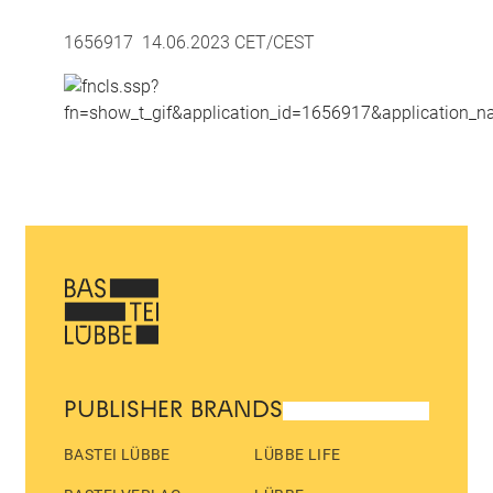
1656917 14.06.2023 CET/CEST
PUBLISHER BRANDS
BASTEI LÜBBE
LÜBBE LIFE