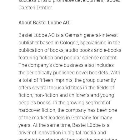
successful and profitable development," added
Carsten Dentler.
About Bastei Lübbe AG:
Bastei Lübbe AG is a German general-interest
publisher based in Cologne, specialising in the
publication of books, audio books and e-books
featuring fiction and popular science content.
The company’s core business also includes
the periodically published novel booklets. With
a total of fifteen imprints, the group currently
offers several thousand titles in the fields of
fiction, non-fiction and children’s and young
people’s books. In the growing segment of
hardcover fiction, the company has been one
of the market leaders in Germany for many
years. At the same time, Bastei Lübbe is a
driver of innovation in digital media and