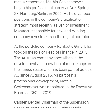
media economics, Mathis Gerkensmeyer
began his professional career at Axel Springer
SE, Hamburg/Berlin, in 2009. He held various
positions in the company’s digitalisation
strategy, most recently as Senior Investment
Manager responsible for new and existing
company investments in the digital portfolio.
At the portfolio company Runtastic GmbH, he
took on the role of Head of Finance in 2015.
The Austrian company specialises in the
development and operation of mobile apps in
the fitness sector and has been part of adidas
AG since August 2015. As part of his
professional development, Mathis
Gerkensmeyer was appointed to the Executive
Board as CFO in 2019.
Carsten Dentler, Chairman of the Supervisory