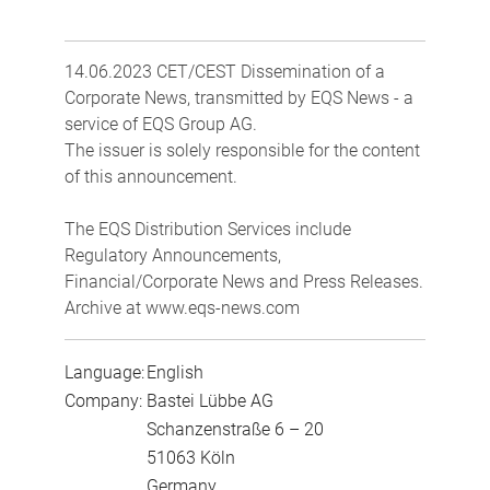
14.06.2023 CET/CEST Dissemination of a
Corporate News, transmitted by EQS News - a
service of EQS Group AG.
The issuer is solely responsible for the content
of this announcement.
The EQS Distribution Services include
Regulatory Announcements,
Financial/Corporate News and Press Releases.
Archive at www.eqs-news.com
Language:
English
Company:
Bastei Lübbe AG
Schanzenstraße 6 – 20
51063 Köln
Germany