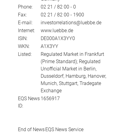
Phone:
02 21 / 82 00 - 0
Fax:
02 21 / 82 00 - 1900
E-mail:
investorrelations@luebbe.de
Internet:
www.luebbe.de
ISIN:
DE000A1X3YY0
WKN:
A1X3YY
Listed:
Regulated Market in Frankfurt
(Prime Standard); Regulated
Unofficial Market in Berlin,
Dusseldorf, Hamburg, Hanover,
Munich, Stuttgart, Tradegate
Exchange
EQS News
1656917
ID:
End of News
EQS News Service