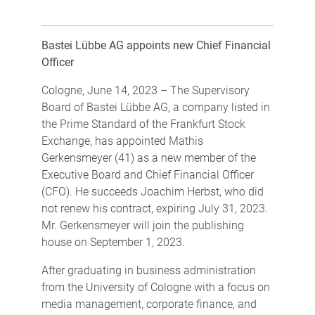
Bastei Lübbe AG appoints new Chief Financial
Officer
Cologne, June 14, 2023 – The Supervisory
Board of Bastei Lübbe AG, a company listed in
the Prime Standard of the Frankfurt Stock
Exchange, has appointed Mathis
Gerkensmeyer (41) as a new member of the
Executive Board and Chief Financial Officer
(CFO). He succeeds Joachim Herbst, who did
not renew his contract, expiring July 31, 2023.
Mr. Gerkensmeyer will join the publishing
house on September 1, 2023.
After graduating in business administration
from the University of Cologne with a focus on
media management, corporate finance, and