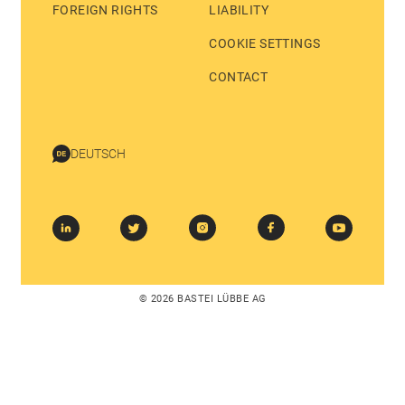
FOREIGN RIGHTS
LIABILITY
COOKIE SETTINGS
CONTACT
DEUTSCH
© 2026 BASTEI LÜBBE AG