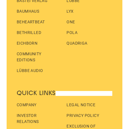
BASTEI VERLAG
LÜBBE
BAUMHAUS
LYX
BEHEARTBEAT
ONE
BETHRILLED
POLA
EICHBORN
QUADRIGA
COMMUNITY
EDITIONS
LÜBBE AUDIO
QUICK LINKS
COMPANY
LEGAL NOTICE
INVESTOR
PRIVACY POLICY
RELATIONS
EXCLUSION OF