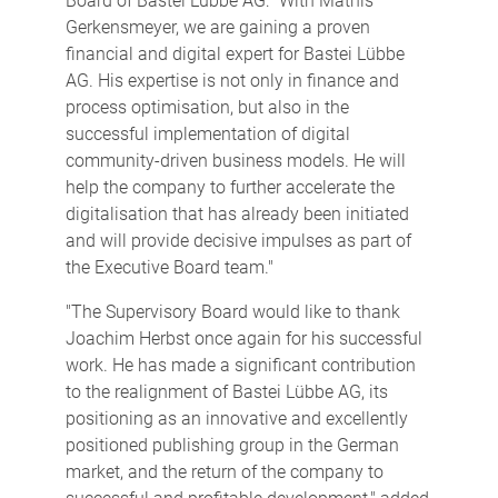
Board of Bastei Lübbe AG: "With Mathis
Gerkensmeyer, we are gaining a proven
financial and digital expert for Bastei Lübbe
AG. His expertise is not only in finance and
process optimisation, but also in the
successful implementation of digital
community-driven business models. He will
help the company to further accelerate the
digitalisation that has already been initiated
and will provide decisive impulses as part of
the Executive Board team."
"The Supervisory Board would like to thank
Joachim Herbst once again for his successful
work. He has made a significant contribution
to the realignment of Bastei Lübbe AG, its
positioning as an innovative and excellently
positioned publishing group in the German
market, and the return of the company to