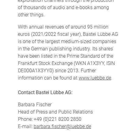
exploitation channels through the production
of thousands of audio and e-books among
other things.
With annual revenues of around 95 million
euros (2021/2022 fiscal year), Bastei Lübbe AG
is one of the largest medium-sized companies
in the German publishing industry. Its shares
have been listed in the Prime Standard of the
Frankfurt Stock Exchange (WKN A1X3YY, ISIN
DE000A1X3YY0) since 2013. Further
information can be found at
www.luebbe.de
.
Contact Bastei Lübbe AG:
Barbara Fischer
Head of Press and Public Relations
Phone: +49 (0)221 8200 2850
E-mail:
barbara.fischer@luebbe.de