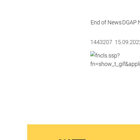
End of News
DGAP N
1443207 15.09.20