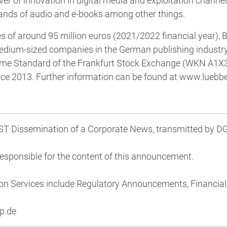
iver of innovation in digital media and exploitation channe
ands of audio and e-books among other things.
 of around 95 million euros (2021/2022 financial year), 
medium-sized companies in the German publishing industry
Prime Standard of the Frankfurt Stock Exchange (WKN A1X
e 2013. Further information can be found at www.luebbe
 Dissemination of a Corporate News, transmitted by DGA
 responsible for the content of this announcement.
on Services include Regulatory Announcements, Financi
p.de