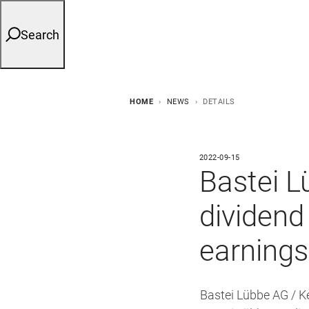
Search
HOME
NEWS
DETAILS
2022-09-15
Bastei L
dividend 
earnings
Bastei Lübbe AG / 