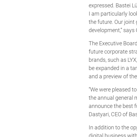
expressed. Bastei L
I am particularly lo
the future. Our join
development,” says 
The Executive Board 
future corporate st
brands, such as LYX
be expanded in a ta
and a preview of t
“We were pleased to 
the annual general m
announce the best fu
Dastyari, CEO of Bas
In addition to the 
digital business wi