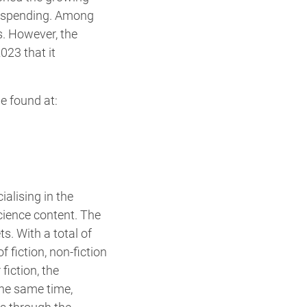
r spending. Among
s. However, the
023 that it
e found at:
alising in the
cience content. The
s. With a total of
f fiction, non-fiction
fiction, the
he same time,