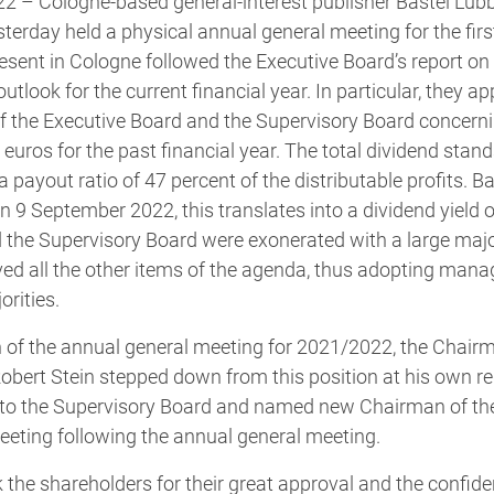
22 – Cologne-based general-interest publisher Bastei Lüb
rday held a physical annual general meeting for the first
sent in Cologne followed the Executive Board’s report on 
tlook for the current financial year. In particular, they a
the Executive Board and the Supervisory Board concernin
 euros for the past financial year. The total dividend stan
a payout ratio of 47 percent of the distributable profits. B
on 9 September 2022, this translates into a dividend yield o
the Supervisory Board were exonerated with a large majori
ed all the other items of the agenda, thus adopting man
orities.
 of the annual general meeting for 2021/2022, the Chairm
obert Stein stepped down from this position at his own r
 to the Supervisory Board and named new Chairman of th
eeting following the annual general meeting.
nk the shareholders for their great approval and the confid