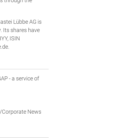
ls through the
Bastei Lübbe AG is
. Its shares have
3YY, ISIN
.de.
P - a service of
al/Corporate News