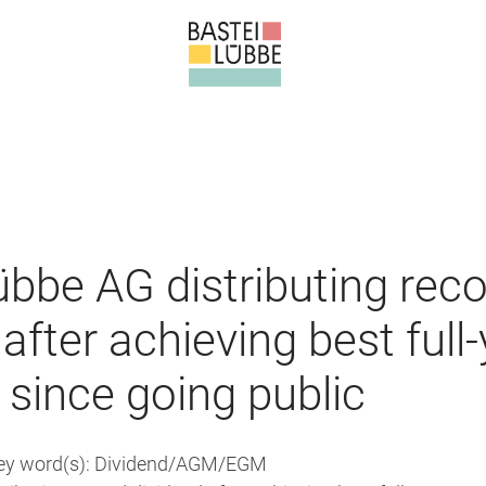
übbe AG distributing rec
after achieving best full
 since going public
Key word(s): Dividend/AGM/EGM