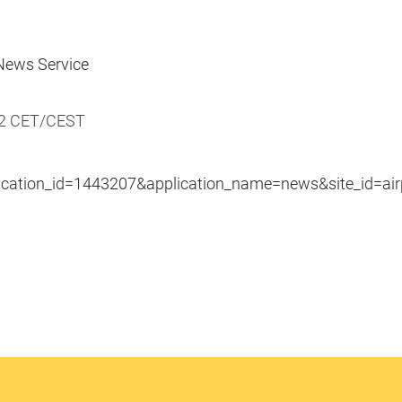
ews Service
22 CET/CEST