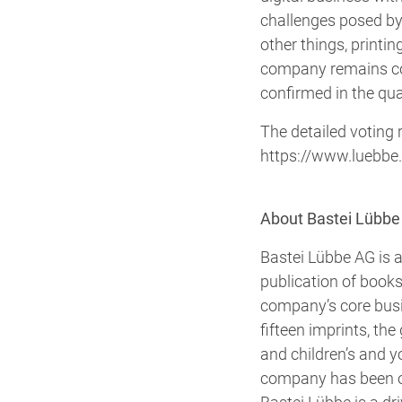
challenges posed by
other things, printi
company remains conf
confirmed in the qua
The detailed voting 
https://www.luebbe
About Bastei Lübbe
Bastei Lübbe AG is a
publication of books
company’s core busin
fifteen imprints, the 
and children’s and y
company has been on