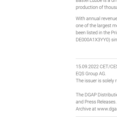
Bastei Lübbe is a dr
production of thous
With annual revenues
one of the largest 
been listed in the 
DE000A1X3YY0) sinc
15.09.2022 CET/CEST
EQS Group AG.
The issuer is solely
The DGAP Distributi
and Press Releases.
Archive at www.dga