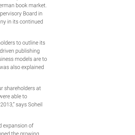
 German book market.
pervisory Board in
ny in its continued
lders to outline its
driven publishing
siness models are to
 was also explained
ur shareholders at
were able to
 2013,” says Soheil
d expansion of
ioned the growing