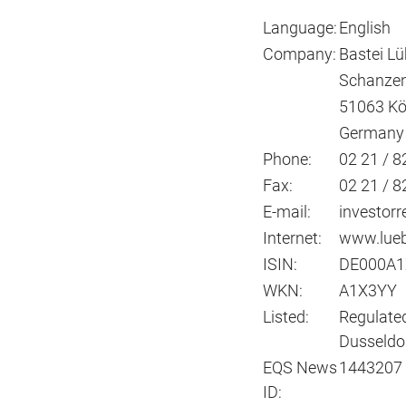
Language:
English
Company:
Bastei L
Schanzen
51063 Kö
Germany
Phone:
02 21 / 82
Fax:
02 21 / 8
E-mail:
investorr
Internet:
www.lueb
ISIN:
DE000A1
WKN:
A1X3YY
Listed:
Regulated
Dusseldor
EQS News
1443207
ID: