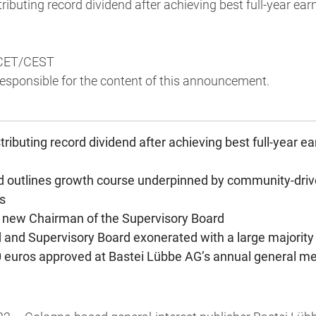
ributing record dividend after achieving best full-year ear
 CET/CEST
 responsible for the content of this announcement.
ributing record dividend after achieving best full-year e
d outlines growth course underpinned by community-drive
s
 new Chairman of the Supervisory Board
 and Supervisory Board exonerated with a large majority
0 euros approved at Bastei Lübbe AG’s annual general m