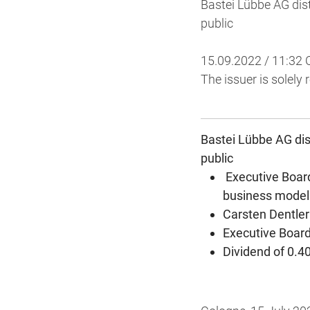
Bastei Lübbe AG dist
public
15.09.2022 / 11:32
The issuer is solely
Bastei Lübbe AG dist
public
Executive Boar
business model
Carsten Dentler
Executive Board
Dividend of 0.4