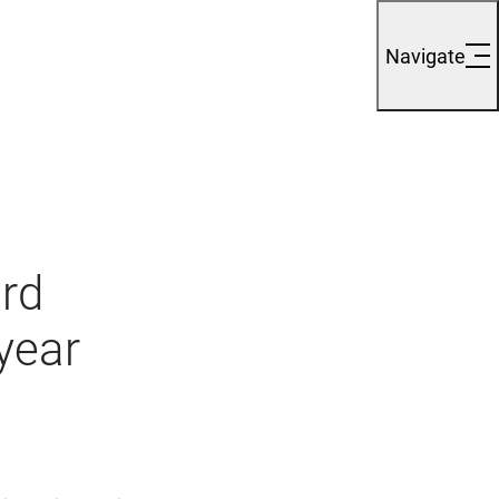
Navigate
ord
-year