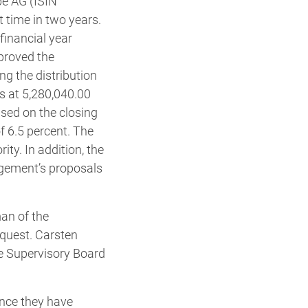
be AG (ISIN
 time in two years.
financial year
pproved the
g the distribution
ds at 5,280,040.00
ased on the closing
f 6.5 percent. The
ty. In addition, the
agement’s proposals
an of the
equest. Carsten
e Supervisory Board
ence they have