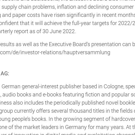
 supply chain problems, inflation and declining consume
ng and paper costs have risen significantly in recent month
ident that it will achieve the full-year targets for 2022/2
rterly report as of 30 June 2022.
results as well as the Executive Board’s presentation can b
.com/de/investor-relations/hauptversammlung
 AG:
 German general-interest publisher based in Cologne, speci
, audio books and e-books featuring fiction and popular s
ess also includes the periodically published novel booklet
group currently offers several thousand titles in the fields o
oung people’s books. In the growing segment of hardcover 
e of the market leaders in Germany for many years. At t