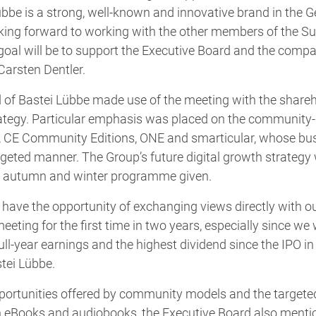
übbe is a strong, well-known and innovative brand in the
oking forward to working with the other members of the Su
t goal will be to support the Executive Board and the compa
Carsten Dentler.
of Bastei Lübbe made use of the meeting with the shareho
rategy. Particular emphasis was placed on the community-
, CE Community Editions, ONE and smarticular, whose bu
rgeted manner. The Group’s future digital growth strategy
he autumn and winter programme given.
have the opportunity of exchanging views directly with o
eeting for the first time in two years, especially since we 
ll-year earnings and the highest dividend since the IPO in
tei Lübbe.
opportunities offered by community models and the targete
th eBooks and audiobooks, the Executive Board also ment