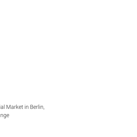
l Market in Berlin,
ange