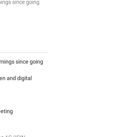
nings since going
arnings since going
n and digital
eeting