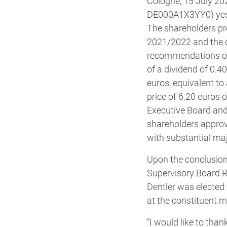
Cologne, 15 July 20
DE000A1X3YY0) yeste
The shareholders pre
2021/2022 and the ou
recommendations of 
of a dividend of 0.40
euros, equivalent to 
price of 6.20 euros 
Executive Board and 
shareholders approv
with substantial maj
Upon the conclusion
Supervisory Board R
Dentler was elected
at the constituent m
“I would like to tha