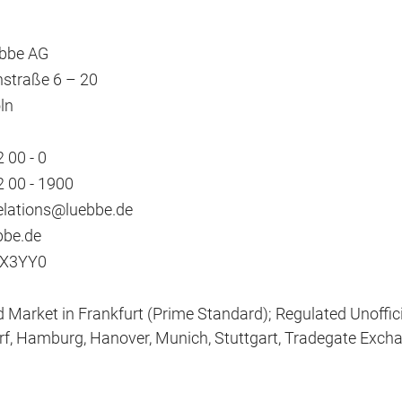
übbe AG
straße 6 – 20
ln
 00 - 0
2 00 - 1900
elations@luebbe.de
be.de
X3YY0
 Market in Frankfurt (Prime Standard); Regulated Unofficia
f, Hamburg, Hanover, Munich, Stuttgart, Tradegate Exch