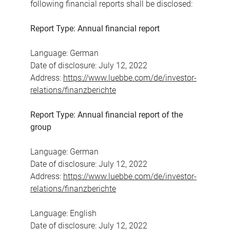
following financial reports shall be disclosed:
Report Type: Annual financial report
Language: German
Date of disclosure: July 12, 2022
Address:
https://www.luebbe.com/de/investor-
relations/finanzberichte
Report Type: Annual financial report of the
group
Language: German
Date of disclosure: July 12, 2022
Address:
https://www.luebbe.com/de/investor-
relations/finanzberichte
Language: English
Date of disclosure: July 12, 2022