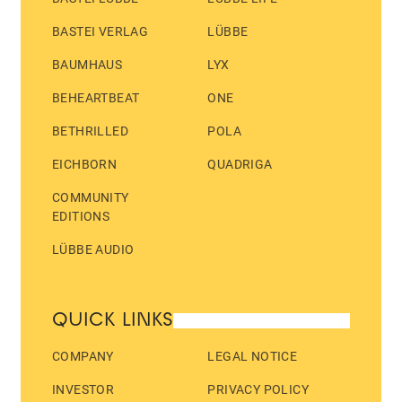
BASTEI VERLAG
LÜBBE
BAUMHAUS
LYX
BEHEARTBEAT
ONE
BETHRILLED
POLA
EICHBORN
QUADRIGA
COMMUNITY
EDITIONS
LÜBBE AUDIO
QUICK LINKS
COMPANY
LEGAL NOTICE
INVESTOR
PRIVACY POLICY