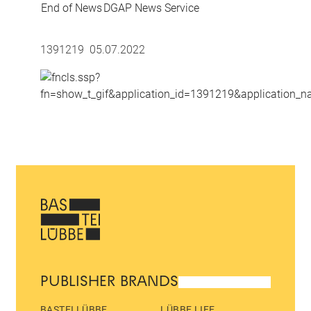
End of News
DGAP News Service
1391219 05.07.2022
PUBLISHER BRANDS
BASTEI LÜBBE
LÜBBE LIFE