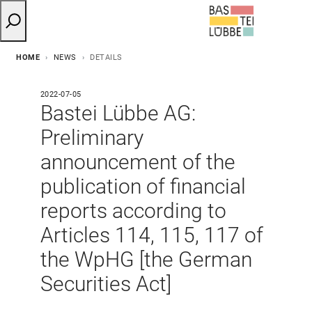
HOME
NEWS
DETAILS
2022-07-05
Bastei Lübbe AG:
Preliminary
announcement of the
publication of financial
reports according to
Articles 114, 115, 117 of
the WpHG [the German
Securities Act]