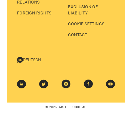
RELATIONS
EXCLUSION OF
FOREIGN RIGHTS
LIABILITY
COOKIE SETTINGS
CONTACT
DEUTSCH
© 2026 BASTEI LÜBBE AG