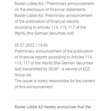
Bastei Lübbe AG / Preliminary announcement
on the disclosure of financial statements
Bastei Lübbe AG: Preliminary announcement
of the publication of financial reports
according to Articles 114, 115, 117 of the
WpHG [the German Securities Act]
05.07.2022 / 14:50
Preliminary announcement of the publication
of financial reports according to Articles 114,
115, 117 of the WpHG [the German Securities
Act] transmitted by DGAP - a service of EQS
Group AG.
The issuer is solely responsible for the content
of this announcement.
Bastei Lübbe AG hereby announces that the