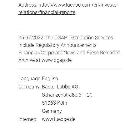
Address:
https://www.luebbe.com/en/investor-
relations/financial-reports
05.07.2022 The DGAP Distribution Services
include Regulatory Announcements,
Financial/Corporate News and Press Releases.
Archive at www.dgap.de
Language:
English
Company:
Bastei Lübbe AG
Schanzenstraße 6 – 20
51063 Köln
Germany
Internet:
www.luebbe.de