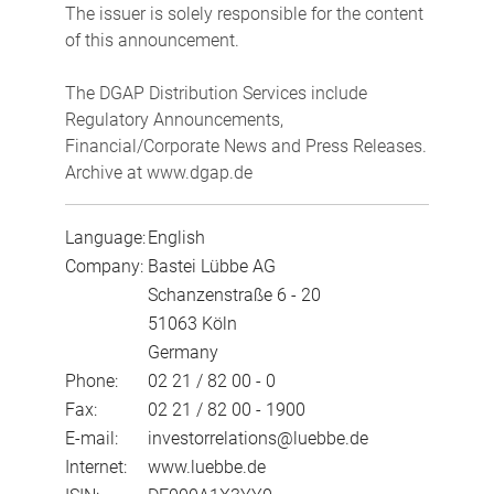
The issuer is solely responsible for the content
of this announcement.
The DGAP Distribution Services include
Regulatory Announcements,
Financial/Corporate News and Press Releases.
Archive at www.dgap.de
Language:
English
Company:
Bastei Lübbe AG
Schanzenstraße 6 - 20
51063 Köln
Germany
Phone:
02 21 / 82 00 - 0
Fax:
02 21 / 82 00 - 1900
E-mail:
investorrelations@luebbe.de
Internet:
www.luebbe.de