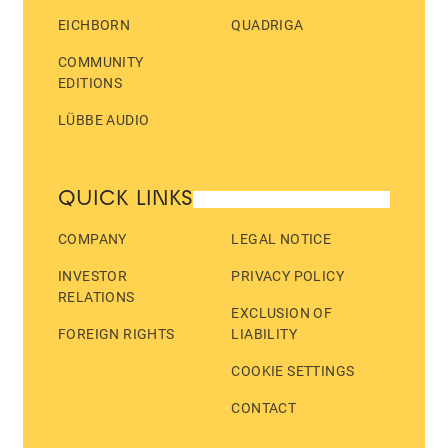
EICHBORN
QUADRIGA
COMMUNITY
EDITIONS
LÜBBE AUDIO
QUICK LINKS
COMPANY
LEGAL NOTICE
INVESTOR
PRIVACY POLICY
RELATIONS
EXCLUSION OF
FOREIGN RIGHTS
LIABILITY
COOKIE SETTINGS
CONTACT