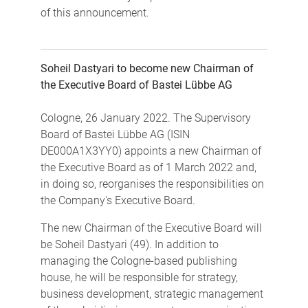
of this announcement.
Soheil Dastyari to become new Chairman of
the Executive Board of Bastei Lübbe AG
Cologne, 26 January 2022. The Supervisory
Board of Bastei Lübbe AG (ISIN
DE000A1X3YY0) appoints a new Chairman of
the Executive Board as of 1 March 2022 and,
in doing so, reorganises the responsibilities on
the Company's Executive Board.
The new Chairman of the Executive Board will
be Soheil Dastyari (49). In addition to
managing the Cologne-based publishing
house, he will be responsible for strategy,
business development, strategic management