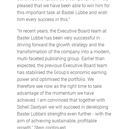
pleased that we have been able to win him for
this important task at Bastei Lübbe and wish
him every success in this."
"In recent years, the Executive Board team at
Bastei Lübbe has been very successful in
driving forward the growth strategy and the
transformation of the company into a modern,
multi-faceted publishing group. Earlier than
expected, the previous Executive Board team
has stabilised the Group's economic earning
power and optimised the portfolio. We
therefore see now as the right time to take
advantage of the momentum we have
achieved. I am convinced that together with
Soheil Dastyari we will succeed in developing
Bastei Lübbe's strengths even further - with the
aim of achieving sustainable, profitable
growth," Stein continued.