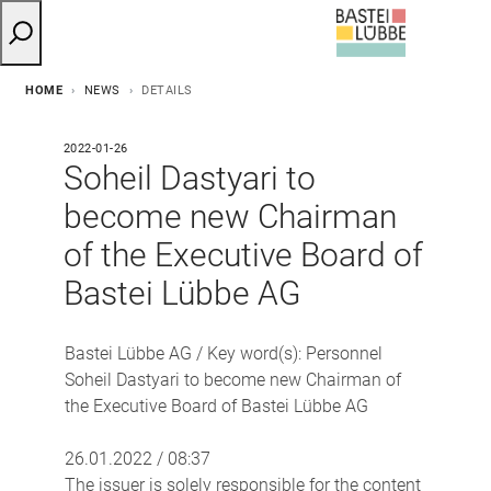
HOME
NEWS
DETAILS
2022-01-26
Soheil Dastyari to
become new Chairman
of the Executive Board of
Bastei Lübbe AG
Bastei Lübbe AG / Key word(s): Personnel
Soheil Dastyari to become new Chairman of
the Executive Board of Bastei Lübbe AG
26.01.2022 / 08:37
The issuer is solely responsible for the content