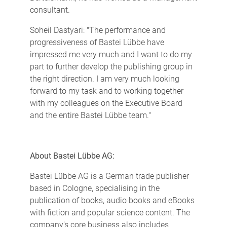
consultant.
Soheil Dastyari: "The performance and
progressiveness of Bastei Lübbe have
impressed me very much and I want to do my
part to further develop the publishing group in
the right direction. I am very much looking
forward to my task and to working together
with my colleagues on the Executive Board
and the entire Bastei Lübbe team."
About Bastei Lübbe AG:
Bastei Lübbe AG is a German trade publisher
based in Cologne, specialising in the
publication of books, audio books and eBooks
with fiction and popular science content. The
company's core business also includes