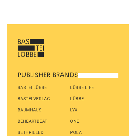
PUBLISHER BRANDS
BASTEI LÜBBE
LÜBBE LIFE
BASTEI VERLAG
LÜBBE
BAUMHAUS
LYX
BEHEARTBEAT
ONE
BETHRILLED
POLA