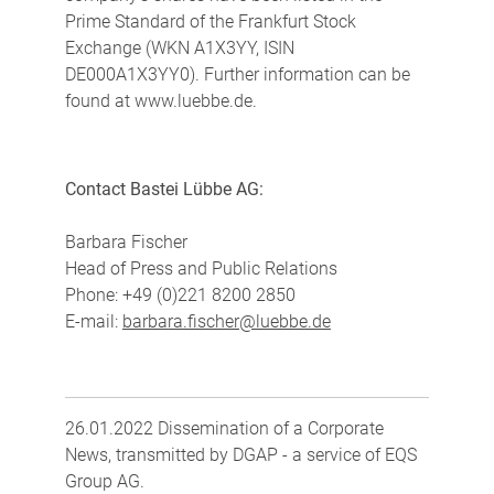
Prime Standard of the Frankfurt Stock
Exchange (WKN A1X3YY, ISIN
DE000A1X3YY0). Further information can be
found at www.luebbe.de.
Contact Bastei Lübbe AG:
Barbara Fischer
Head of Press and Public Relations
Phone: +49 (0)221 8200 2850
E-mail:
barbara.fischer@luebbe.de
26.01.2022 Dissemination of a Corporate
News, transmitted by DGAP - a service of EQS
Group AG.