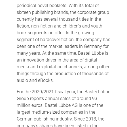
periodical novel booklets. With its total of
sixteen publishing brands, the corporate group
currently has several thousand titles in the
fiction, non-fiction and children's and youth
book segments on offer. In the growing
segment of hardcover fiction, the company has
been one of the market leaders in Germany for
many years. At the same time, Bastei Lübbe is
an innovation driver in the area of digital
media and exploitation channels, among other
things through the production of thousands of
audio and eBooks.
For the 2020/2021 fiscal year, the Bastei Lübbe
Group reports annual sales of around 93
million euros. Bastei Lübbe AG is one of the
largest medium-sized companies in the
German publishing industry. Since 2013, the
company's shares have been listed in the