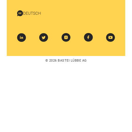
DEUTSCH
© 2026 BASTEI LÜBBE AG