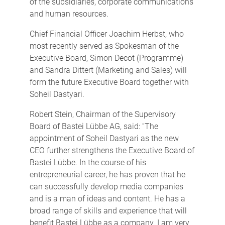
of the subsidiaries, corporate communications
and human resources.
Chief Financial Officer Joachim Herbst, who
most recently served as Spokesman of the
Executive Board, Simon Decot (Programme)
and Sandra Dittert (Marketing and Sales) will
form the future Executive Board together with
Soheil Dastyari.
Robert Stein, Chairman of the Supervisory
Board of Bastei Lübbe AG, said: "The
appointment of Soheil Dastyari as the new
CEO further strengthens the Executive Board of
Bastei Lübbe. In the course of his
entrepreneurial career, he has proven that he
can successfully develop media companies
and is a man of ideas and content. He has a
broad range of skills and experience that will
benefit Bastei Lübbe as a company. I am very