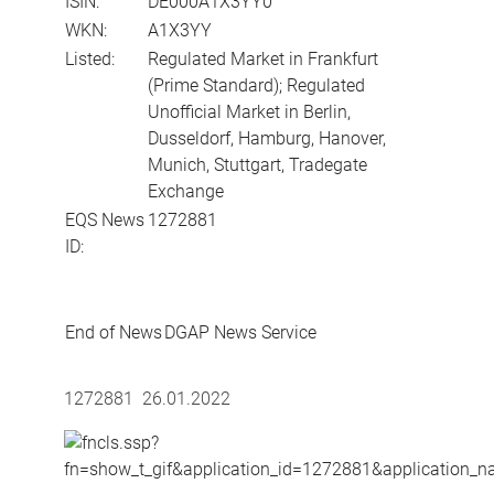
ISIN:
DE000A1X3YY0
WKN:
A1X3YY
Listed:
Regulated Market in Frankfurt
(Prime Standard); Regulated
Unofficial Market in Berlin,
Dusseldorf, Hamburg, Hanover,
Munich, Stuttgart, Tradegate
Exchange
EQS News
1272881
ID:
End of News
DGAP News Service
1272881 26.01.2022