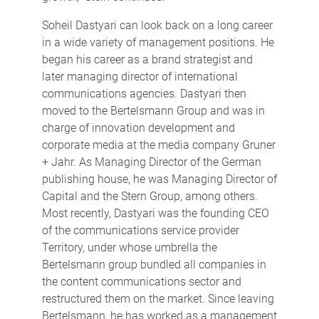
Soheil Dastyari can look back on a long career
in a wide variety of management positions. He
began his career as a brand strategist and
later managing director of international
communications agencies. Dastyari then
moved to the Bertelsmann Group and was in
charge of innovation development and
corporate media at the media company Gruner
+ Jahr. As Managing Director of the German
publishing house, he was Managing Director of
Capital and the Stern Group, among others.
Most recently, Dastyari was the founding CEO
of the communications service provider
Territory, under whose umbrella the
Bertelsmann group bundled all companies in
the content communications sector and
restructured them on the market. Since leaving
Bertelsmann, he has worked as a management