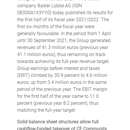
company Bastei Lübbe AG (ISIN
DE000A1X3YY0) today published its results for
the first half of its fiscal year 2021/2022. The
first six months of the fiscal year were
generally favourable. In the period from 1 April
until 30 September 2021, the Group generated
revenues of 41.3 million euros (previous year
41.1 million euros), thus remaining on track
towards achieving its full-year revenue target.
Group earnings before interest and taxes
(EBIT) climbed by 35.9 percent to 4.6 million
euros, up from 3.4 million euros in the same
period of the previous year. The EBIT margin
for the first half of the year came to 11.0
percent (previous year 8.2 percent), thus
matching the full-year target.
Solid balance sheet structures allow full
cashflow-funded takeover of CE Community