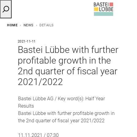
HOME
NEWS
DETAILS
2021-11-11
Bastei Lübbe with further
profitable growth in the
2nd quarter of fiscal year
2021/2022
Bastei Lübbe AG / Key word(s): Half Year
Results
Bastei Lübbe with further profitable growth in
the 2nd quarter of fiscal year 2021/2022
11.11.2021 / 07:30