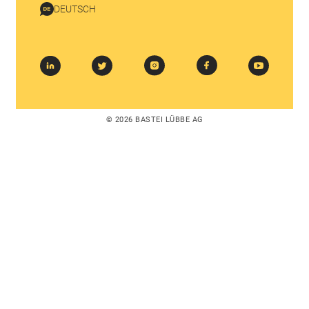
DEUTSCH
© 2026 BASTEI LÜBBE AG