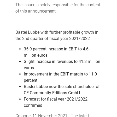
The issuer is solely responsible for the content
of this announcement.
Bastei Lübbe with further profitable growth in
the 2nd quarter of fiscal year 2021/2022
35.9 percent increase in EBIT to 4.6
million euros
Slight increase in revenues to 41.3 million
euros
Improvement in the EBIT margin to 11.0
percent
Bastei Lübbe now the sole shareholder of
CE Community Editions GmbH
Forecast for fiscal year 2021/2022
confirmed
Cologne, 11 November 2021 - The listed