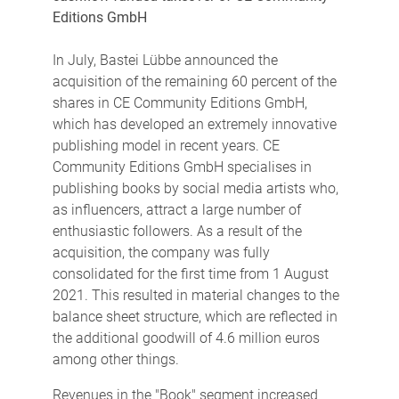
Editions GmbH
In July, Bastei Lübbe announced the
acquisition of the remaining 60 percent of the
shares in CE Community Editions GmbH,
which has developed an extremely innovative
publishing model in recent years. CE
Community Editions GmbH specialises in
publishing books by social media artists who,
as influencers, attract a large number of
enthusiastic followers. As a result of the
acquisition, the company was fully
consolidated for the first time from 1 August
2021. This resulted in material changes to the
balance sheet structure, which are reflected in
the additional goodwill of 4.6 million euros
among other things.
Revenues in the "Book" segment increased