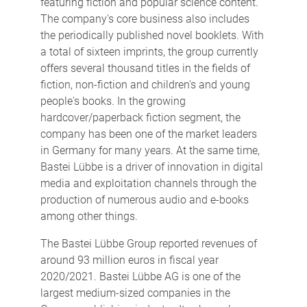
featuring fiction and popular science content.
The company's core business also includes
the periodically published novel booklets. With
a total of sixteen imprints, the group currently
offers several thousand titles in the fields of
fiction, non-fiction and children's and young
people's books. In the growing
hardcover/paperback fiction segment, the
company has been one of the market leaders
in Germany for many years. At the same time,
Bastei Lübbe is a driver of innovation in digital
media and exploitation channels through the
production of numerous audio and e-books
among other things.
The Bastei Lübbe Group reported revenues of
around 93 million euros in fiscal year
2020/2021. Bastei Lübbe AG is one of the
largest medium-sized companies in the