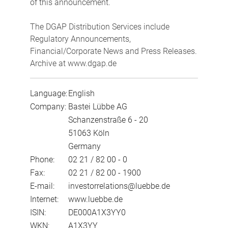
of this announcement.
The DGAP Distribution Services include
Regulatory Announcements,
Financial/Corporate News and Press Releases.
Archive at www.dgap.de
Language:
English
Company:
Bastei Lübbe AG
Schanzenstraße 6 - 20
51063 Köln
Germany
Phone:
02 21 / 82 00 - 0
Fax:
02 21 / 82 00 - 1900
E-mail:
investorrelations@luebbe.de
Internet:
www.luebbe.de
ISIN:
DE000A1X3YY0
WKN:
A1X3YY