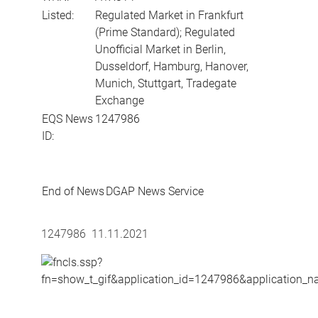
Listed:
Regulated Market in Frankfurt
(Prime Standard); Regulated
Unofficial Market in Berlin,
Dusseldorf, Hamburg, Hanover,
Munich, Stuttgart, Tradegate
Exchange
EQS News
1247986
ID:
End of News
DGAP News Service
1247986 11.11.2021