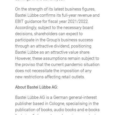
On the strength of its latest business figures,
Bastei Lübbe confirms its full-year revenue and
EBIT guidance for fiscal year 2021/2022.
Accordingly, subject to the necessary board
decisions, shareholders can expect to
participate in the Group's business success
through an attractive dividend, positioning
Bastei Lübbe as an attractive value share.
However, these assumptions remain subject to
the proviso that the current pandemic situation
does not necessitate the imposition of any
new restrictions affecting retail outlets.
About Bastei Lübbe AG:
Bastei Lübbe AG is a German general-interest
publisher based in Cologne, specialising in the
publication of books, audio books and e-books