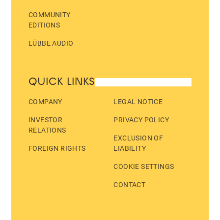
COMMUNITY
EDITIONS
LÜBBE AUDIO
QUICK LINKS
COMPANY
LEGAL NOTICE
INVESTOR
PRIVACY POLICY
RELATIONS
EXCLUSION OF
FOREIGN RIGHTS
LIABILITY
COOKIE SETTINGS
CONTACT