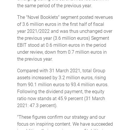
the same period of the previous year.
The "Novel Booklets" segment posted revenues
of 3.6 million euros in the first half of fiscal
year 2021/2022 and was thus unchanged over
the previous year (3.6 million euros) Segment
EBIT stood at 0.6 million euros in the period
under review, down from 0.7 million euros in
the previous year.
Compared with 31 March 2021, total Group
assets increased by 3.2 million euros, rising
from 90.1 million euros to 93.4 million euros.
Following the dividend payment, the equity
ratio now stands at 45.9 percent (31 March
2021: 47.3 percent).
"These figures confirm our strategy and our
focus on inspiring content. We have succeeded